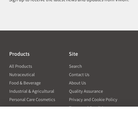
Products
Site
All Products
Search
Nutraceutical
Contact Us
Food & Beverage
About Us
Industrial & Agricultural
Quality Assurance
Personal Care Cosmetics
Privacy and Cookie Policy
Terms and Conditions
PO Terms and Conditions
Resources
Contact