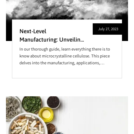
July 27, 2023
Next-Level
Manufacturing: Unveiling
the Advantages of
In our thorough guide, learn everything there is to
Microcrystalline
know about microcrystalline cellulose. This piece
delves into the manufacturing, applications,
Cellulose for Bulk
benefits, and safety of this versatile pharmaceutical
Producers
excipient, and is ideal for anyone trying to improve
product quality or understand the ins-and-outs of
manufacturing with microcrystalline cellulose.