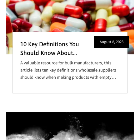
August 8, 2023
10 Key Definitions You
Should Know About
Capsules
A valuable resource for bulk manufacturers, this
article lists ten key definitions wholesale suppliers
should know when making products with empty
capsules.