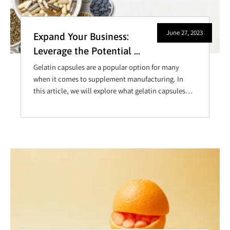
June 27, 2023
Expand Your Business:
Leverage the Potential of
Empty Gelatin Capsule
Gelatin capsules are a popular option for many
Supplements
when it comes to supplement manufacturing. In
this article, we will explore what gelatin capsules
are used for, how they are filled, and where you can
buy them.