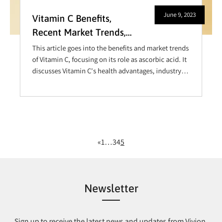
June 9, 2023
Vitamin C Benefits,
Recent Market Trends,
and More– A Closer Look
This article goes into the benefits and market trends
at Ascorbic Acid
of Vitamin C, focusing on its role as ascorbic acid. It
discusses Vitamin C's health advantages, industry
demand, and recent innovations in its applications,
showing its importance in enhancing immunity and
overall well-being.
«
1
…
3
4
5
Newsletter
Sign up to receive the latest news and updates from Vivion.