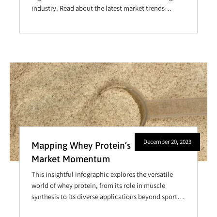
industry. Read about the latest market trends
Manufacturing
shaping the landscape, gain valuable insights into
effective sourcing strategies, explore the intricacies
of product formulation, and equip yourself with key
knowledge to enhance your product quality and
maintain a competitive edge.
December 20, 2023
Mapping Whey Protein’s
Market Momentum
This insightful infographic explores the versatile
world of whey protein, from its role in muscle
synthesis to its diverse applications beyond sports.
Delve into key uses and market trends, and discover