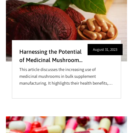
August 31, 2023
Harnessing the Potential
of Medicinal Mushrooms
in Bulk Supplement
This article discusses the increasing use of
Manufacturing
medicinal mushrooms in bulk supplement
manufacturing. It highlights their health benefits,
such as boosting immunity and reducing
inflammation, and explores market trends, sourcing
challenges, and innovative applications in wellness
industries.