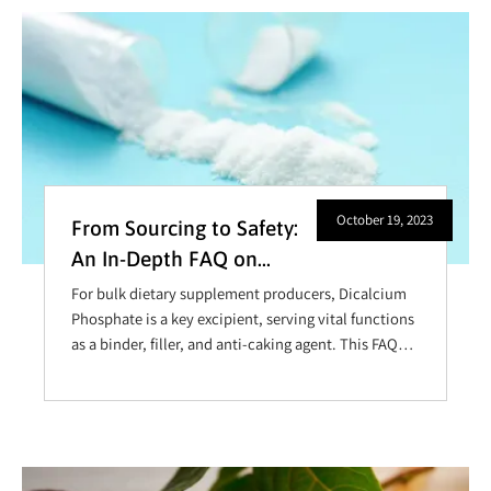
out why these capsules are revolutionizing the
nutraceutical and pharmaceutical industries.
October 19, 2023
From Sourcing to Safety:
An In-Depth FAQ on
Dicalcium Phosphate
For bulk dietary supplement producers, Dicalcium
Phosphate is a key excipient, serving vital functions
as a binder, filler, and anti-caking agent. This FAQ
offers an in-depth exploration of this element with
important information for those considering its
incorporation or expanding its role in their
manufacturing process.