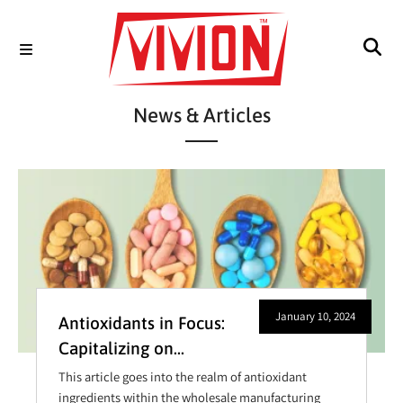
News & Articles
January 10, 2024
Antioxidants in Focus:
Capitalizing on
Opportunities in
This article goes into the realm of antioxidant
Wholesale
ingredients within the wholesale manufacturing