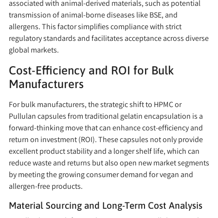
associated with animal-derived materials, such as potential
transmission of animal-borne diseases like BSE, and
allergens. This factor simplifies compliance with strict
regulatory standards and facilitates acceptance across diverse
global markets.
Cost-Efficiency and ROI for Bulk
Manufacturers
For bulk manufacturers, the strategic shift to HPMC or
Pullulan capsules from traditional gelatin encapsulation is a
forward-thinking move that can enhance cost-efficiency and
return on investment (ROI). These capsules not only provide
excellent product stability and a longer shelf life, which can
reduce waste and returns but also open new market segments
by meeting the growing consumer demand for vegan and
allergen-free products.
Material Sourcing and Long-Term Cost Analysis