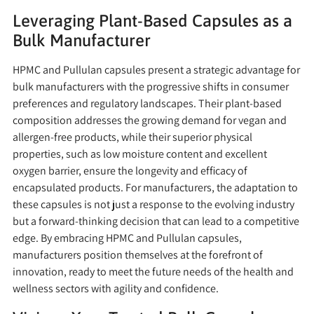
Leveraging Plant-Based Capsules as a
Bulk Manufacturer
HPMC and Pullulan capsules present a strategic advantage for
bulk manufacturers with the progressive shifts in consumer
preferences and regulatory landscapes. Their plant-based
composition addresses the growing demand for vegan and
allergen-free products, while their superior physical
properties, such as low moisture content and excellent
oxygen barrier, ensure the longevity and efficacy of
encapsulated products. For manufacturers, the adaptation to
these capsules is not just a response to the evolving industry
but a forward-thinking decision that can lead to a competitive
edge. By embracing HPMC and Pullulan capsules,
manufacturers position themselves at the forefront of
innovation, ready to meet the future needs of the health and
wellness sectors with agility and confidence.