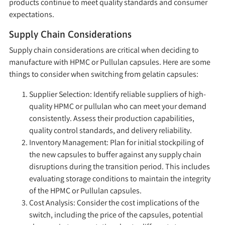
products continue to meet quality standards and consumer
expectations.
Supply Chain Considerations
Supply chain considerations are critical when deciding to
manufacture with HPMC or Pullulan capsules. Here are some
things to consider when switching from gelatin capsules:
Supplier Selection:
Identify reliable suppliers of high-
quality HPMC or pullulan who can meet your demand
consistently. Assess their production capabilities,
quality control standards, and delivery reliability.
Inventory Management:
Plan for initial stockpiling of
the new capsules to buffer against any supply chain
disruptions during the transition period. This includes
evaluating storage conditions to maintain the integrity
of the HPMC or Pullulan capsules.
Cost Analysis:
Consider the cost implications of the
switch, including the price of the capsules, potential