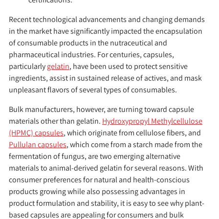
Recent technological advancements and changing demands
in the market have significantly impacted the encapsulation
of consumable products in the nutraceutical and
pharmaceutical industries. For centuries, capsules,
particularly
gelatin
, have been used to protect sensitive
ingredients, assist in sustained release of actives, and mask
unpleasant flavors of several types of consumables.
Bulk manufacturers, however, are turning toward capsule
materials other than gelatin.
Hydroxypropyl Methylcellulose
(HPMC) capsules
, which originate from cellulose fibers, and
Pullulan capsules
, which come from a starch made from the
fermentation of fungus, are two emerging alternative
materials to animal-derived gelatin for several reasons. With
consumer preferences for natural and health-conscious
products growing while also possessing advantages in
product formulation and stability, it is easy to see why plant-
based capsules are appealing for consumers and bulk