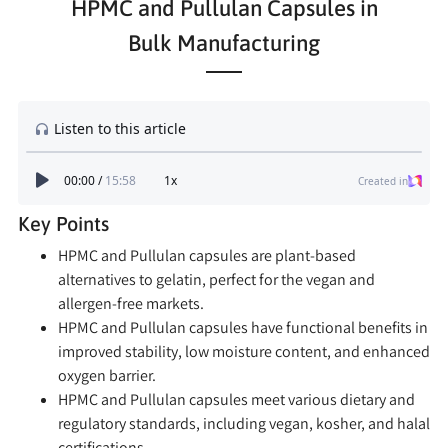
HPMC and Pullulan Capsules in
Bulk Manufacturing
Key Points
HPMC and Pullulan capsules are plant-based
alternatives to gelatin, perfect for the vegan and
allergen-free markets.
HPMC and Pullulan capsules have functional benefits in
improved stability, low moisture content, and enhanced
oxygen barrier.
HPMC and Pullulan capsules meet various dietary and
regulatory standards, including vegan, kosher, and halal
certifications.