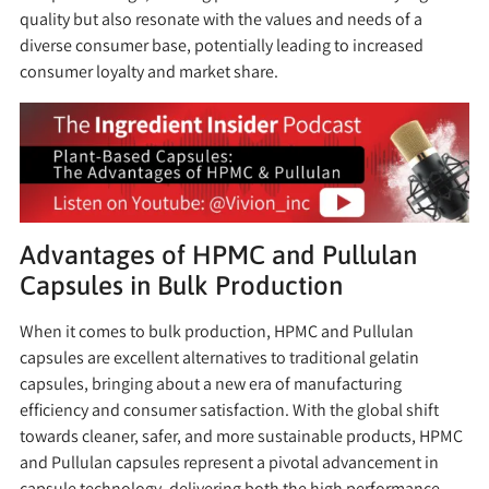
quality but also resonate with the values and needs of a
diverse consumer base, potentially leading to increased
consumer loyalty and market share.
Advantages of HPMC and Pullulan
Capsules in Bulk Production
When it comes to bulk production, HPMC and Pullulan
capsules are excellent alternatives to traditional gelatin
capsules, bringing about a new era of manufacturing
efficiency and consumer satisfaction. With the global shift
towards cleaner, safer, and more sustainable products, HPMC
and Pullulan capsules represent a pivotal advancement in
capsule technology, delivering both the high performance