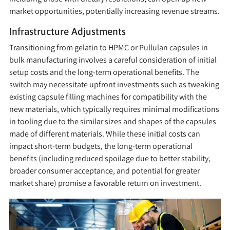
market opportunities, potentially increasing revenue streams.
Infrastructure Adjustments
Transitioning from gelatin to HPMC or Pullulan capsules in
bulk manufacturing involves a careful consideration of initial
setup costs and the long-term operational benefits. The
switch may necessitate upfront investments such as tweaking
existing capsule filling machines for compatibility with the
new materials, which typically requires minimal modifications
in tooling due to the similar sizes and shapes of the capsules
made of different materials. While these initial costs can
impact short-term budgets, the long-term operational
benefits (including reduced spoilage due to better stability,
broader consumer acceptance, and potential for greater
market share) promise a favorable return on investment.