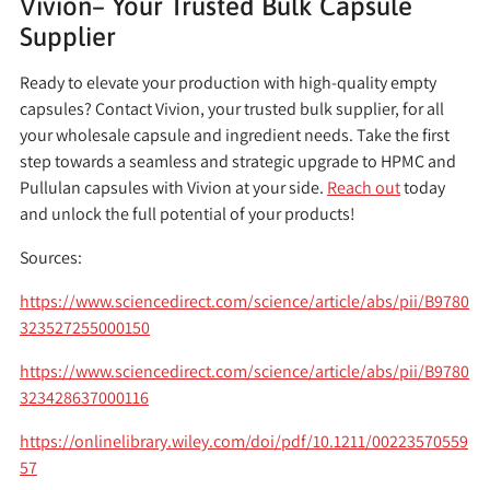
Vivion– Your Trusted Bulk Capsule
Supplier
Ready to elevate your production with high-quality empty
capsules? Contact Vivion, your trusted bulk supplier, for all
your wholesale capsule and ingredient needs. Take the first
step towards a seamless and strategic upgrade to HPMC and
Pullulan capsules with Vivion at your side.
Reach out
today
and unlock the full potential of your products!
Sources:
https://www.sciencedirect.com/science/article/abs/pii/B9780
323527255000150
https://www.sciencedirect.com/science/article/abs/pii/B9780
323428637000116
https://onlinelibrary.wiley.com/doi/pdf/10.1211/00223570559
57