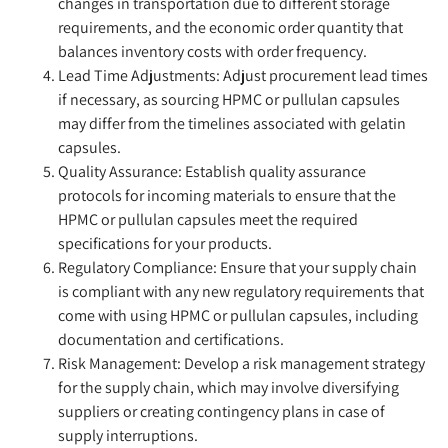
changes in transportation due to different storage
requirements, and the economic order quantity that
balances inventory costs with order frequency.
Lead Time Adjustments:
Adjust procurement lead times
if necessary, as sourcing HPMC or pullulan capsules
may differ from the timelines associated with gelatin
capsules.
Quality Assurance:
Establish quality assurance
protocols for incoming materials to ensure that the
HPMC or pullulan capsules meet the required
specifications for your products.
Regulatory Compliance:
Ensure that your supply chain
is compliant with any new regulatory requirements that
come with using HPMC or pullulan capsules, including
documentation and certifications.
Risk Management:
Develop a risk management strategy
for the supply chain, which may involve diversifying
suppliers or creating contingency plans in case of
supply interruptions.