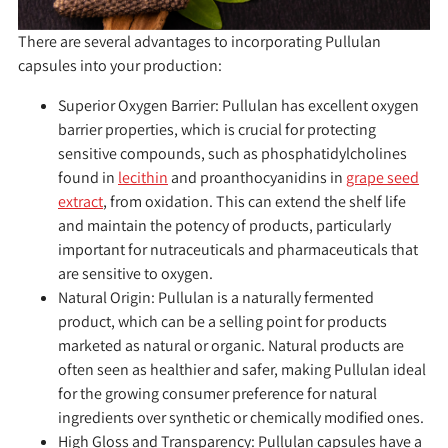
There are several advantages to incorporating Pullulan
capsules into your production:
Superior Oxygen Barrier:
Pullulan has excellent oxygen
barrier properties, which is crucial for protecting
sensitive compounds, such as phosphatidylcholines
found in
lecithin
and proanthocyanidins in
grape seed
extract
, from oxidation. This can extend the shelf life
and maintain the potency of products, particularly
important for nutraceuticals and pharmaceuticals that
are sensitive to oxygen.
Natural Origin:
Pullulan is a naturally fermented
product, which can be a selling point for products
marketed as natural or organic. Natural products are
often seen as healthier and safer, making Pullulan ideal
for the growing consumer preference for natural
ingredients over synthetic or chemically modified ones.
High Gloss and Transparency:
Pullulan capsules have a