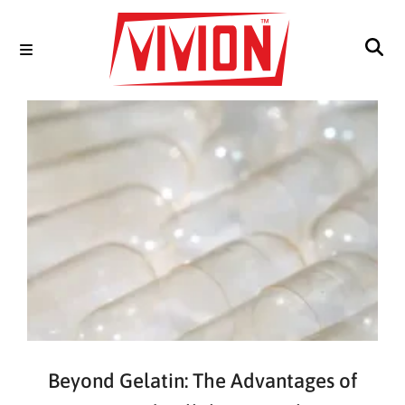
Beyond Gelatin: The Advantages of