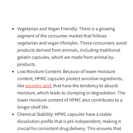
Vegetarian and Vegan Friendly:
There is a growing
segment of the consumer market that follows
vegetarian and vegan lifestyles. These consumers avoid
products derived from animals, including traditional
gelatin capsules, which are made from animal by-
products.
Low Moisture Content:
Because of lower moisture
content, HPMC capsules protect sensitive ingredients,
like
ascorbic acid
, that have the tendency to absorb
moisture, which leads to clumping or degradation. The
lower moisture content of HPMC also contributes to a
longer shelf life.
Chemical Stability:
HPMC capsules have a stable
dissolution profile that is pH-independent, making it
crucial for consistent drug delivery. This ensures that