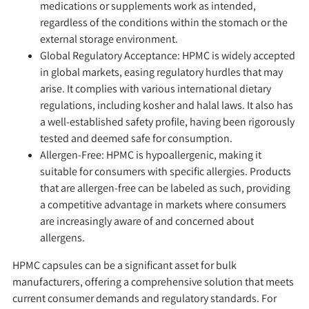
medications or supplements work as intended,
regardless of the conditions within the stomach or the
external storage environment.
Global Regulatory Acceptance:
HPMC is widely accepted
in global markets, easing regulatory hurdles that may
arise. It complies with various international dietary
regulations, including kosher and halal laws. It also has
a well-established safety profile, having been rigorously
tested and deemed safe for consumption.
Allergen-Free:
HPMC is hypoallergenic, making it
suitable for consumers with specific allergies. Products
that are allergen-free can be labeled as such, providing
a competitive advantage in markets where consumers
are increasingly aware of and concerned about
allergens.
HPMC capsules can be a significant asset for bulk
manufacturers, offering a comprehensive solution that meets
current consumer demands and regulatory standards. For