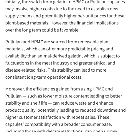
Initially, the switch from gelatin to HPMC or Pullulan capsules
may involve higher costs due to the need to establish new
supply chains and potentially higher per-unit prices for these
plant-based materials. However, the financial implications
over the long term could be favorable.
Pullulan and HPMC are sourced from renewable plant
materials, which can offer more predictable pricing and
availability than animal-derived gelatin, which is subject to
fluctuations in the meat industry and greater ethical and
disease-related risks. This stability can lead to more
consistent long-term operational costs.
Moreover, the efficiencies gained from using HPMC and
Pullulan — such as lower moisture content leading to better
stability and shelf life — can reduce waste and enhance
product quality, potentially leading to reduced downtime and
higher customer satisfaction with repeat sales. These
capsules’ compatibility with a broader consumer base,
including those with dietary restrictions, can open up new