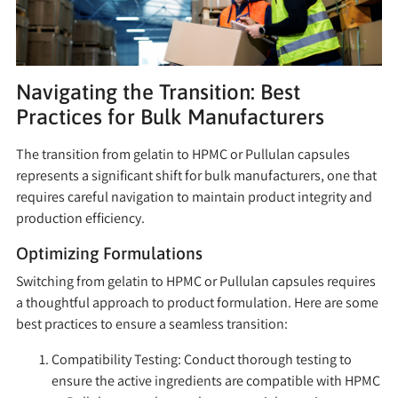
Navigating the Transition: Best
Practices for Bulk Manufacturers
The transition from gelatin to HPMC or Pullulan capsules
represents a significant shift for bulk manufacturers, one that
requires careful navigation to maintain product integrity and
production efficiency.
Optimizing Formulations
Switching from gelatin to HPMC or Pullulan capsules requires
a thoughtful approach to product formulation. Here are some
best practices to ensure a seamless transition:
Compatibility Testing:
Conduct thorough testing to
ensure the active ingredients are compatible with HPMC