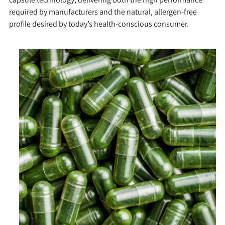
required by manufacturers and the natural, allergen-free
profile desired by today’s health-conscious consumer.