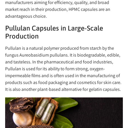
manufacturers aiming for efficiency, quality, and broad
market reach in their production, HPMC capsules are an
advantageous choice.
Pullulan Capsules in Large-Scale
Production
Pullulan is a natural polymer produced from starch by the
fungus Aureobasidium pullulans. It is biodegradable, edible,
and tasteless. In the pharmaceutical and food industries,
Pullulan is used for its ability to form strong, oxygen-
impermeable films and is often used in the manufacturing of
products such as food packaging and cosmetics for skin care.
It is also another plant-based alternative for gelatin capsules.