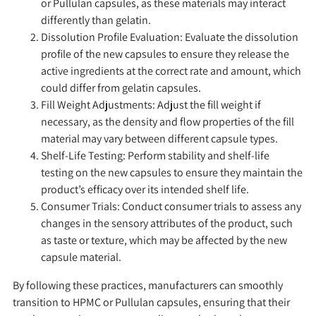
or Pullulan capsules, as these materials may interact
differently than gelatin.
Dissolution Profile Evaluation
: Evaluate the dissolution
profile of the new capsules to ensure they release the
active ingredients at the correct rate and amount, which
could differ from gelatin capsules.
Fill Weight Adjustments:
Adjust the fill weight if
necessary, as the density and flow properties of the fill
material may vary between different capsule types.
Shelf-Life Testing:
Perform stability and shelf-life
testing on the new capsules to ensure they maintain the
product’s efficacy over its intended shelf life.
Consumer Trials:
Conduct consumer trials to assess any
changes in the sensory attributes of the product, such
as taste or texture, which may be affected by the new
capsule material.
By following these practices, manufacturers can smoothly
transition to HPMC or Pullulan capsules, ensuring that their