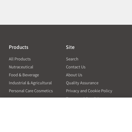
Products
Site
All Products
Search
Nutraceutical
Contact Us
Food & Beverage
About Us
Industrial & Agricultural
Quality Assurance
Personal Care Cosmetics
Privacy and Cookie Policy
Terms and Conditions
PO Terms and Conditions
Resources
Contact
6601 Will Rogers Blvd
Capsule Size Guide for