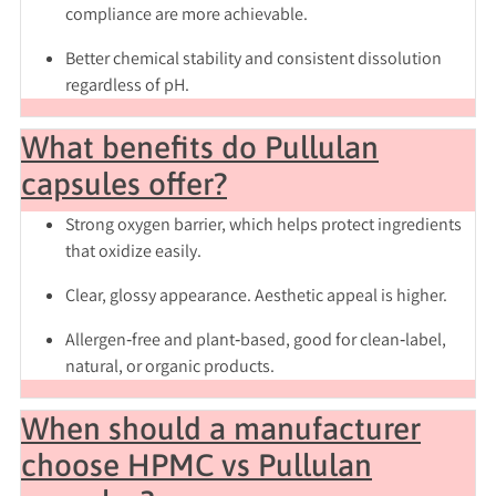
compliance are more achievable.
Better chemical stability and consistent dissolution
regardless of pH.
What benefits do Pullulan
capsules offer?
Strong oxygen barrier, which helps protect ingredients
that oxidize easily.
Clear, glossy appearance. Aesthetic appeal is higher.
Allergen‑free and plant‑based, good for clean‑label,
natural, or organic products.
When should a manufacturer
choose HPMC vs Pullulan