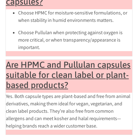
capsules?
Choose
HPMC
for moisture‑sensitive formulations, or
when stability in humid environments matters.
Choose
Pullulan
when protecting against oxygen is
more critical, or when transparency/appearance is
important.
Are HPMC and Pullulan capsules
suitable for clean label or plant-
based products?
Yes. Both capsule types are plant-based and free from animal
derivatives, making them ideal for vegan, vegetarian, and
clean label products. They’re also free from common
allergens and can meet kosher and halal requirements—
helping brands reach a wider customer base.