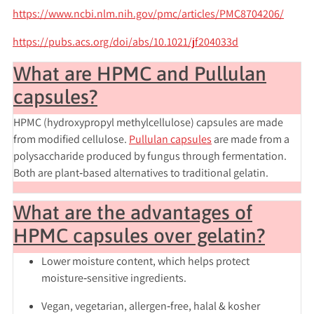
https://www.ncbi.nlm.nih.gov/pmc/articles/PMC8704206/
https://pubs.acs.org/doi/abs/10.1021/jf204033d
What are HPMC and Pullulan
capsules?
HPMC (hydroxypropyl methylcellulose) capsules are made
from modified cellulose.
Pullulan capsules
are made from a
polysaccharide produced by fungus through fermentation.
Both are plant‑based alternatives to traditional gelatin.
What are the advantages of
HPMC capsules over gelatin?
Lower moisture content, which helps protect
moisture‑sensitive ingredients.
Vegan, vegetarian, allergen‑free, halal & kosher