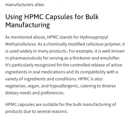
manufacturers alike.
Using HPMC Capsules for Bulk
Manufacturing
As mentioned above, HPMC stands for Hydroxypropyl
Methylcellulose. As a chemically modified cellulose polymer, it
is used widely in many products. For example, it is well-known
in pharmaceuticals for serving as a thickener and emulsifier.
It’s particularly recognized for the controlled release of active
ingredients in oral medications and its compatibility with a
variety of ingredients and conditions. HPMC is also
vegetarian, vegan, and hypoallergenic, catering to diverse
dietary needs and preferences.
HPMC capsules are suitable for the bulk manufacturing of
products due to several reasons: