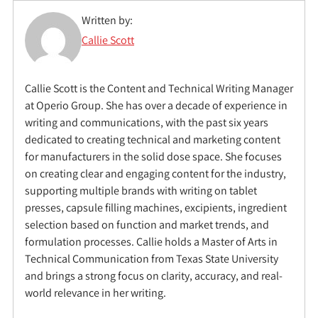
Written by:
Callie Scott
Callie Scott is the Content and Technical Writing Manager
at Operio Group. She has over a decade of experience in
writing and communications, with the past six years
dedicated to creating technical and marketing content
for manufacturers in the solid dose space. She focuses
on creating clear and engaging content for the industry,
supporting multiple brands with writing on tablet
presses, capsule filling machines, excipients, ingredient
selection based on function and market trends, and
formulation processes. Callie holds a Master of Arts in
Technical Communication from Texas State University
and brings a strong focus on clarity, accuracy, and real-
world relevance in her writing.