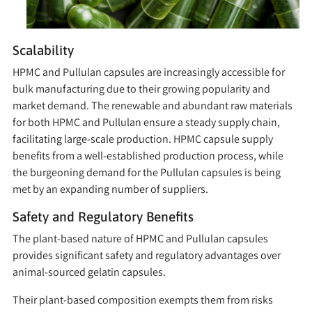
Scalability
HPMC and Pullulan capsules are increasingly accessible for
bulk manufacturing due to their growing popularity and
market demand. The renewable and abundant raw materials
for both HPMC and Pullulan ensure a steady supply chain,
facilitating large-scale production. HPMC capsule supply
benefits from a well-established production process, while
the burgeoning demand for the Pullulan capsules is being
met by an expanding number of suppliers.
Safety and Regulatory Benefits
The plant-based nature of HPMC and Pullulan capsules
provides significant safety and regulatory advantages over
animal-sourced gelatin capsules.
Their plant-based composition exempts them from risks