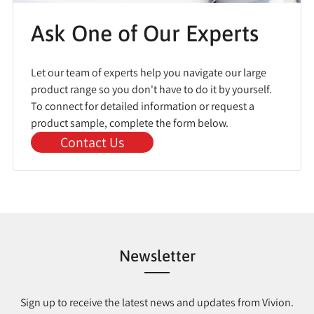
Ask One of Our Experts
Let our team of experts help you navigate our large
product range so you don't have to do it by yourself.
To connect for detailed information or request a
product sample, complete the form below.
Contact Us
Newsletter
Sign up to receive the latest news and updates from Vivion.