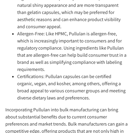
natural shiny appearance and are more transparent
than gelatin capsules, which may be preferred for
aesthetic reasons and can enhance product visibility
and consumer appeal.
Allergen-Free:
Like HPMC, Pullulan is allergen-free,
which is increasingly important to consumers and for
regulatory compliance. Using ingredients like Pullulan
that are allergen-free can help build consumer trust in a
brand as well as simplifying compliance with labeling
requirements.
Certifications:
Pullulan capsules can be certified
organic, vegan, and kosher, among others, offering a
broad appeal to various consumer groups and meeting
diverse dietary laws and preferences.
Incorporating Pullulan into bulk manufacturing can bring
about substantial benefits due to current consumer
preferences and market trends. Bulk manufacturers can gain a
competitive edge, offering products that are not only high in