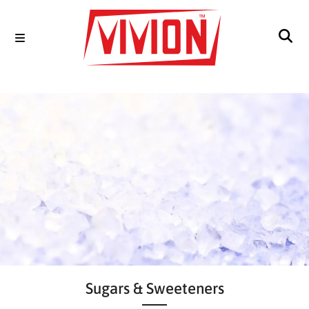
Sugars & Sweeteners