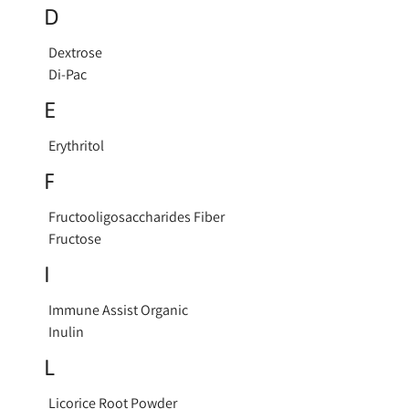
D
Dextrose
Di-Pac
E
Erythritol
F
Fructooligosaccharides Fiber
Fructose
I
Immune Assist Organic
Inulin
L
Licorice Root Powder