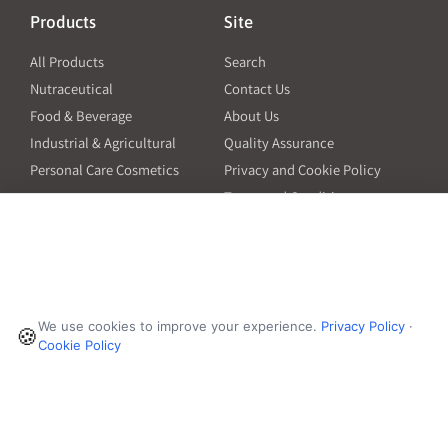
Products
Site
All Products
Search
Nutraceutical
Contact Us
Food & Beverage
About Us
Industrial & Agricultural
Quality Assurance
Personal Care Cosmetics
Privacy and Cookie Policy
Terms and Conditions
PO Terms and Conditions
Resources
Contact
6601 Will Rogers Blvd
Capsule Size Guide for
We use cookies to improve your experience.
Privacy Policy
·
Manufacturers
🍪
Fort Worth, TX 76140
Cookie Policy
Ingredient Insider Podcast
Phone:
650-595-3600
Bulk Density Calculator
Weights Calculator
Die Table