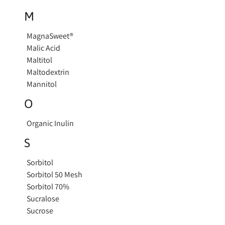
M
MagnaSweet®
Malic Acid
Maltitol
Maltodextrin
Mannitol
O
Organic Inulin
S
Sorbitol
Sorbitol 50 Mesh
Sorbitol 70%
Sucralose
Sucrose