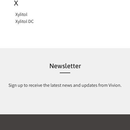
X
Xylitol
Xylitol DC
Newsletter
Sign up to receive the latest news and updates from Vivion.