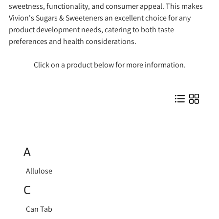
sweetness, functionality, and consumer appeal. This makes
Vivion's Sugars & Sweeteners an excellent choice for any
product development needs, catering to both taste
preferences and health considerations.
Click on a product below for more information.
A
Allulose
C
Can Tab