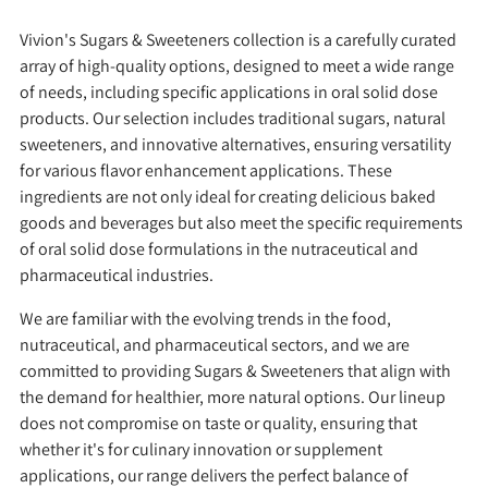
Vivion's Sugars & Sweeteners collection is a carefully curated
array of high-quality options, designed to meet a wide range
of needs, including specific applications in oral solid dose
products. Our selection includes traditional sugars, natural
sweeteners, and innovative alternatives, ensuring versatility
for various flavor enhancement applications. These
ingredients are not only ideal for creating delicious baked
goods and beverages but also meet the specific requirements
of oral solid dose formulations in the nutraceutical and
pharmaceutical industries.
We are familiar with the evolving trends in the food,
nutraceutical, and pharmaceutical sectors, and we are
committed to providing Sugars & Sweeteners that align with
the demand for healthier, more natural options. Our lineup
does not compromise on taste or quality, ensuring that
whether it's for culinary innovation or supplement
applications, our range delivers the perfect balance of