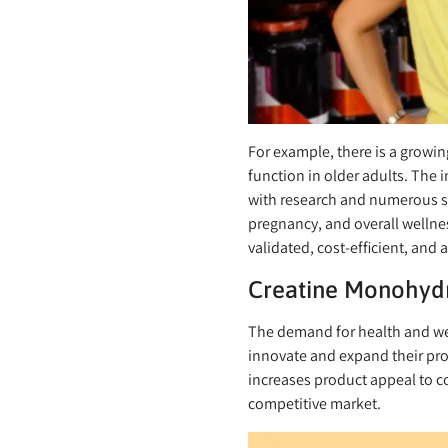
For example, there is a growi
function in older adults. The 
with research and numerous st
pregnancy, and overall wellnes
validated, cost-efficient, and
Creatine Monohydr
The demand for health and wel
innovate and expand their pro
increases product appeal to c
competitive market.