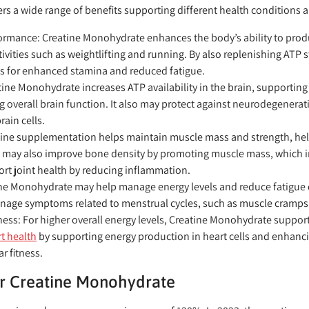
fers a wide range of benefits supporting different health conditions
ormance:
Creatine Monohydrate enhances the body’s ability to produ
tivities such as weightlifting and running. By also replenishing ATP 
s for enhanced stamina and reduced fatigue.
ine Monohydrate increases ATP availability in the brain, supporti
 overall brain function. It also may protect against neurodegenerat
ain cells.
ine supplementation helps maintain muscle mass and strength, help
It may also improve bone density by promoting muscle mass, which i
ort joint health by reducing inflammation.
ne Monohydrate may help manage energy levels and reduce fatigue d
anage symptoms related to menstrual cycles, such as muscle cramp
ness:
For higher overall energy levels, Creatine Monohydrate support
t health
by supporting energy production in heart cells and enhanc
r fitness.
r Creatine Monohydrate