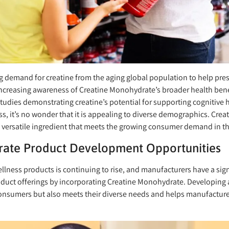
ng demand for creatine from the aging global population to help pr
increasing awareness of Creatine Monohydrate’s broader health benefi
udies demonstrating creatine’s potential for supporting cognitive
s, it’s no wonder that it is appealing to diverse demographics. Creat
 a versatile ingredient that meets the growing consumer demand in t
ate Product Development Opportunities
lness products is continuing to rise, and manufacturers have a sign
duct offerings by incorporating Creatine Monohydrate. Developing a 
onsumers but also meets their diverse needs and helps manufacturer