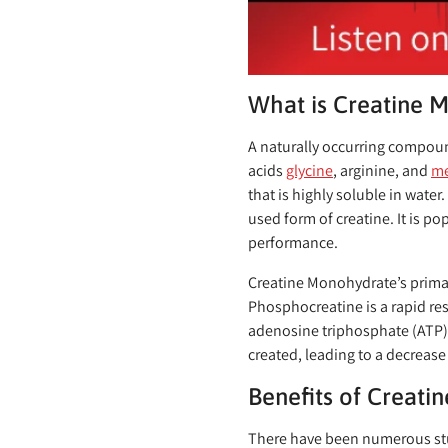
What is Creatine 
A naturally occurring compou
acids
glycine
, arginine, and
me
that is highly soluble in water
used form of creatine. It is p
performance.
Creatine Monohydrate’s primary
Phosphocreatine is a rapid re
adenosine triphosphate (ATP), 
created, leading to a decrease
Benefits of Creat
There have been numerous stu