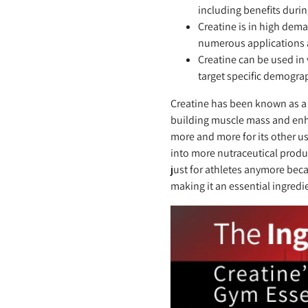
including benefits dur
Creatine is in high dem
numerous applications 
Creatine can be used in
target specific demograp
Creatine has been known as a 
building muscle mass and enha
more and more for its other u
into more nutraceutical produ
just for athletes anymore beca
making it an essential ingredi