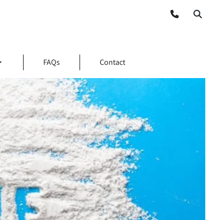
FAQs
Contact