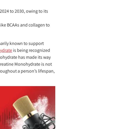
024 to 2030, owing to its
like BCAAs and collagen to
arily known to support
ydrate
is being recognized
nohydrate has made its way
Creatine Monohydrate is not
roughout a person’s lifespan,