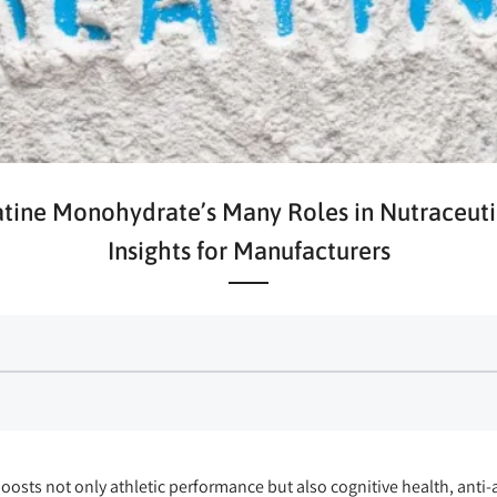
tine Monohydrate’s Many Roles in Nutraceuti
Insights for Manufacturers
osts not only athletic performance but also cognitive health, anti