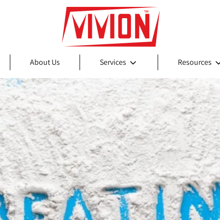
About Us
Services
Resources