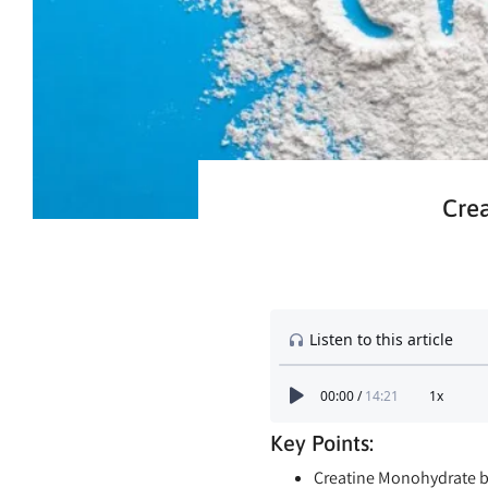
Crea
Key Points:
Creatine Monohydrate bo