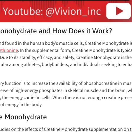
Monohydrate and How Does it Work?
nd found in the human body’s muscle cells, Creatine Monohydrate i
thionine
. In the supplemental form, Creatine Monohydrate is typica
. Due to its stability, efficacy, and safety, Creatine Monohydrate is t
opular among athletes, bodybuilders, and individuals seeking to enha
 function is to increase the availability of phosphocreatine in musc
serve of high-energy phosphates in skeletal muscle and the brain, 
the energy carrier in cells. When there is not enough creatine pres
 of energy in the body.
ine Monohydrate
dies on the effects of Creatine Monohydrate supplementation on th