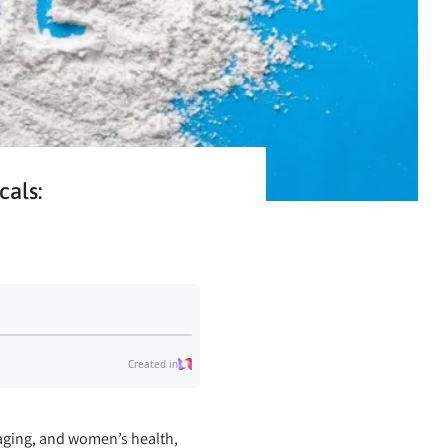
cals:
-aging, and women’s health,