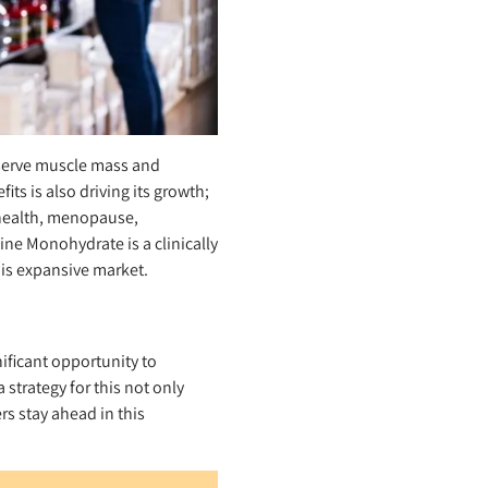
eserve muscle mass and
ts is also driving its growth;
 health, menopause,
ine Monohydrate is a clinically
his expansive market.
ificant opportunity to
strategy for this not only
s stay ahead in this