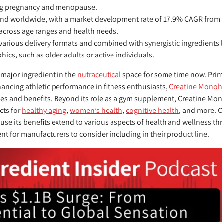
ing pregnancy and menopause.
and worldwide, with a market development rate of 17.9% CAGR from 2
across age ranges and health needs.
 various delivery formats and combined with synergistic ingredients 
hics, such as older adults or active individuals.
major ingredient in the
nutraceutical
space for some time now. Prim
ncing athletic performance in fitness enthusiasts,
Creatine Monoh
ses and benefits. Beyond its role as a gym supplement, Creatine Mo
cts for
healthy aging
,
women’s health
,
cognitive health
, and more. 
use its benefits extend to various aspects of health and wellness th
ent for manufacturers to consider including in their product line.