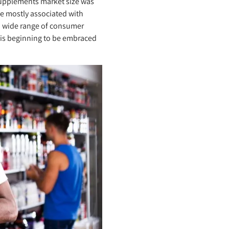
 supplements market size was
ce mostly associated with
a wide range of consumer
 is beginning to be embraced