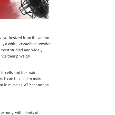
s synthesized from the amino
lly a white, crystalline powder
he most studied and widely
nce their physical
le cells and the brain.
which can be used to make
ent in muscles, ATP cannot be
e body, with plenty of