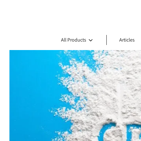
All Products
Articles