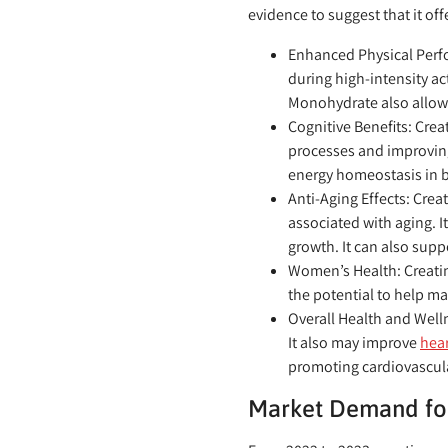
evidence to suggest that it of
Enhanced Physical Perf
during high-intensity ac
Monohydrate also allow
Cognitive Benefits:
Creat
processes and improving
energy homeostasis in br
Anti-Aging Effects:
Creat
associated with aging. 
growth. It can also supp
Women’s Health:
Creati
the potential to help m
Overall Health and Well
It also may improve
hear
promoting cardiovascula
Market Demand fo