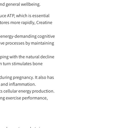
 and general wellbeing.
ce ATP, which is essential
stores more rapidly, Creatine
ng energy-demanding cognitive
ive processes by maintaining
ing with the natural decline
n turn stimulates bone
uring pregnancy. It also has
s and inflammation.
s cellular energy production.
ing exercise performance,