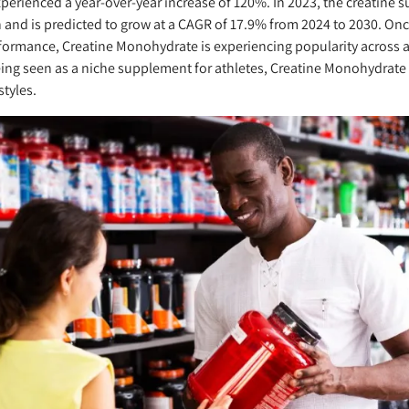
xperienced a year-over-year increase of 120%. In 2023, the creatine
n and is predicted to grow at a CAGR of 17.9% from 2024 to 2030. On
formance, Creatine Monohydrate is experiencing popularity across 
ing seen as a niche supplement for athletes, Creatine Monohydrate
styles.