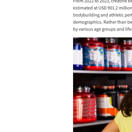
From 2022 to 2023, creatine e
estimated at USD 901.2 millio
bodybuilding and athletic per
demographics. Rather than be
by various age groups and life