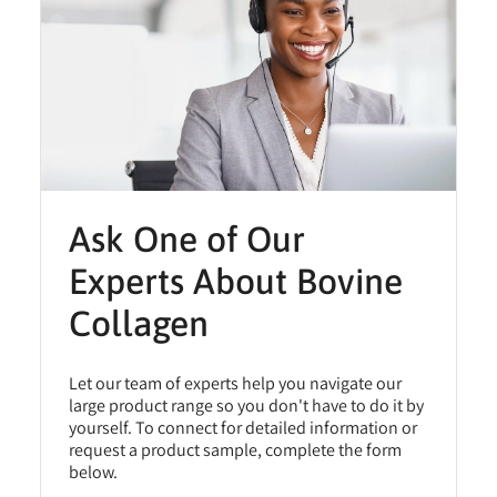
Ask One of Our
Experts About Bovine
Collagen
Let our team of experts help you navigate our
large product range so you don't have to do it by
yourself. To connect for detailed information or
request a product sample, complete the form
below.