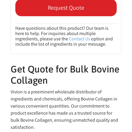
Request Quote
Have questions about this product? Our team is
here to help. For inquiries about multiple
ingredients, please use the
Contact Us
option and
include the list of ingredients in your message.
Get Quote for Bulk Bovine
Collagen
Vivion is a preeminent wholesale distributor of
ingredients and chemicals, offering Bovine Collagen in
various convenient quantities. Our commitment to
product excellence has made us a trusted source for
bulk Bovine Collagen, ensuring unmatched quality and
satisfaction.