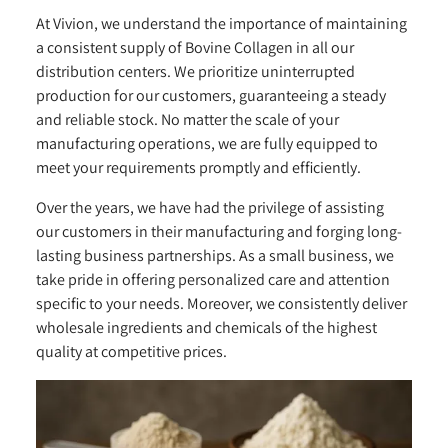
At Vivion, we understand the importance of maintaining
a consistent supply of Bovine Collagen in all our
distribution centers. We prioritize uninterrupted
production for our customers, guaranteeing a steady
and reliable stock. No matter the scale of your
manufacturing operations, we are fully equipped to
meet your requirements promptly and efficiently.
Over the years, we have had the privilege of assisting
our customers in their manufacturing and forging long-
lasting business partnerships. As a small business, we
take pride in offering personalized care and attention
specific to your needs. Moreover, we consistently deliver
wholesale ingredients and chemicals of the highest
quality at competitive prices.