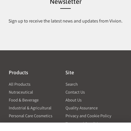
Newsletter
Sign up to receive the latest news and updates from Vivion.
Products
Site
All Products
Search
Nutraceutical
Contact Us
Food & Beverage
About Us
Industrial & Agricultural
Quality Assurance
Personal Care Cosmetics
Privacy and Cookie Policy
Terms and Conditions