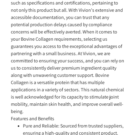
such as specifications and certifications, pertaining to
not only this product but all. With Vivion's extensive and
accessible documentation, you can trust that any
potential production delays caused by compliance
concerns will be effectively averted. When it comes to
your Bovine Collagen requirements, selecting us
guarantees you access to the exceptional advantages of
partnering with a small business. At Vivion, we are
committed to ensuring your success, and you can rely on
us to consistently deliver premium ingredient quality
along with unwavering customer support. Bovine
Collagen is a versatile protein that has multiple
applications in a variety of sectors. This natural chemical
is well acknowledged for its capacity to stimulate joint
mobility, maintain skin health, and improve overall well-
being.
Features and Benefits
Pure and Reliable:
Sourced from trusted suppliers,
ensuring a high-quality and consistent product.