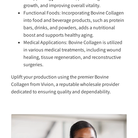
growth, and improving overall vitality.
Functional Foods:
Incorporating Bovine Collagen
into food and beverage products, such as protein
bars, drinks, and powders, adds a nutritional
boost and supports healthy aging.
Medical Applications:
Bovine Collagen is utilized
in various medical treatments, including wound
healing, tissue regeneration, and reconstructive
surgeries.
Uplift your production using the premier Bovine
Collagen from Vivion, a reputable wholesale provider
dedicated to ensuring quality and dependability.