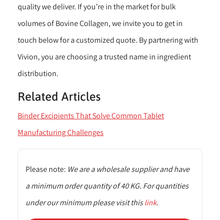
quality we deliver. If you’re in the market for bulk
volumes of Bovine Collagen, we invite you to get in
touch below for a customized quote. By partnering with
Vivion, you are choosing a trusted name in ingredient
distribution.
Related Articles
Binder Excipients That Solve Common Tablet
Manufacturing Challenges
Please note:
We are a wholesale supplier and have
a minimum order quantity of 40 KG. For quantities
under our minimum please visit this
link
.