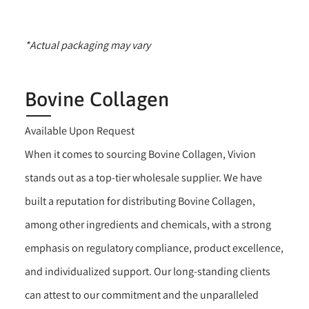
*Actual packaging may vary
Bovine Collagen
Available Upon Request
When it comes to sourcing Bovine Collagen, Vivion
stands out as a top-tier wholesale supplier. We have
built a reputation for distributing Bovine Collagen,
among other ingredients and chemicals, with a strong
emphasis on regulatory compliance, product excellence,
and individualized support. Our long-standing clients
can attest to our commitment and the unparalleled