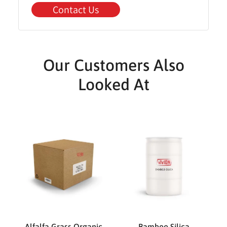
Contact Us
Our Customers Also
Looked At
Alfalfa Grass Organic
Bamboo Silica