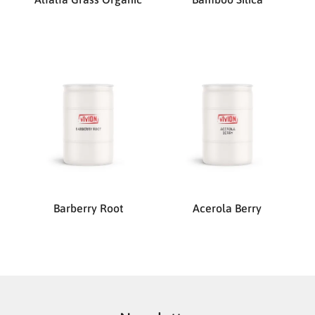
Barberry Root
Acerola Berry