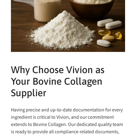
Why Choose Vivion as
Your Bovine Collagen
Supplier
Having precise and up-to-date documentation for every
ingredient is critical to Vivion, and our commitment
extends to Bovine Collagen. Our dedicated quality team
is ready to provide all compliance-related documents,