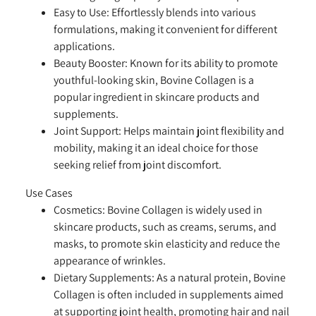
Easy to Use:
Effortlessly blends into various
formulations, making it convenient for different
applications.
Beauty Booster:
Known for its ability to promote
youthful-looking skin, Bovine Collagen is a
popular ingredient in skincare products and
supplements.
Joint Support:
Helps maintain joint flexibility and
mobility, making it an ideal choice for those
seeking relief from joint discomfort.
Use Cases
Cosmetics:
Bovine Collagen is widely used in
skincare products, such as creams, serums, and
masks, to promote skin elasticity and reduce the
appearance of wrinkles.
Dietary Supplements:
As a natural protein, Bovine
Collagen is often included in supplements aimed
at supporting joint health, promoting hair and nail