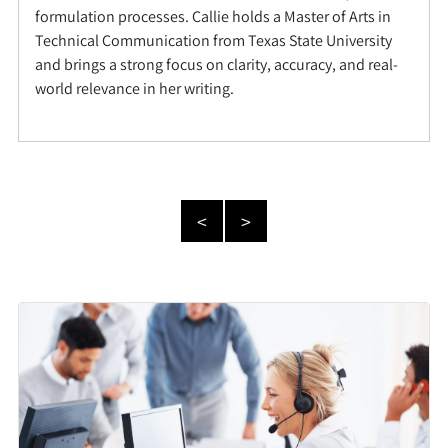
formulation processes. Callie holds a Master of Arts in
Technical Communication from Texas State University
and brings a strong focus on clarity, accuracy, and real-
world relevance in her writing.
<
>