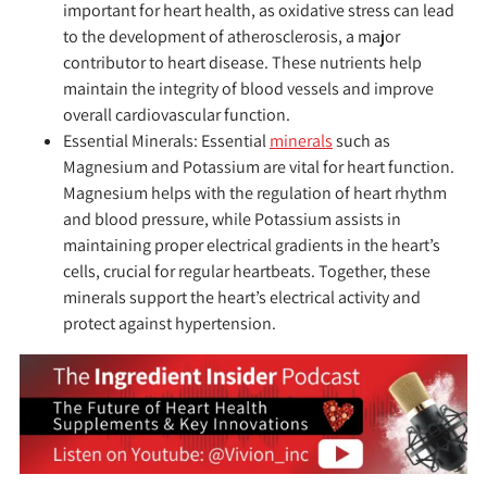
important for heart health, as oxidative stress can lead
to the development of atherosclerosis, a major
contributor to heart disease. These nutrients help
maintain the integrity of blood vessels and improve
overall cardiovascular function.
Essential Minerals:
Essential
minerals
such as
Magnesium and Potassium are vital for heart function.
Magnesium helps with the regulation of heart rhythm
and blood pressure, while Potassium assists in
maintaining proper electrical gradients in the heart’s
cells, crucial for regular heartbeats. Together, these
minerals support the heart’s electrical activity and
protect against hypertension.