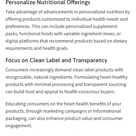
Personalize Nutritional Offerings
Take advantage of advancements in personalized nutrition by
offering products customized to individual health needs and
preferences. This can include personalized supplement
packs, functional foods with variable ingredient mixes, or
digital platforms that recommend products based on dietary
requirements and health goals.
Focus on Clean Label and Transparency
Consumers increasingly demand clean label products with
recognizable, natural ingredients. Formulating heart-healthy
products with minimal processing and transparent sourcing
can build trust and appeal to health-conscious buyers.
Educating consumers on the heart health benefits of your
products, through marketing campaigns or informational
packaging, can also enhance product value and consumer
engagement.