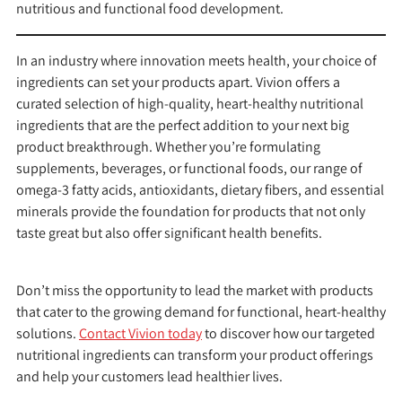
nutritious and functional food development.
In an industry where innovation meets health, your choice of
ingredients can set your products apart. Vivion offers a
curated selection of high-quality, heart-healthy nutritional
ingredients that are the perfect addition to your next big
product breakthrough. Whether you’re formulating
supplements, beverages, or functional foods, our range of
omega-3 fatty acids, antioxidants, dietary fibers, and essential
minerals provide the foundation for products that not only
taste great but also offer significant health benefits.
Don’t miss the opportunity to lead the market with products
that cater to the growing demand for functional, heart-healthy
solutions.
Contact Vivion today
to discover how our targeted
nutritional ingredients can transform your product offerings
and help your customers lead healthier lives.