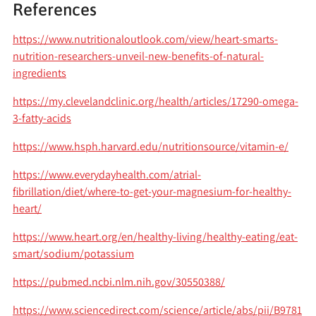
References
https://www.nutritionaloutlook.com/view/heart-smarts-
nutrition-researchers-unveil-new-benefits-of-natural-
ingredients
https://my.clevelandclinic.org/health/articles/17290-omega-
3-fatty-acids
https://www.hsph.harvard.edu/nutritionsource/vitamin-e/
https://www.everydayhealth.com/atrial-
fibrillation/diet/where-to-get-your-magnesium-for-healthy-
heart/
https://www.heart.org/en/healthy-living/healthy-eating/eat-
smart/sodium/potassium
https://pubmed.ncbi.nlm.nih.gov/30550388/
https://www.sciencedirect.com/science/article/abs/pii/B9781