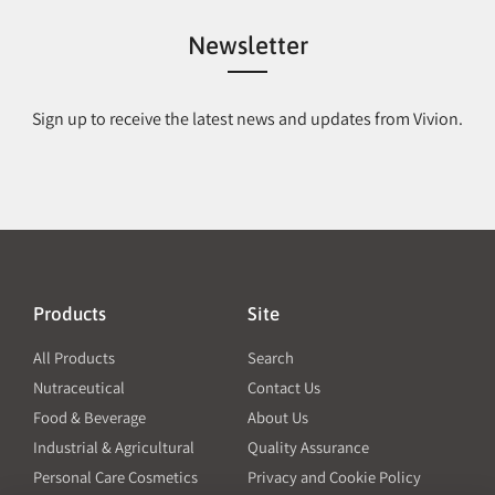
Newsletter
Sign up to receive the latest news and updates from Vivion.
Products
Site
All Products
Search
Nutraceutical
Contact Us
Food & Beverage
About Us
Industrial & Agricultural
Quality Assurance
Personal Care Cosmetics
Privacy and Cookie Policy