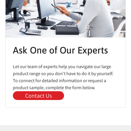
Ask One of Our Experts
Let our team of experts help you navigate our large
product range so you don't have to do it by yourself.
To connect for detailed information or request a
product sample, complete the form below.
Contact Us