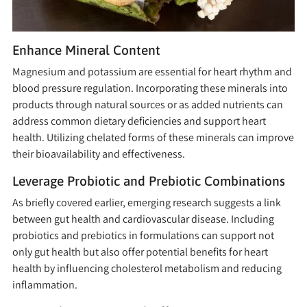
Enhance Mineral Content
Magnesium and potassium are essential for heart rhythm and
blood pressure regulation. Incorporating these minerals into
products through natural sources or as added nutrients can
address common dietary deficiencies and support heart
health. Utilizing chelated forms of these minerals can improve
their bioavailability and effectiveness.
Leverage Probiotic and Prebiotic Combinations
As briefly covered earlier, emerging research suggests a link
between gut health and cardiovascular disease. Including
probiotics and prebiotics in formulations can support not
only gut health but also offer potential benefits for heart
health by influencing cholesterol metabolism and reducing
inflammation.