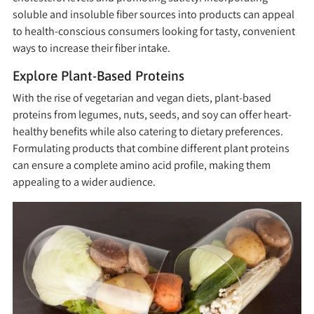
soluble and insoluble fiber sources into products can appeal
to health-conscious consumers looking for tasty, convenient
ways to increase their fiber intake.
Explore Plant-Based Proteins
With the rise of vegetarian and vegan diets, plant-based
proteins from legumes, nuts, seeds, and soy can offer heart-
healthy benefits while also catering to dietary preferences.
Formulating products that combine different plant proteins
can ensure a complete amino acid profile, making them
appealing to a wider audience.