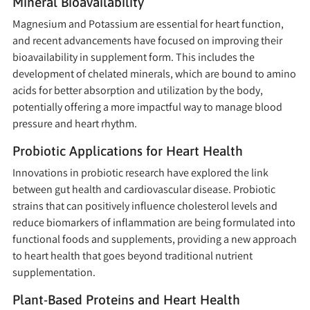
Mineral Bioavailability
Magnesium and Potassium are essential for heart function,
and recent advancements have focused on improving their
bioavailability in supplement form. This includes the
development of chelated minerals, which are bound to amino
acids for better absorption and utilization by the body,
potentially offering a more impactful way to manage blood
pressure and heart rhythm.
Probiotic Applications for Heart Health
Innovations in probiotic research have explored the link
between gut health and cardiovascular disease. Probiotic
strains that can positively influence cholesterol levels and
reduce biomarkers of inflammation are being formulated into
functional foods and supplements, providing a new approach
to heart health that goes beyond traditional nutrient
supplementation.
Plant-Based Proteins and Heart Health