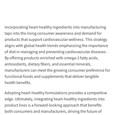
Incorporating heart-healthy ingredients into manufacturing
taps into the rising consumer awareness and demand for
products that support cardiovascular wellness. This strategy
aligns with global health trends emphasizing the importance
of diet in managing and preventing cardiovascular diseases.
By offering products enriched with omega-3 fatty acids,
antioxidants, dietary fibers, and essential minerals,
manufacturers can meet the growing consumer preference for
functional foods and supplements that deliver tangible
health benefits.
Adopting heart-healthy formulations provides a competitive
edge. Ultimately, integrating heart-healthy ingredients into
product lines is a forward-looking approach that benefits
both consumers and manufacturers, driving the future of