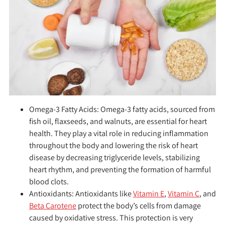
Omega-3 Fatty Acids:
Omega-3 fatty acids, sourced from
fish oil, flaxseeds, and walnuts, are essential for heart
health. They play a vital role in reducing inflammation
throughout the body and lowering the risk of heart
disease by decreasing triglyceride levels, stabilizing
heart rhythm, and preventing the formation of harmful
blood clots.
Antioxidants:
Antioxidants like
Vitamin E
,
Vitamin C
, and
Beta Carotene
protect the body’s cells from damage
caused by oxidative stress. This protection is very