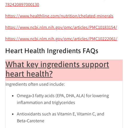
782420897000130
https://www.healthline.com/nutrition/chelated-minerals
https://www.ncbi.nlm.nih.gov/pmc/articles/PMC10183154/
https://www.ncbi.nlm.nih.gov/pmc/articles/PMC10222061/
Heart Health Ingredients FAQs
What key ingredients support
heart health?
Ingredients often used include:
Omega‑3 fatty acids
(EPA, DHA, ALA) for lowering
inflammation and triglycerides
Antioxidants
such as Vitamin E, Vitamin C, and
Beta‑Carotene