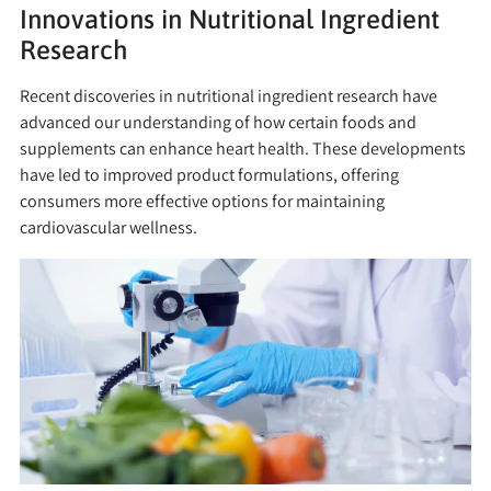
Innovations in Nutritional Ingredient
Research
Recent discoveries in nutritional ingredient research have
advanced our understanding of how certain foods and
supplements can enhance heart health. These developments
have led to improved product formulations, offering
consumers more effective options for maintaining
cardiovascular wellness.