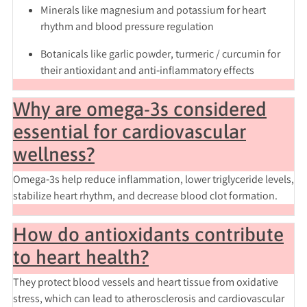
Minerals
like magnesium and potassium for heart
rhythm and blood pressure regulation
Botanicals like
garlic powder
,
turmeric / curcumin
for
their antioxidant and anti‑inflammatory effects
Why are omega-3s considered
essential for cardiovascular
wellness?
Omega‑3s help reduce inflammation, lower triglyceride levels,
stabilize heart rhythm, and decrease blood clot formation.
How do antioxidants contribute
to heart health?
They protect blood vessels and heart tissue from oxidative
stress, which can lead to atherosclerosis and cardiovascular