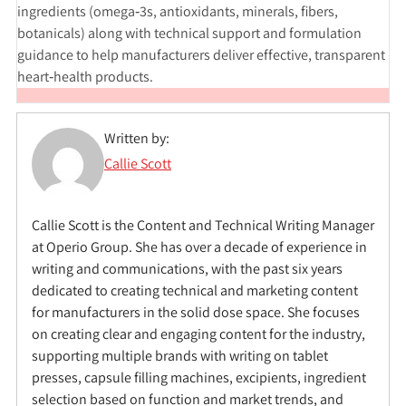
ingredients (omega‑3s, antioxidants, minerals, fibers,
botanicals) along with technical support and formulation
guidance to help manufacturers deliver effective, transparent
heart‑health products.
Written by:
Callie Scott
Callie Scott is the Content and Technical Writing Manager
at Operio Group. She has over a decade of experience in
writing and communications, with the past six years
dedicated to creating technical and marketing content
for manufacturers in the solid dose space. She focuses
on creating clear and engaging content for the industry,
supporting multiple brands with writing on tablet
presses, capsule filling machines, excipients, ingredient
selection based on function and market trends, and