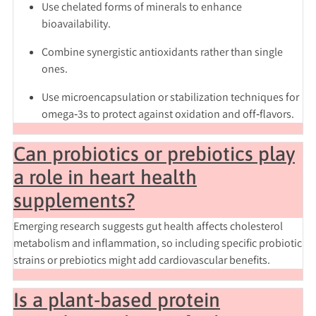
Use
chelated forms
of minerals to enhance
bioavailability.
Combine
synergistic antioxidants
rather than single
ones.
Use
microencapsulation
or stabilization techniques for
omega‑3s to protect against oxidation and off‑flavors.
Can probiotics or prebiotics play
a role in heart health
supplements?
Emerging research suggests gut health affects cholesterol
metabolism and inflammation, so including specific probiotic
strains or prebiotics might add cardiovascular benefits.
Is a plant‑based protein