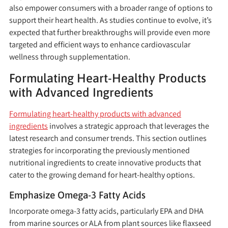
also empower consumers with a broader range of options to
support their heart health. As studies continue to evolve, it’s
expected that further breakthroughs will provide even more
targeted and efficient ways to enhance cardiovascular
wellness through supplementation.
Formulating Heart-Healthy Products
with Advanced Ingredients
Formulating heart-healthy products with advanced
ingredients
involves a strategic approach that leverages the
latest research and consumer trends. This section outlines
strategies for incorporating the previously mentioned
nutritional ingredients to create innovative products that
cater to the growing demand for heart-healthy options.
Emphasize Omega-3 Fatty Acids
Incorporate omega-3 fatty acids, particularly EPA and DHA
from marine sources or ALA from plant sources like flaxseed