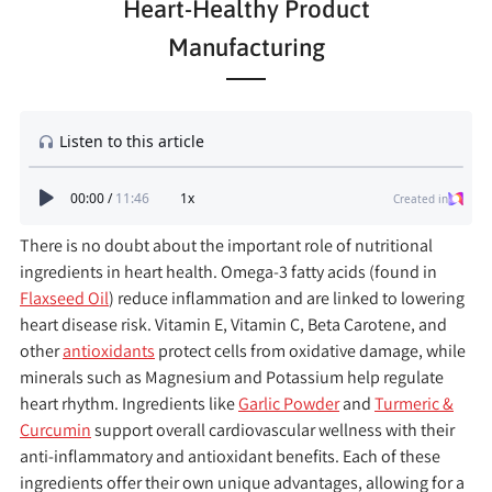
Heart-Healthy Product
Manufacturing
There is no doubt about the important role of nutritional
ingredients in heart health. Omega-3 fatty acids (found in
Flaxseed Oil
) reduce inflammation and are linked to lowering
heart disease risk. Vitamin E, Vitamin C, Beta Carotene, and
other
antioxidants
protect cells from oxidative damage, while
minerals such as Magnesium and Potassium help regulate
heart rhythm. Ingredients like
Garlic Powder
and
Turmeric &
Curcumin
support overall cardiovascular wellness with their
anti-inflammatory and antioxidant benefits. Each of these
ingredients offer their own unique advantages, allowing for a