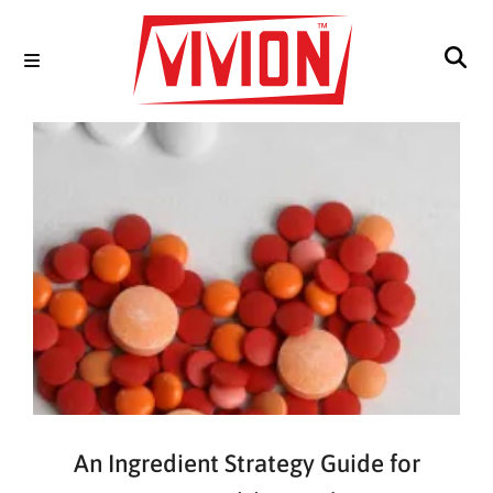
An Ingredient Strategy Guide for