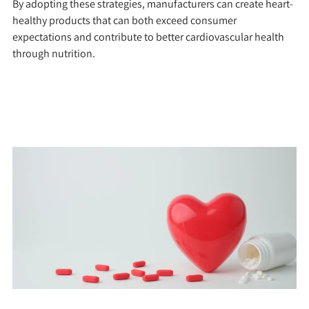
By adopting these strategies, manufacturers can create heart-
healthy products that can both exceed consumer
expectations and contribute to better cardiovascular health
through nutrition.