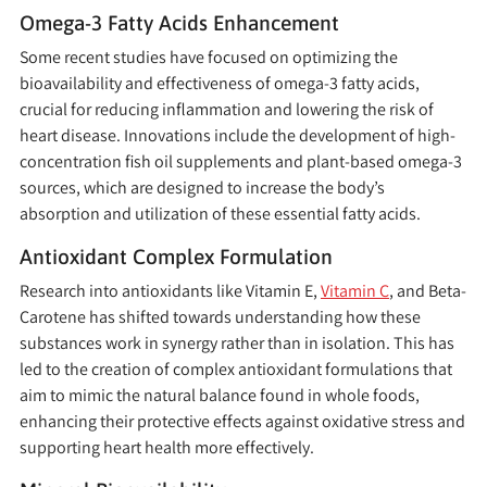
Omega-3 Fatty Acids Enhancement
Some recent studies have focused on optimizing the
bioavailability and effectiveness of omega-3 fatty acids,
crucial for reducing inflammation and lowering the risk of
heart disease. Innovations include the development of high-
concentration fish oil supplements and plant-based omega-3
sources, which are designed to increase the body’s
absorption and utilization of these essential fatty acids.
Antioxidant Complex Formulation
Research into antioxidants like Vitamin E,
Vitamin C
, and Beta-
Carotene has shifted towards understanding how these
substances work in synergy rather than in isolation. This has
led to the creation of complex antioxidant formulations that
aim to mimic the natural balance found in whole foods,
enhancing their protective effects against oxidative stress and
supporting heart health more effectively.