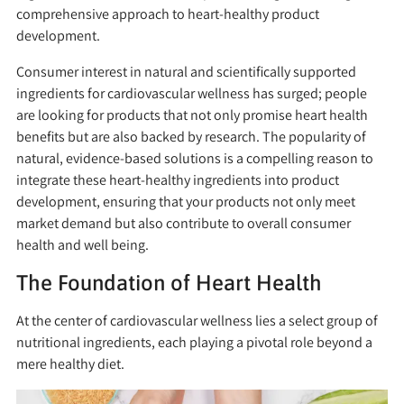
comprehensive approach to heart-healthy product
development.
Consumer interest in natural and scientifically supported
ingredients for cardiovascular wellness has surged; people
are looking for products that not only promise heart health
benefits but are also backed by research. The popularity of
natural, evidence-based solutions is a compelling reason to
integrate these heart-healthy ingredients into product
development, ensuring that your products not only meet
market demand but also contribute to overall consumer
health and well being.
The Foundation of Heart Health
At the center of cardiovascular wellness lies a select group of
nutritional ingredients, each playing a pivotal role beyond a
mere healthy diet.