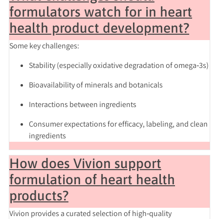
formulators watch for in heart
health product development?
Some key challenges:
Stability (especially oxidative degradation of omega‑3s)
Bioavailability of minerals and botanicals
Interactions between ingredients
Consumer expectations for efficacy, labeling, and clean
ingredients
How does Vivion support
formulation of heart health
products?
Vivion provides a curated selection of high‑quality