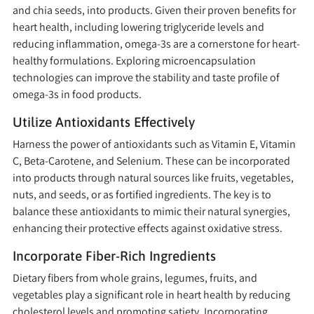
and chia seeds, into products. Given their proven benefits for
heart health, including lowering triglyceride levels and
reducing inflammation, omega-3s are a cornerstone for heart-
healthy formulations. Exploring microencapsulation
technologies can improve the stability and taste profile of
omega-3s in food products.
Utilize Antioxidants Effectively
Harness the power of antioxidants such as Vitamin E, Vitamin
C, Beta-Carotene, and Selenium. These can be incorporated
into products through natural sources like fruits, vegetables,
nuts, and seeds, or as fortified ingredients. The key is to
balance these antioxidants to mimic their natural synergies,
enhancing their protective effects against oxidative stress.
Incorporate Fiber-Rich Ingredients
Dietary fibers from whole grains, legumes, fruits, and
vegetables play a significant role in heart health by reducing
cholesterol levels and promoting satiety. Incorporating