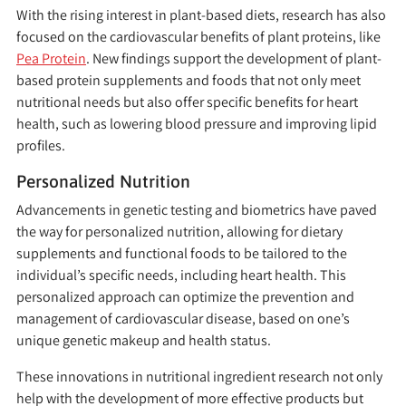
With the rising interest in plant-based diets, research has also
focused on the cardiovascular benefits of plant proteins, like
Pea Protein
. New findings support the development of plant-
based protein supplements and foods that not only meet
nutritional needs but also offer specific benefits for heart
health, such as lowering blood pressure and improving lipid
profiles.
Personalized Nutrition
Advancements in genetic testing and biometrics have paved
the way for personalized nutrition, allowing for dietary
supplements and functional foods to be tailored to the
individual’s specific needs, including heart health. This
personalized approach can optimize the prevention and
management of cardiovascular disease, based on one’s
unique genetic makeup and health status.
These innovations in nutritional ingredient research not only
help with the development of more effective products but