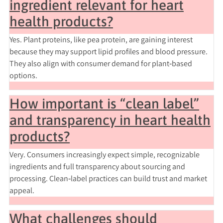
ingredient relevant for heart
health products?
Yes. Plant proteins, like pea protein, are gaining interest
because they may support lipid profiles and blood pressure.
They also align with consumer demand for plant‑based
options.
How important is “clean label”
and transparency in heart health
products?
Very. Consumers increasingly expect simple, recognizable
ingredients and full transparency about sourcing and
processing. Clean‑label practices can build trust and market
appeal.
What challenges should