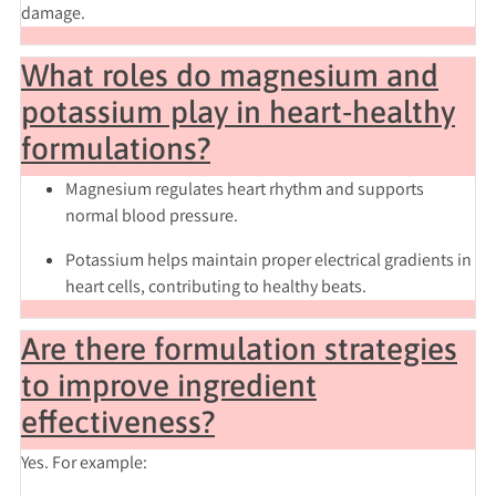
damage.
What roles do magnesium and
potassium play in heart‑healthy
formulations?
Magnesium
regulates heart rhythm and supports
normal blood pressure.
Potassium
helps maintain proper electrical gradients in
heart cells, contributing to healthy beats.
Are there formulation strategies
to improve ingredient
effectiveness?
Yes. For example: