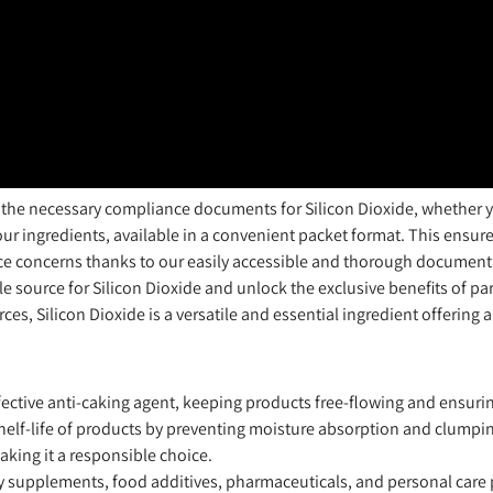
 the necessary compliance documents for Silicon Dioxide, whether yo
 ingredients, available in a convenient packet format. This ensure
e concerns thanks to our easily accessible and thorough documenta
ble source for Silicon Dioxide and unlock the exclusive benefits of p
es, Silicon Dioxide is a versatile and essential ingredient offering a
ffective anti-caking agent, keeping products free-flowing and ensurin
shelf-life of products by preventing moisture absorption and clumpi
aking it a responsible choice.
ary supplements, food additives, pharmaceuticals, and personal care