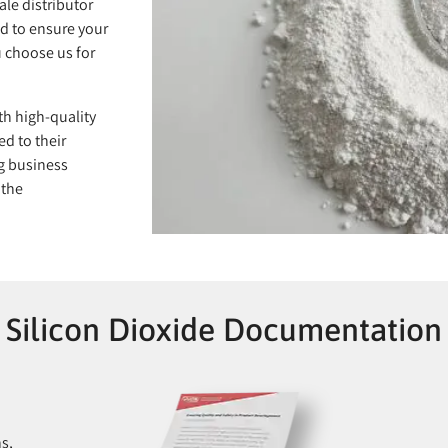
ale distributor
d to ensure your
 choose us for
th high-quality
ed to their
g business
 the
Silicon Dioxide Documentation
ns,