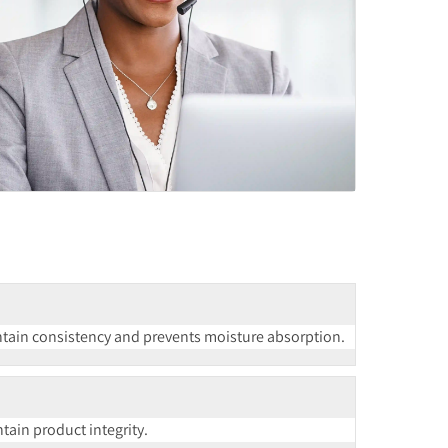
ntain consistency and prevents moisture absorption.
ain product integrity.