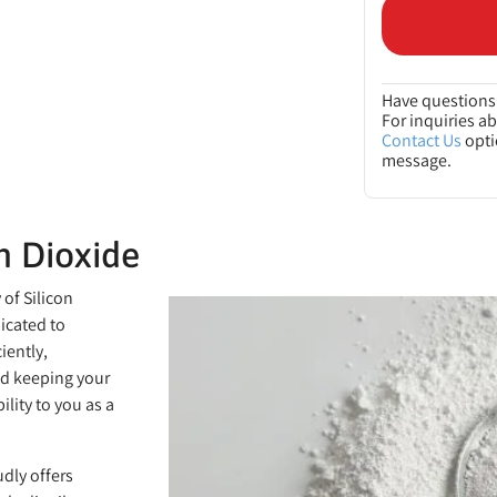
Have questions 
For inquiries a
Contact Us
opti
message.
n Dioxide
of Silicon
dicated to
iently,
nd keeping your
lity to you as a
dly offers