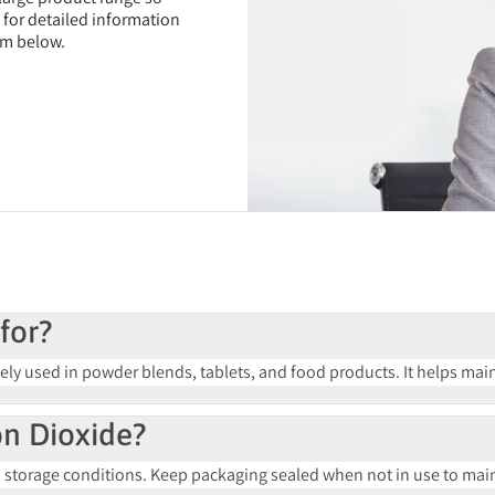
t for detailed information
rm below.
for?
ely used in powder blends, tablets, and food products. It helps mai
con Dioxide?
orage conditions. Keep packaging sealed when not in use to maint