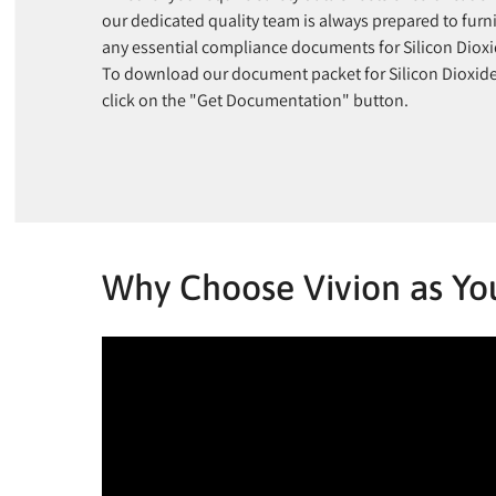
our dedicated quality team is always prepared to furn
any essential compliance documents for Silicon Dioxi
To download our document packet for Silicon Dioxid
click on the "Get Documentation" button.
Why Choose Vivion as You