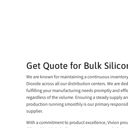
Get Quote for Bulk Silico
We are known for maintaining a continuous inventory 
Dioxide across all our distribution centers. We are de
fulfilling your manufacturing needs promptly and effic
regardless of the volume. Ensuring a steady supply a
production running smoothly is our primary responsibi
supplier.
With a commitment to product excellence, Vivion prou