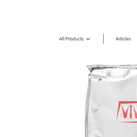
All Products
Articles