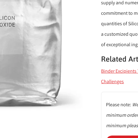
supply and numero
commitment to mee
quantities of Sili
a customized quote
of exceptional ing
Related Art
Binder Excipient
Challenges
Please note:
We 
minimum order q
minimum please