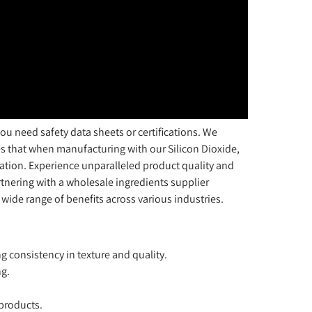
u need safety data sheets or certifications. We
s that when manufacturing with our Silicon Dioxide,
tion. Experience unparalleled product quality and
artnering with a wholesale ingredients supplier
 wide range of benefits across various industries.
g consistency in texture and quality.
ng.
 products.