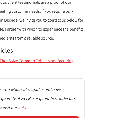
us client testimonials are a proof of our
ting customer needs. If you require bulk
con Dioxide, we invite you to contact us below for
. Partner with Vivion to experience the benefits
redients from a reliable source.
icles
s That Solve Common Tablet Manufacturing
are a wholesale supplier and have a
uantity of 25 LB. For quantities under our
 visit this
link
.