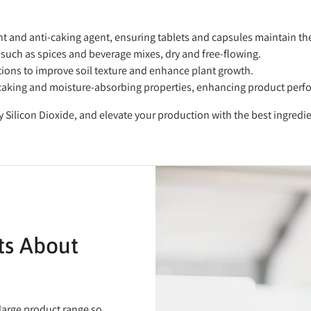
ant and anti-caking agent, ensuring tablets and capsules maintain thei
such as spices and beverage mixes, dry and free-flowing.
ations to improve soil texture and enhance plant growth.
nti-caking and moisture-absorbing properties, enhancing product per
y Silicon Dioxide, and elevate your production with the best ingredi
ts About
 large product range so