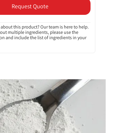
Request Quote
about this product? Our team is here to help.
bout multiple ingredients, please use the
on and include the list of ingredients in your