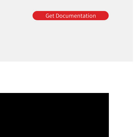
Get Documentation