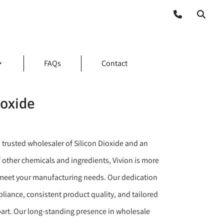
FAQs
Contact
ioxide
 trusted wholesaler of Silicon Dioxide and an
 other chemicals and ingredients, Vivion is more
meet your manufacturing needs. Our dedication
liance, consistent product quality, and tailored
apart. Our long-standing presence in wholesale