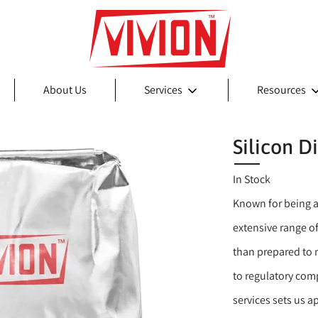
About Us
Services
Resources
Silicon D
In Stock
Known for being a
extensive range of
than prepared to 
to regulatory comp
services sets us 