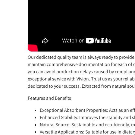
Our dedicated quality team is always ready to provide
maintain comprehensive documentation for each of our
you can avoid production delays caused by complianc
exceptional service with Vivion. Trust us as your relia
dedicated to your success. Extracted from natural sourc
Features and Benefits
Exceptional Absorbent Properties
: Acts as an e
Enhanced Stability
: Improves the stability and 
Natural Source
: Sustainable and eco-friendly, m
Versatile Applications
: Suitable for use in diet