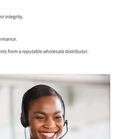
r integrity.
formance.
ents from a reputable wholesale distributor.