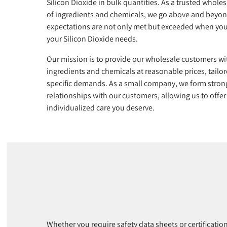
Silicon Dioxide in bulk quantities. As a trusted wholes
of ingredients and chemicals, we go above and beyon
expectations are not only met but exceeded when you
your Silicon Dioxide needs.
Our mission is to provide our wholesale customers wi
ingredients and chemicals at reasonable prices, tailor
specific demands. As a small company, we form stron
relationships with our customers, allowing us to offer
individualized care you deserve.
Whether you require safety data sheets or certificatio