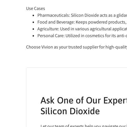
Use Cases
Pharmaceuticals
: Silicon Dioxide acts as a glid
Food and Beverage
: Keeps powdered products, 
Agriculture
: Used in various agricultural applic
Personal Care
: Utilized in cosmetics for its a
Choose Vivion as your trusted supplier for high-qualit
Ask One of Our Exper
Silicon Dioxide
Let our team of experts help you navigate our