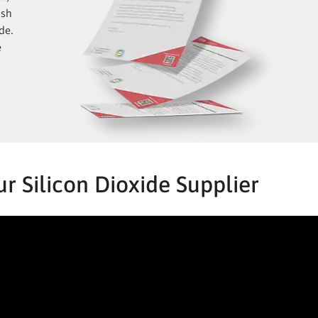
ish
de.
e
r Silicon Dioxide Supplier