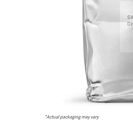
*Actual packaging may vary