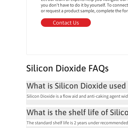
you don't have to do it by yourself. To connec
or request a product sample, complete the fo
Contact Us
Silicon Dioxide FAQs
What is Silicon Dioxide used 
Silicon Dioxide is a
flow aid and anti-caking agent
wid
What is the shelf life of Sili
The standard shelf life is
2 years
under recommended st