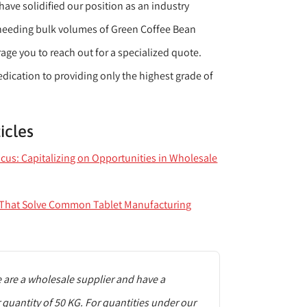
ve solidified our position as an industry
 needing bulk volumes of Green Coffee Bean
age you to reach out for a specialized quote.
dedication to providing only the highest grade of
icles
ocus: Capitalizing on Opportunities in Wholesale
s That Solve Common Tablet Manufacturing
are a wholesale supplier and have a
uantity of 50 KG. For quantities under our