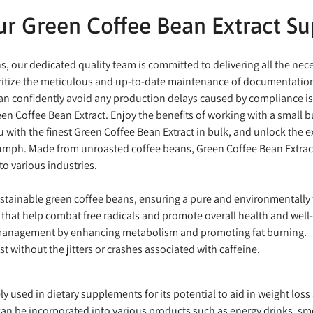
r Green Coffee Bean Extract Su
ons, our dedicated quality team is committed to delivering all the n
ioritize the meticulous and up-to-date maintenance of documentation
confidently avoid any production delays caused by compliance issu
en Coffee Bean Extract. Enjoy the benefits of working with a small 
ou with the finest Green Coffee Bean Extract in bulk, and unlock the 
riumph. Made from unroasted coffee beans, Green Coffee Bean Extract 
to various industries.
stainable green coffee beans, ensuring a pure and environmentally f
that help combat free radicals and promote overall health and well
management by enhancing metabolism and promoting fat burning.
t without the jitters or crashes associated with caffeine.
y used in dietary supplements for its potential to aid in weight loss
an be incorporated into various products such as energy drinks, smo