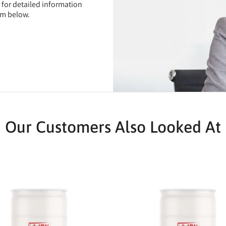
t for detailed information
rm below.
Our Customers Also Looked At