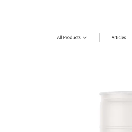
All Products
Articles