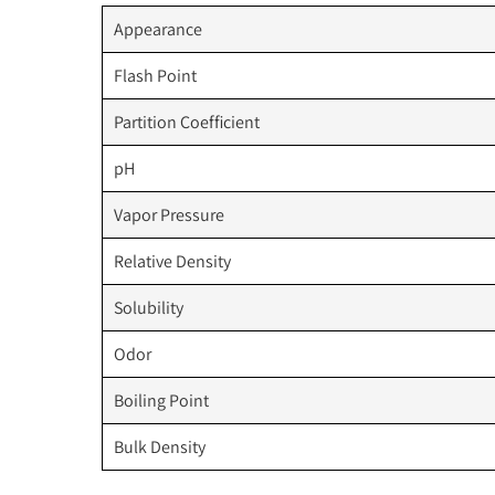
Appearance
Flash Point
Partition Coefficient
pH
Vapor Pressure
Relative Density
Solubility
Odor
Boiling Point
Bulk Density