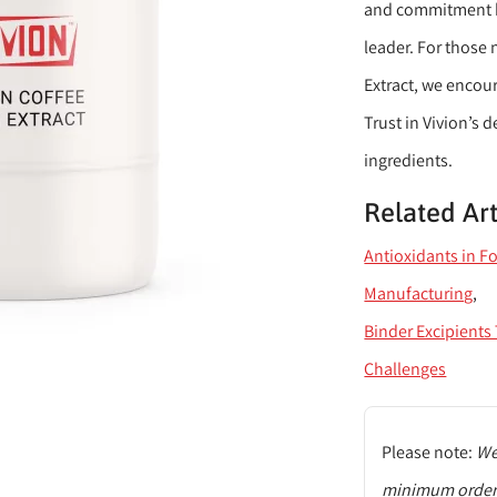
and commitment ha
leader. For those
Extract, we encour
Trust in Vivion’s 
ingredients.
Related Art
Antioxidants in F
Manufacturing
Binder Excipient
Challenges
Please note:
We 
minimum order q