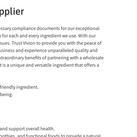
pplier
ecessary compliance documents for our exceptional
 for each and every ingredient we use. With our
es. Trust Vivion to provide you with the peace of
business and experience unparalleled quality and
extraordinary benefits of partnering with a wholesale
is a unique and versatile ingredient that offers a
riendly ingredient.
-being.
 and support overall health.
othies, and functional foods to provide a natural