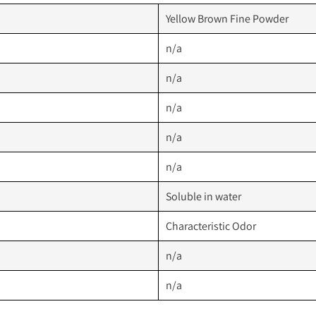
Yellow Brown Fine Powder
n/a
n/a
n/a
n/a
n/a
Soluble in water
Characteristic Odor
n/a
n/a