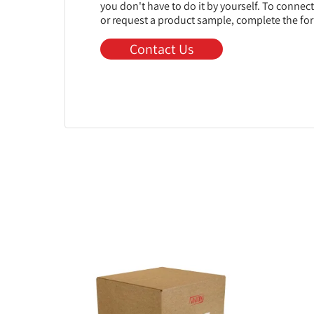
you don't have to do it by yourself. To connec
or request a product sample, complete the fo
Contact Us