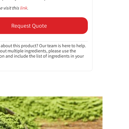
 visit this
link
.
Request Quote
about this product? Our team is here to help.
bout multiple ingredients, please use the
on and include the list of ingredients in your