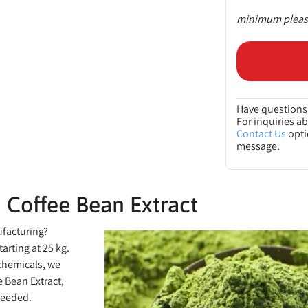
minimum please
Have questions 
For inquiries a
Contact Us
opti
message.
 Coffee Bean Extract
ufacturing?
arting at 25 kg.
 chemicals, we
 Bean Extract,
ceeded.