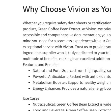
Why Choose Vivion as You
Whether you require safety data sheets or certificati
product, Green Coffee Bean Extract. At Vivion, we pr
accessible and comprehensive documentation, you can 
mind you need for a seamless experience with our Gre
exceptional service with Vivion. Trust us to provide y
ingredients supplier who is truly dedicated to your t
multitude of benefits, making it an excellent addition 
Features and Benefits
Natural and Pure:
Sourced from high-quality, su
Powerful Antioxidant:
Packed with antioxidants 
Metabolism Booster:
Supports healthy weight 
Energy Enhancer:
Provides a natural energy boos
Use Cases
Nutraceutical:
Green Coffee Bean Extract is widel
Food and Beverage:
Green Coffee Bean Extract c