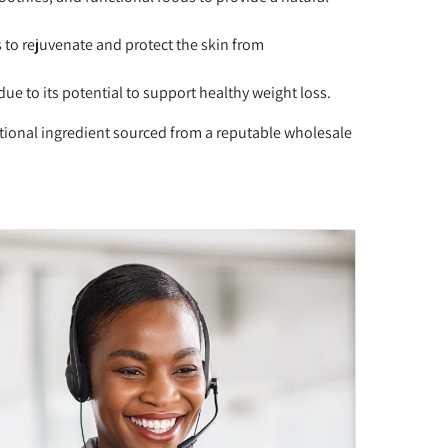
s to rejuvenate and protect the skin from
 to its potential to support healthy weight loss.
tional ingredient sourced from a reputable wholesale