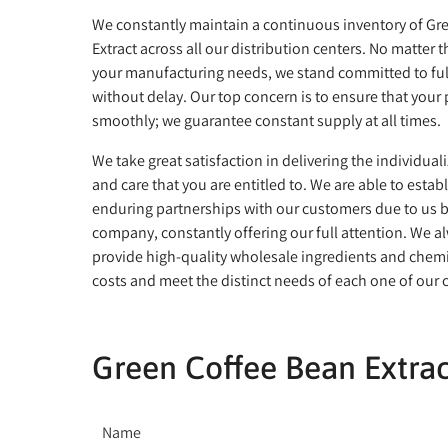
We constantly maintain a continuous inventory of Gr
Extract across all our distribution centers. No matter 
your manufacturing needs, we stand committed to ful
without delay. Our top concern is to ensure that your
smoothly; we guarantee constant supply at all times.
We take great satisfaction in delivering the individual
and care that you are entitled to. We are able to estab
enduring partnerships with our customers due to us b
company, constantly offering our full attention. We al
provide high-quality wholesale ingredients and chemi
costs and meet the distinct needs of each one of our
Green Coffee Bean Extrac
Name