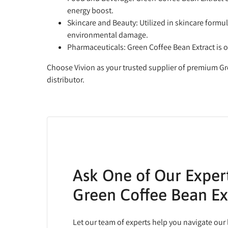
energy boost.
Skincare and Beauty:
Utilized in skincare formul
environmental damage.
Pharmaceuticals:
Green Coffee Bean Extract is 
Choose Vivion as your trusted supplier of premium Gr
distributor.
Ask One of Our Exper
Green Coffee Bean Ex
Let our team of experts help you navigate our