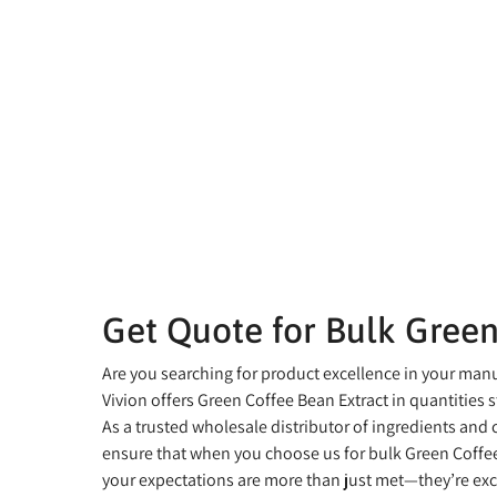
Get Quote for Bulk Green
Are you searching for product excellence in your man
Vivion offers Green Coffee Bean Extract in quantities st
As a trusted wholesale distributor of ingredients and
ensure that when you choose us for bulk Green Coffee
your expectations are more than just met—they’re ex