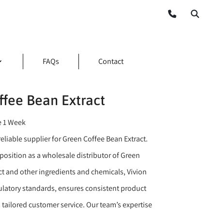
FAQs
Contact
ffee Bean Extract
e 1 Week
eliable supplier for Green Coffee Bean Extract.
position as a wholesale distributor of Green
ct and other ingredients and chemicals, Vivion
gulatory standards, ensures consistent product
s tailored customer service. Our team’s expertise