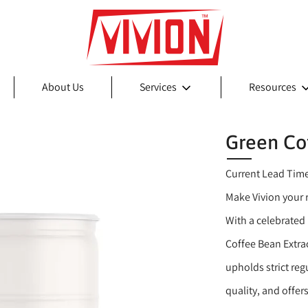
About Us
Services
Resources
Green Co
Current Lead Tim
Make Vivion your r
With a celebrated 
Coffee Bean Extra
upholds strict re
quality, and offer