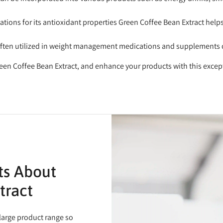
ations for its antioxidant properties Green Coffee Bean Extract help
often utilized in weight management medications and supplements due
een Coffee Bean Extract, and enhance your products with this excep
ts About
tract
 large product range so