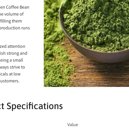
een Coffee Bean
the volume of
filling them
 production runs
ized attention
lish strong and
eing a small
ways strive to
cals at low
 customers.
t Specifications
Value