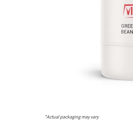
*Actual packaging may vary