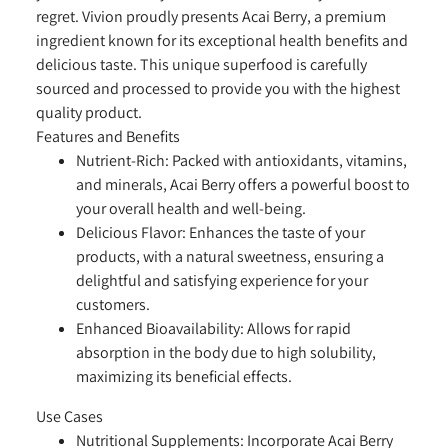
regret. Vivion proudly presents Acai Berry, a premium
ingredient known for its exceptional health benefits and
delicious taste. This unique superfood is carefully
sourced and processed to provide you with the highest
quality product.
Features and Benefits
Nutrient-Rich:
Packed with antioxidants, vitamins,
and minerals, Acai Berry offers a powerful boost to
your overall health and well-being.
Delicious Flavor:
Enhances the taste of your
products, with a natural sweetness, ensuring a
delightful and satisfying experience for your
customers.
Enhanced Bioavailability:
Allows for rapid
absorption in the body due to high solubility,
maximizing its beneficial effects.
Use Cases
Nutritional Supplements:
Incorporate Acai Berry