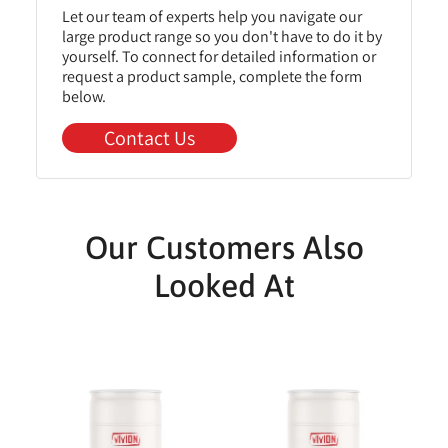
Let our team of experts help you navigate our
large product range so you don't have to do it by
yourself. To connect for detailed information or
request a product sample, complete the form
below.
Contact Us
Our Customers Also
Looked At