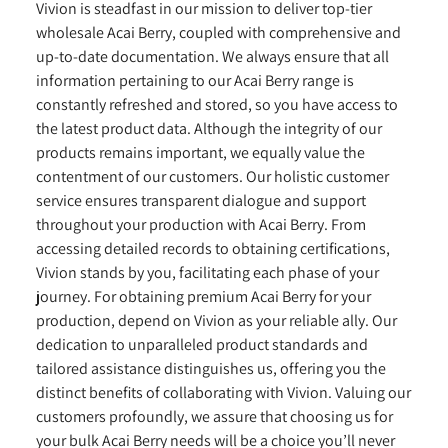
Vivion is steadfast in our mission to deliver top-tier
wholesale Acai Berry, coupled with comprehensive and
up-to-date documentation. We always ensure that all
information pertaining to our Acai Berry range is
constantly refreshed and stored, so you have access to
the latest product data. Although the integrity of our
products remains important, we equally value the
contentment of our customers. Our holistic customer
service ensures transparent dialogue and support
throughout your production with Acai Berry. From
accessing detailed records to obtaining certifications,
Vivion stands by you, facilitating each phase of your
journey. For obtaining premium Acai Berry for your
production, depend on Vivion as your reliable ally. Our
dedication to unparalleled product standards and
tailored assistance distinguishes us, offering you the
distinct benefits of collaborating with Vivion. Valuing our
customers profoundly, we assure that choosing us for
your bulk Acai Berry needs will be a choice you’ll never