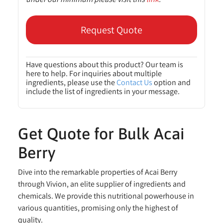
Request Quote
Have questions about this product? Our team is
here to help. For inquiries about multiple
ingredients, please use the
Contact Us
option and
include the list of ingredients in your message.
Get Quote for Bulk Acai
Berry
Dive into the remarkable properties of Acai Berry
through Vivion, an elite supplier of ingredients and
chemicals. We provide this nutritional powerhouse in
various quantities, promising only the highest of
quality.