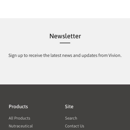
Newsletter
Sign up to receive the latest news and updates from Vivion.
Products
Site
All Products
Search
Nutraceutical
Contact Us