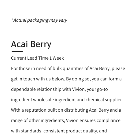
*Actual packaging may vary
Acai Berry
Current Lead Time 1 Week
For those in need of bulk quantities of Acai Berry, please
get in touch with us below. By doing so, you can form a
dependable relationship with Vivion, your go-to
ingredient wholesale ingredient and chemical supplier.
With a reputation built on distributing Acai Berry and a
range of other ingredients, Vivion ensures compliance
with standards, consistent product quality, and