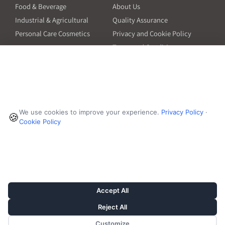
Food & Beverage
About Us
Industrial & Agricultural
Quality Assurance
Personal Care Cosmetics
Privacy and Cookie Policy
Terms and Conditions
PO Terms and Conditions
Resources
Contact
6601 Will Rogers Blvd
Capsule Size Guide for
We use cookies to improve your experience.
Privacy Policy
·
Manufacturers
🍪
Fort Worth, TX 76140
Cookie Policy
Ingredient Insider Podcast
Phone:
650-595-3600
Bulk Density Calculator
Weights Calculator
Die Table
Success Stories
Accept All
Reject All
Customize