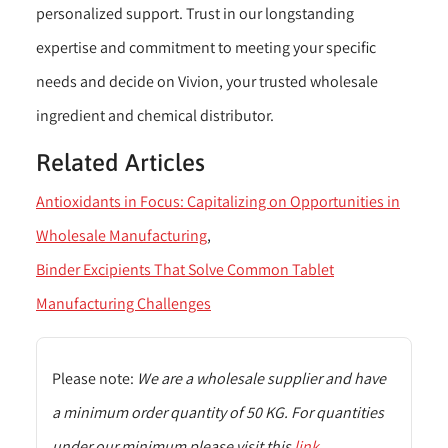
personalized support. Trust in our longstanding
expertise and commitment to meeting your specific
needs and decide on Vivion, your trusted wholesale
ingredient and chemical distributor.
Related Articles
Antioxidants in Focus: Capitalizing on Opportunities in
Wholesale Manufacturing
Binder Excipients That Solve Common Tablet
Manufacturing Challenges
Please note:
We are a wholesale supplier and have
a minimum order quantity of 50 KG. For quantities
under our minimum please visit this
link
.