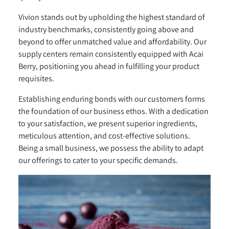
Vivion stands out by upholding the highest standard of
industry benchmarks, consistently going above and
beyond to offer unmatched value and affordability. Our
supply centers remain consistently equipped with Acai
Berry, positioning you ahead in fulfilling your product
requisites.
Establishing enduring bonds with our customers forms
the foundation of our business ethos. With a dedication
to your satisfaction, we present superior ingredients,
meticulous attention, and cost-effective solutions.
Being a small business, we possess the ability to adapt
our offerings to cater to your specific demands.