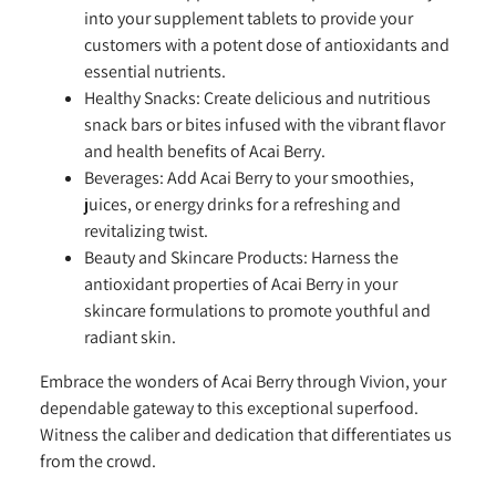
into your supplement tablets to provide your
customers with a potent dose of antioxidants and
essential nutrients.
Healthy Snacks:
Create delicious and nutritious
snack bars or bites infused with the vibrant flavor
and health benefits of Acai Berry.
Beverages:
Add Acai Berry to your smoothies,
juices, or energy drinks for a refreshing and
revitalizing twist.
Beauty and Skincare Products:
Harness the
antioxidant properties of Acai Berry in your
skincare formulations to promote youthful and
radiant skin.
Embrace the wonders of Acai Berry through Vivion, your
dependable gateway to this exceptional superfood.
Witness the caliber and dedication that differentiates us
from the crowd.