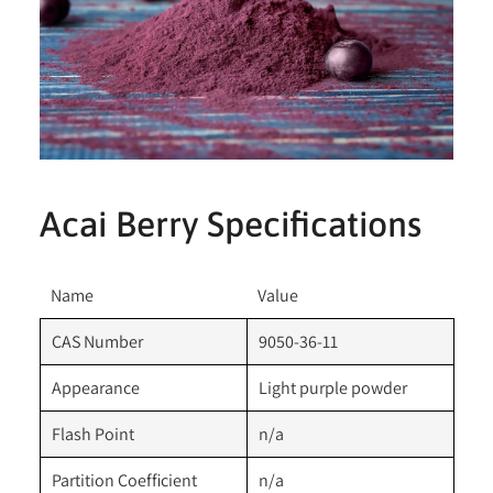
Acai Berry Specifications
Name
Value
CAS Number
9050-36-11
Appearance
Light purple powder
Flash Point
n/a
Partition Coefficient
n/a