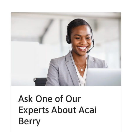
Ask One of Our
Experts About Acai
Berry