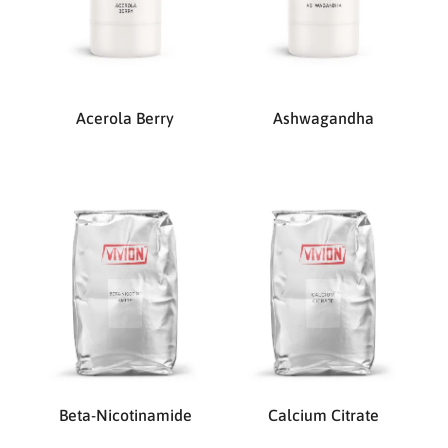
Acerola Berry
Ashwagandha
Beta-Nicotinamide
Calcium Citrate