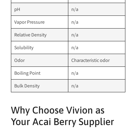
pH
n/a
Vapor Pressure
n/a
Relative Density
n/a
Solubility
n/a
Odor
Characteristic odor
Boiling Point
n/a
Bulk Density
n/a
Why Choose Vivion as
Your Acai Berry Supplier