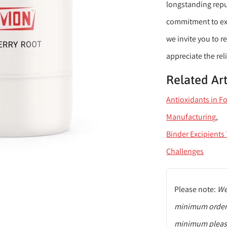
longstanding reput
commitment to exce
we invite you to 
appreciate the reli
Related Art
Antioxidants in F
Manufacturing
Binder Excipient
Challenges
Please note:
We 
minimum order q
minimum please