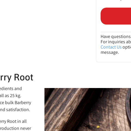
Have questions 
For inquiries a
Contact Us
opti
message.
rry Root
redients and
ll as 25 kg.
ce bulk Barberry
nd satisfaction.
rry Root in all
production never