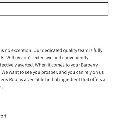
s no exception. Our dedicated quality team is fully
ts. With Vivion's extensive and conveniently
fectively averted. When it comes to your Barberry
. We want to see you prosper, and you can rely on us
y Root is a versatile herbal ingredient that offers a
ns.
ort.