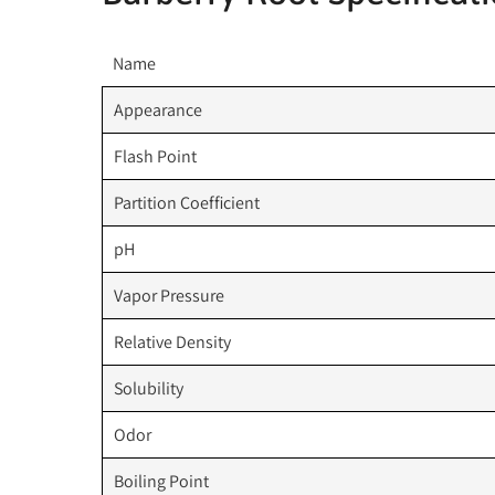
Name
Appearance
Flash Point
Partition Coefficient
pH
Vapor Pressure
Relative Density
Solubility
Odor
Boiling Point