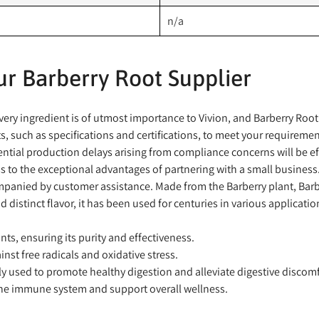
n/a
r Barberry Root Supplier
ry ingredient is of utmost importance to Vivion, and Barberry Root i
 such as specifications and certifications, to meet your requiremen
ntial production delays arising from compliance concerns will be ef
 to the exceptional advantages of partnering with a small business
panied by customer assistance. Made from the Barberry plant, Barberr
d distinct flavor, it has been used for centuries in various applicatio
ts, ensuring its purity and effectiveness.
nst free radicals and oxidative stress.
y used to promote healthy digestion and alleviate digestive discomf
he immune system and support overall wellness.