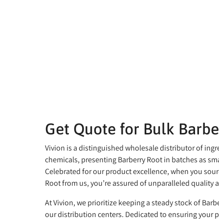
Get Quote for Bulk Barbe
Vivion is a distinguished wholesale distributor of ing
chemicals, presenting Barberry Root in batches as sma
Celebrated for our product excellence, when you sour
Root from us, you’re assured of unparalleled quality a
At Vivion, we prioritize keeping a steady stock of Barbe
our distribution centers. Dedicated to ensuring your 