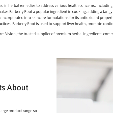
d in herbal remedies to address various health concerns, including
makes Barberry Root a popular ingredient in cooking, adding a tangy a
n incorporated into skincare formulations for its antioxidant propert
actices, Barberry Root is used to support liver health, promote cardio
rom Vivion, the trusted supplier of premium herbal ingredients comm
ts About
 large product range so