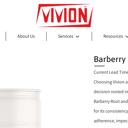
About Us
Services
Resources
Barberry
Current Lead Tim
Choosing Vivion as
decision rooted in
Barberry Root and
for its consistenc
adherence, impecc