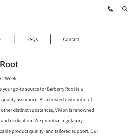
FAQs
Contact
 Root
e 1 Week
 your go-to source for Barberry Root is a
 quality assurance. As a trusted distributor of
 other distinct substances, Vivion is renowned
y and dedication. We prioritize regulatory
able product quality, and tailored support. Our