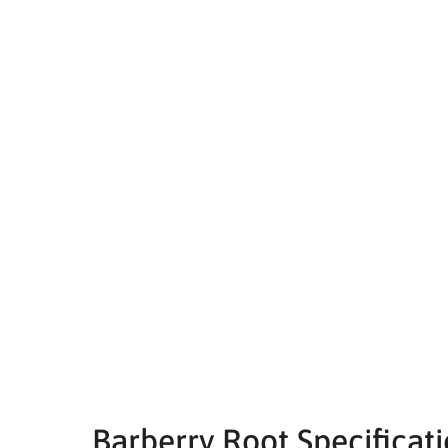
Barberry Root Specificat