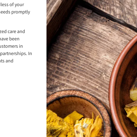
less of your
needs promptly
zed care and
 have been
customers in
partnerships. In
nts and