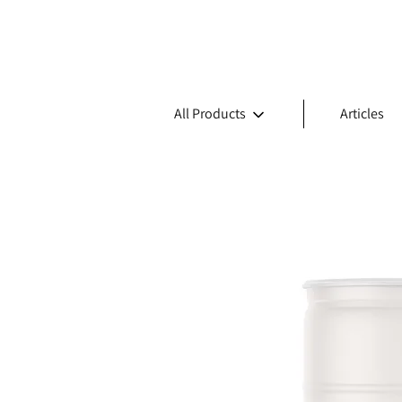
All Products
Articles