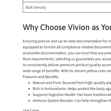
Bulk Density
Why Choose Vivion as You
Ensuring precise and up-to-date documentation for eve
equipped to furnish all compliance-related documents,
accessible documentation, you can trust that any pote
Root requirements, selecting us guarantees you access
to consistently deliver premium product quality accom
wide range of benefits. With its vibrant yellow color an
Features and Benefits
Natural and Pure:
Sourced from high-quality plan
Rich in Antioxidants:
Helps protect the body agai
Supports Digestive Health:
Has been traditionall
Immune System Booster:
Can help strengthen t
Use Cases