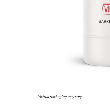
*Actual packaging may vary