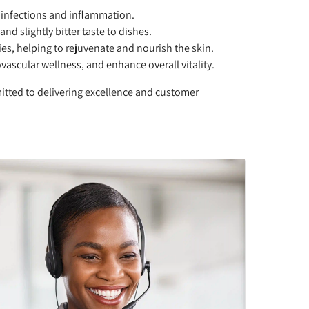
 infections and inflammation.
nd slightly bitter taste to dishes.
ies, helping to rejuvenate and nourish the skin.
vascular wellness, and enhance overall vitality.
itted to delivering excellence and customer