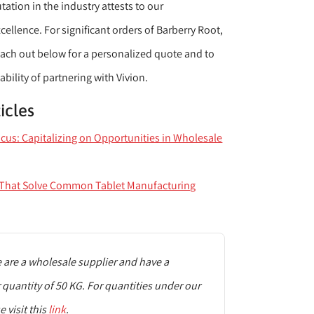
ation in the industry attests to our
llence. For significant orders of Barberry Root,
reach out below for a personalized quote and to
ability of partnering with Vivion.
icles
ocus: Capitalizing on Opportunities in Wholesale
s That Solve Common Tablet Manufacturing
are a wholesale supplier and have a
uantity of 50 KG. For quantities under our
 visit this
link
.