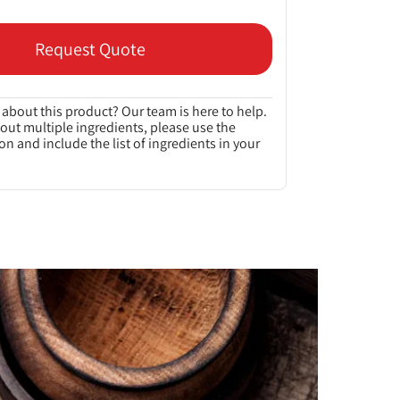
Request Quote
about this product? Our team is here to help.
bout multiple ingredients, please use the
on and include the list of ingredients in your