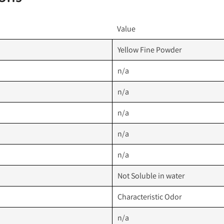
Value
Yellow Fine Powder
n/a
n/a
n/a
n/a
n/a
Not Soluble in water
Characteristic Odor
n/a