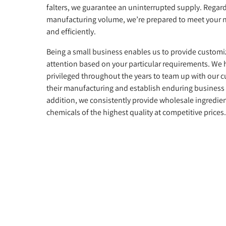
falters, we guarantee an uninterrupted supply. Regard
manufacturing volume, we’re prepared to meet your 
and efficiently.
Being a small business enables us to provide customi
attention based on your particular requirements. We
privileged throughout the years to team up with our 
their manufacturing and establish enduring business 
addition, we consistently provide wholesale ingredie
chemicals of the highest quality at competitive prices.