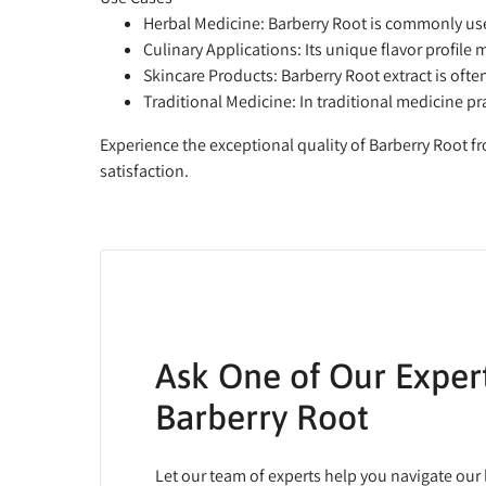
Herbal Medicine:
Barberry Root is commonly use
Culinary Applications:
Its unique flavor profile 
Skincare Products:
Barberry Root extract is ofte
Traditional Medicine:
In traditional medicine pr
Experience the exceptional quality of Barberry Root f
satisfaction.
Ask One of Our Exper
Barberry Root
Let our team of experts help you navigate our