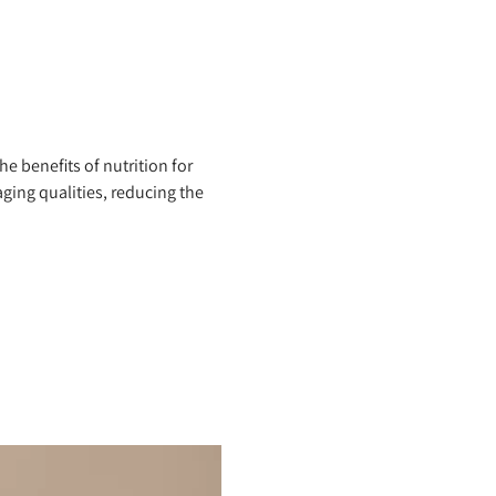
 benefits of nutrition for
ing qualities, reducing the