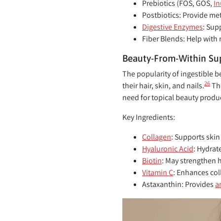
Prebiotics (FOS, GOS,
In
Postbiotics:
Provide met
Digestive Enzymes
:
Supp
Fiber Blends:
Help with 
Beauty-From-Within S
The popularity of ingestible 
26
their hair, skin, and nails.
The
need for topical beauty produ
Key Ingredients:
Collagen
:
Supports skin 
Hyaluronic Acid
:
Hydrate
Biotin
:
May strengthen ha
Vitamin C
:
Enhances coll
Astaxanthin:
Provides
a