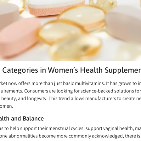
 Categories in Women’s Health Supplemen
 now offers more than just basic multivitamins. It has grown to in
requirements. Consumers are looking for science-backed solutions for
 beauty, and longevity. This trend allows manufacturers to create n
women.
lth and Balance
s to help support their menstrual cycles, support vaginal health,
ne abnormalities become more commonly acknowledged, there is a 