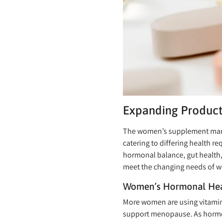
Expanding Product
The women’s supplement market
catering to differing health 
hormonal balance, gut health,
meet the changing needs of 
Women’s Hormonal Hea
More women are using vitamin
support menopause. As hormo