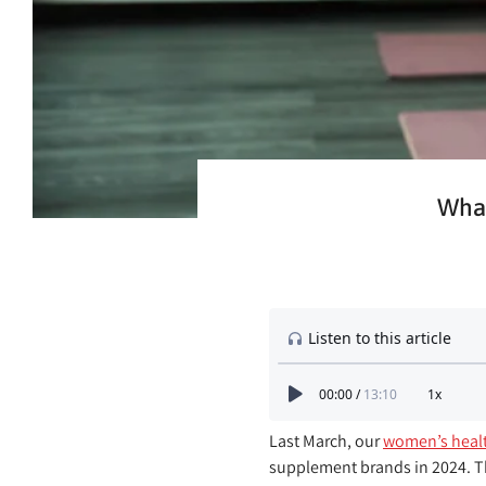
What
Last March, our
women’s healt
supplement brands in 2024. T