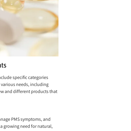
ts
clude specific categories
 various needs, including
ew and different products that
 manage PMS symptoms, and
growing need for natural,