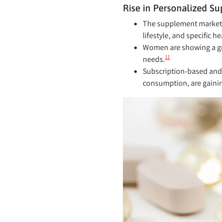
Rise in Personalized 
The supplement market in
lifestyle, and specific h
Women are showing a gr
11
needs.
Subscription-based and 
consumption, are gainin