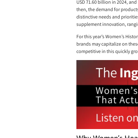
USD 71.60 billion in 2024, and
then, the demand for products
distinctive needs and prioriti
supplement innovation, rangi
For this year’s Women’s Histo
brands may capitalize on these
competitive in this quickly gr