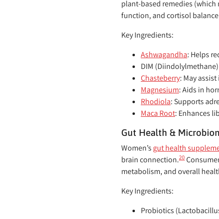
plant-based remedies (which 
function, and cortisol balance
Key Ingredients:
Ashwagandha
:
Helps re
DIM (Diindolylmethane)
Chasteberry
:
May assist
Magnesium
:
Aids in hor
Rhodiola
:
Supports adre
Maca Root
:
Enhances li
Gut Health & Microbio
Women’s
gut health supplem
20
brain connection.
Consumers 
metabolism, and overall healt
Key Ingredients:
Probiotics (Lactobacillu