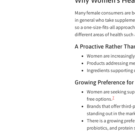
Why Women’s Health
Many female consumers are bec
in general who take suppleme
so a one-size-fits-all approa
different areas of health suc
A Proactive Rather Tha
Women are increasingly 
Products addressing me
Ingredients supporting 
Growing Preference for 
Women are seeking suppl
7
free options.
Brands that offer third-p
standing out in the mark
There is a growing pref
probiotics, and protein