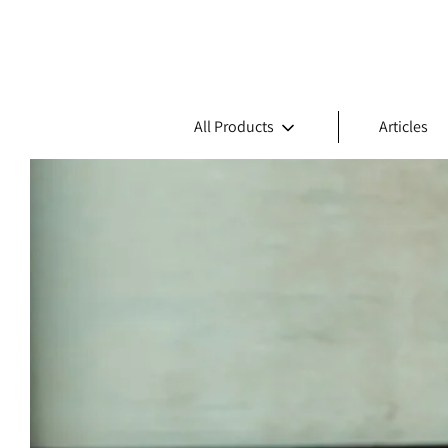
All Products
Articles