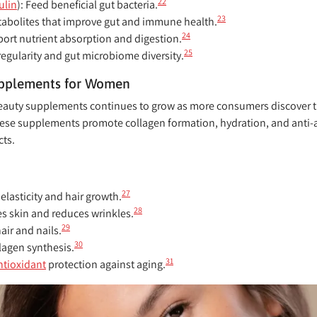
22
ulin
):
Feed beneficial gut bacteria.
23
abolites that improve gut and immune health.
24
ort nutrient absorption and digestion.
25
regularity and gut microbiome diversity.
upplements for Women
beauty supplements continues to grow as more consumers discover the
se supplements promote collagen formation, hydration, and anti-ag
cts.
27
elasticity and hair growth.
28
s skin and reduces wrinkles.
29
ir and nails.
30
agen synthesis.
31
ntioxidant
protection against aging.