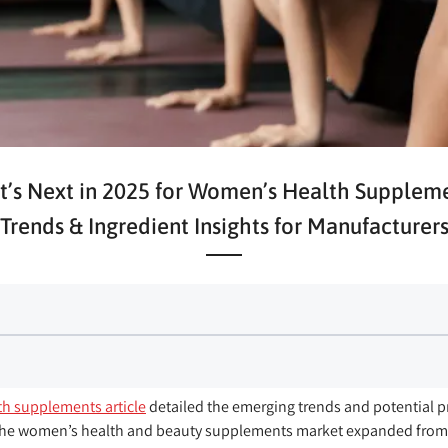
’s Next in 2025 for Women’s Health Supplem
Trends & Ingredient Insights for Manufacturer
h supplements article
detailed the emerging trends and potential p
he women’s health and beauty supplements market expanded from U