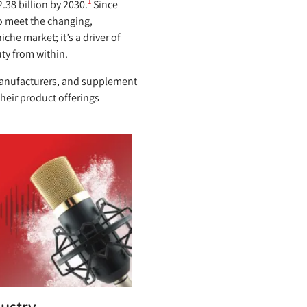
1
.38 billion by 2030.
Since
o meet the changing,
che market; it’s a driver of
ty from within.
 manufacturers, and supplement
heir product offerings