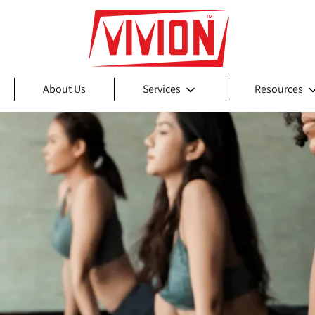
About Us
Services
Resources