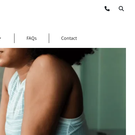
FAQs
Contact