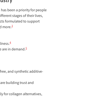
ustry
has been a priority for people
erent stages of their lives,
ucts formulated to support
3
nd more.
4
llness.
5
e are in demand.
ree, and synthetic additive-
 are building trust and
 for collagen alternatives,