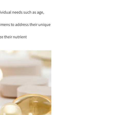
dividual needs such as age,
mens to address their unique
e their nutrient