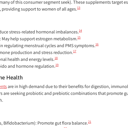
many of this consumer segment seek). These supplements target e
13
, providing support to women of all ages.
14
duce stress-related hormonal imbalances.
15
:
May help support estrogen metabolism.
16
 in regulating menstrual cycles and PMS symptoms.
17
mone production and stress reduction.
18
nal health and energy levels.
19
bido and hormone regulation.
me Health
ents
are in high demand due to their benefits for digestion, immunol
are seeking probiotic and prebiotic combinations that promote gu
h.
21
s, Bifidobacterium):
Promote gut flora balance.