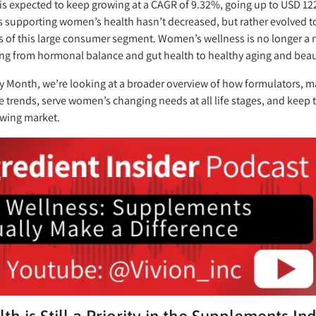
 is expected to keep growing at a CAGR of 9.32%, going up to USD 122
 supporting women’s health hasn’t decreased, but rather evolved t
es of this large consumer segment. Women’s wellness is no longer a ni
ng from hormonal balance and gut health to healthy aging and beau
ry Month, we’re looking at a broader overview of how formulators,
 trends, serve women’s changing needs at all life stages, and keep t
owing market.