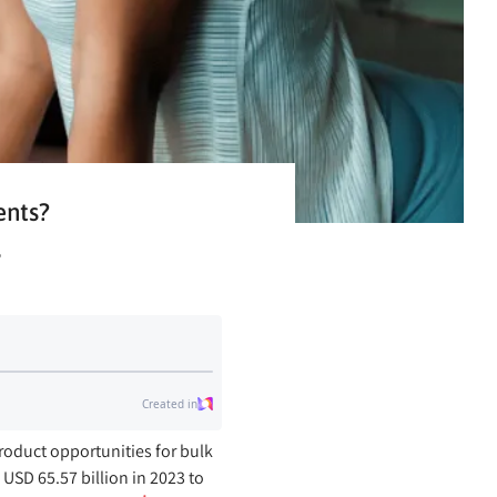
ents?
s
roduct opportunities for bulk
SD 65.57 billion in 2023 to