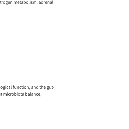
strogen metabolism, adrenal
ogical function, and the gut-
t microbiota balance,