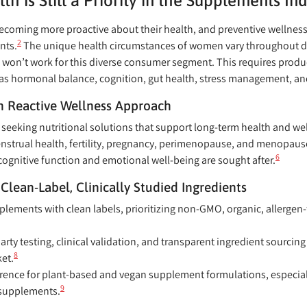
 is Still a Priority in the Supplements Ind
oming more proactive about their health, and preventive wellness 
2
nts.
The unique health circumstances of women vary throughout diff
ch won’t work for this diverse consumer segment. This requires prod
h as hormonal balance, cognition, gut health, stress management, a
n Reactive Wellness Approach
seeking nutritional solutions that support long-term health and we
nstrual health, fertility, pregnancy, perimenopause, and menopaus
6
cognitive function and emotional well-being are sought after.
Clean-Label, Clinically Studied Ingredients
ements with clean labels, prioritizing non-GMO, organic, allergen-f
arty testing, clinical validation, and transparent ingredient sourcing
8
et.
erence for plant-based and vegan supplement formulations, especially
9
 supplements.