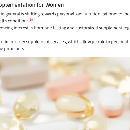
Supplementation for Women
 general is shifting towards personalized nutrition, tailored to in
10
ealth conditions.
owing interest in hormone testing and customized supplement regi
mix-to-order supplement services, which allow people to personaliz
12
g popularity.