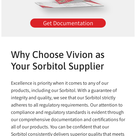
Get Documentation
Why Choose Vivion as
Your Sorbitol Supplier
Excellence is priority when it comes to any of our
products, including our Sorbitol. With a guarantee of
integrity and quality, we see that our Sorbitol strictly
adheres to all regulatory requirements. Our attention to
compliance and regulatory standards is evident through
our comprehensive documentation and certifications for
all of our products. You can be confident that our
Sorbitol consistently delivers superior quality that meets