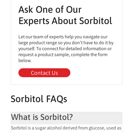
Ask One of Our
Experts About Sorbitol
Let our team of experts help you navigate our
large product range so you don't have to do it by
yourself. To connect for detailed information or
request a product sample, complete the form
below.
Contact Us
Sorbitol FAQs
What is Sorbitol?
Sorbitol is a
sugar alcohol
derived from glucose, used as