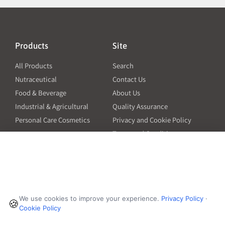
Products
Site
All Products
Search
Nutraceutical
Contact Us
Food & Beverage
About Us
Industrial & Agricultural
Quality Assurance
Personal Care Cosmetics
Privacy and Cookie Policy
Terms and Conditions
PO Terms and Conditions
Resources
Contact
6601 Will Rogers Blvd
Capsule Size Guide for
We use cookies to improve your experience.
Privacy Policy
·
Manufacturers
🍪
Fort Worth, TX 76140
Cookie Policy
Ingredient Insider Podcast
Phone:
650-595-3600