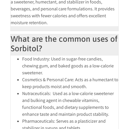
a
sweetener, humectant, and stabilizer
in foods,
beverages, and personal care formulations. It provides
sweetness with fewer calories and offers excellent
moisture retention.
What are the common uses of
Sorbitol?
Food Industry:
Used in sugar-free candies,
chewing gum, and baked goods as a low-calorie
sweetener.
Cosmetics & Personal Care:
Acts as a humectant to
keep products moist and smooth.
Nutraceuticals:
Used as a low-calorie sweetener
and bulking agent in chewable vitamins,
functional foods, and dietary supplements to
enhance taste and maintain product stability.
Pharmaceuticals:
Serves as a plasticizer and
stabilizer in syrups and tablets.