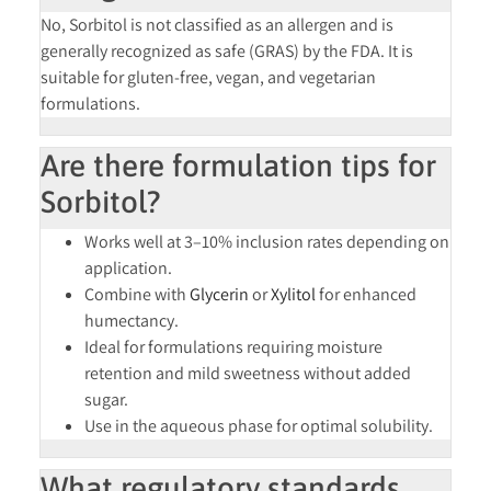
No, Sorbitol is
not classified as an allergen
and is
generally recognized as safe (GRAS) by the FDA. It is
suitable for
gluten-free, vegan, and vegetarian
formulations.
Are there formulation tips for
Sorbitol?
Works well at
3–10% inclusion rates
depending on
application.
Combine with
Glycerin
or
Xylitol
for enhanced
humectancy.
Ideal for formulations requiring
moisture
retention and mild sweetness
without added
sugar.
Use in the
aqueous phase
for optimal solubility.
What regulatory standards