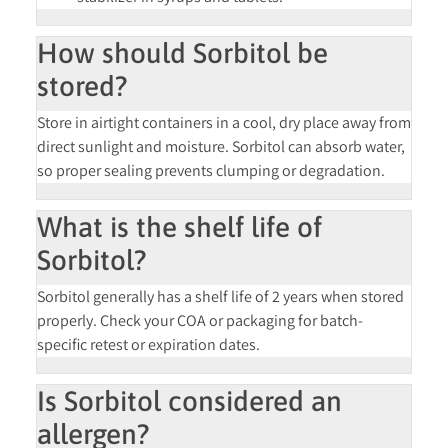
How should Sorbitol be
stored?
Store in
airtight containers
in a cool, dry place away from
direct sunlight and moisture. Sorbitol can absorb water,
so proper sealing prevents clumping or degradation.
What is the shelf life of
Sorbitol?
Sorbitol generally has a
shelf life of 2 years
when stored
properly. Check your COA or packaging for batch-
specific retest or expiration dates.
Is Sorbitol considered an
allergen?