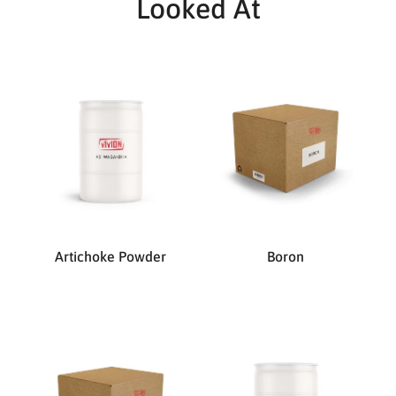
Looked At
Artichoke Powder
Boron