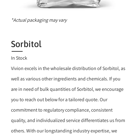
*Actual packaging may vary
Sorbitol
In Stock
Vivion excels in the wholesale distribution of Sorbitol, as
well as various other ingredients and chemicals. If you
are in need of bulk quantities of Sorbitol, we encourage
you to reach out below for a tailored quote. Our
commitment to regulatory compliance, consistent
quality, and individualized service differentiates us from
others. With our longstanding industry expertise, we