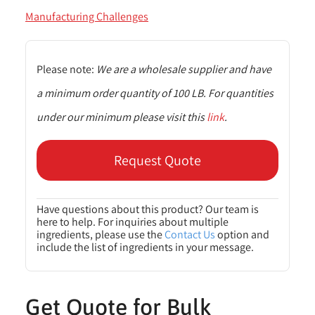
Manufacturing Challenges
Please note:
We are a wholesale supplier and have
a minimum order quantity of 100 LB. For quantities
under our minimum please visit this
link
.
Request Quote
Have questions about this product? Our team is
here to help. For inquiries about multiple
ingredients, please use the
Contact Us
option and
include the list of ingredients in your message.
Get Quote for Bulk