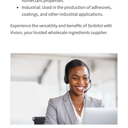
humectant properties.
Industrial:
Used in the production of adhesives,
coatings, and other industrial applications.
Experience the versatility and benefits of Sorbitol with
Vivion, your trusted wholesale ingredients supplier.