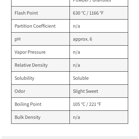
Flash Point
630 °C / 1166 °F
Partition Coefficient
n/a
pH
approx. 6
Vapor Pressure
n/a
Relative Density
n/a
Solubility
Soluble
Odor
Slight Sweet
Boiling Point
105 °C / 221 °F
Bulk Density
n/a