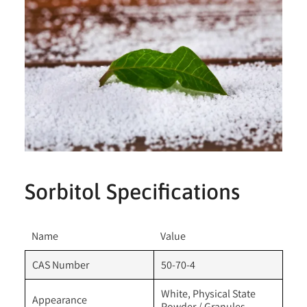
Sorbitol Specifications
Name
Value
CAS Number
50-70-4
White, Physical State
Appearance
Powder / Granules