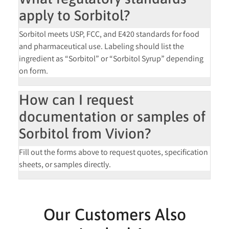
apply to Sorbitol?
Sorbitol meets
USP, FCC, and E420
standards for food
and pharmaceutical use. Labeling should list the
ingredient as “Sorbitol” or “Sorbitol Syrup” depending
on form.
How can I request
documentation or samples of
Sorbitol from Vivion?
Fill out the forms above to request
quotes, specification
sheets, or samples
directly.
Our Customers Also