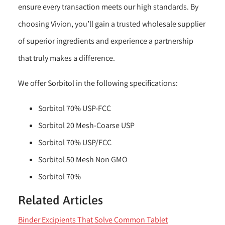
ensure every transaction meets our high standards. By
choosing Vivion, you’ll gain a trusted wholesale supplier
of superior ingredients and experience a partnership
that truly makes a difference.
We offer Sorbitol in the following specifications:
Sorbitol 70% USP-FCC
Sorbitol 20 Mesh-Coarse USP
Sorbitol 70% USP/FCC
Sorbitol 50 Mesh Non GMO
Sorbitol 70%
Related Articles
Binder Excipients That Solve Common Tablet