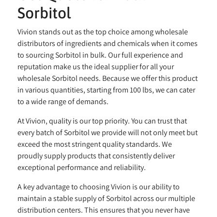
Sorbitol
Vivion stands out as the top choice among wholesale
distributors of ingredients and chemicals when it comes
to sourcing Sorbitol in bulk. Our full experience and
reputation make us the ideal supplier for all your
wholesale Sorbitol needs. Because we offer this product
in various quantities, starting from 100 lbs, we can cater
to a wide range of demands.
At Vivion, quality is our top priority. You can trust that
every batch of Sorbitol we provide will not only meet but
exceed the most stringent quality standards. We
proudly supply products that consistently deliver
exceptional performance and reliability.
A key advantage to choosing Vivion is our ability to
maintain a stable supply of Sorbitol across our multiple
distribution centers. This ensures that you never have