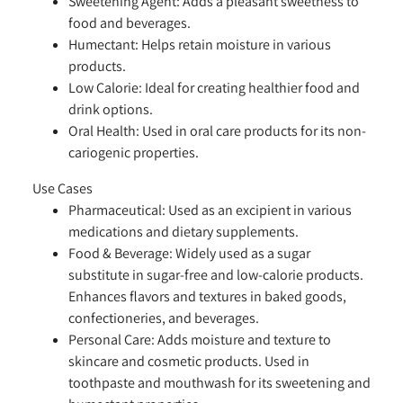
Sweetening Agent:
Adds a pleasant sweetness to
food and beverages.
Humectant:
Helps retain moisture in various
products.
Low Calorie:
Ideal for creating healthier food and
drink options.
Oral Health:
Used in oral care products for its non-
cariogenic properties.
Use Cases
Pharmaceutical:
Used as an excipient in various
medications and dietary supplements.
Food & Beverage:
Widely used as a sugar
substitute in sugar-free and low-calorie products.
Enhances flavors and textures in baked goods,
confectioneries, and beverages.
Personal Care:
Adds moisture and texture to
skincare and cosmetic products. Used in
toothpaste and mouthwash for its sweetening and