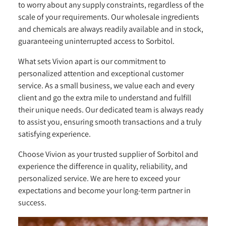
to worry about any supply constraints, regardless of the
scale of your requirements. Our wholesale ingredients
and chemicals are always readily available and in stock,
guaranteeing uninterrupted access to Sorbitol.
What sets Vivion apart is our commitment to
personalized attention and exceptional customer
service. As a small business, we value each and every
client and go the extra mile to understand and fulfill
their unique needs. Our dedicated team is always ready
to assist you, ensuring smooth transactions and a truly
satisfying experience.
Choose Vivion as your trusted supplier of Sorbitol and
experience the difference in quality, reliability, and
personalized service. We are here to exceed your
expectations and become your long-term partner in
success.