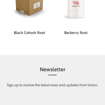
Black Cohosh Root
Barberry Root
Newsletter
Sign up to receive the latest news and updates from Vivion.