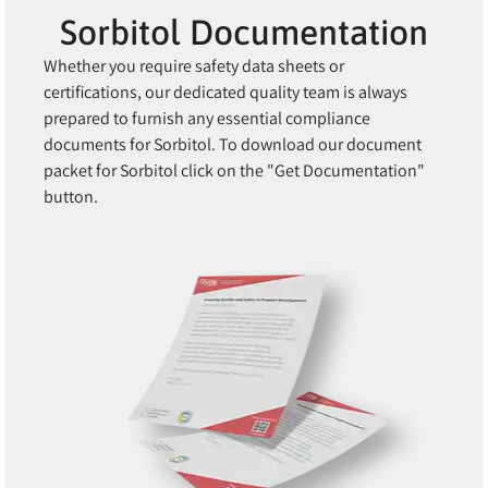
Sorbitol Documentation
Whether you require safety data sheets or
certifications, our dedicated quality team is always
prepared to furnish any essential compliance
documents for Sorbitol. To download our document
packet for Sorbitol click on the "Get Documentation"
button.