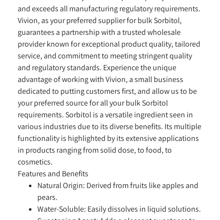
and exceeds all manufacturing regulatory requirements.
Vivion, as your preferred supplier for bulk Sorbitol,
guarantees a partnership with a trusted wholesale
provider known for exceptional product quality, tailored
service, and commitment to meeting stringent quality
and regulatory standards. Experience the unique
advantage of working with Vivion, a small business
dedicated to putting customers first, and allow us to be
your preferred source for all your bulk Sorbitol
requirements. Sorbitol is a versatile ingredient seen in
various industries due to its diverse benefits. Its multiple
functionality is highlighted by its extensive applications
in products ranging from solid dose, to food, to
cosmetics.
Features and Benefits
Natural Origin:
Derived from fruits like apples and
pears.
Water-Soluble:
Easily dissolves in liquid solutions.