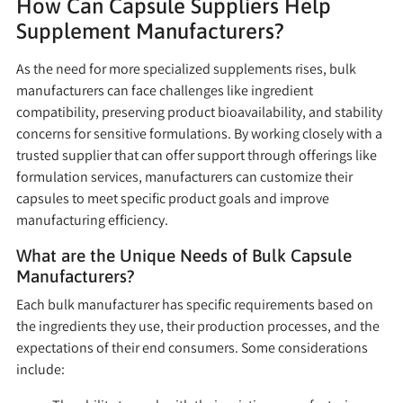
How Can Capsule Suppliers Help
Supplement Manufacturers?
As the need for more specialized supplements rises, bulk
manufacturers can face challenges like ingredient
compatibility, preserving product bioavailability, and stability
concerns for sensitive formulations. By working closely with a
trusted supplier that can offer support through offerings like
formulation services, manufacturers can customize their
capsules to meet specific product goals and improve
manufacturing efficiency.
What are the Unique Needs of Bulk Capsule
Manufacturers?
Each bulk manufacturer has specific requirements based on
the ingredients they use, their production processes, and the
expectations of their end consumers. Some considerations
include: