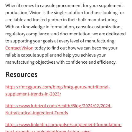
When it comes to capsule procurement for your supplement
production, Vivion is the single solution for those looking for
a reliable and trusted partner in their bulk manufacturing.
With our knowledge in formulation, capsule customization,
regulatory compliance, and documentation, we are dedicated
to supporting your goals at every level of manufacturing.
Contact Vivion
today to find out how we can become your
reliable capsule supplier and help you achieve your
manufacturing objectives with confidence and efficiency.
Resources
https://fmcggurus.com/blog/fmcg-gurus-nutritional-
supplement-trends-in-2023/
https://www.lubrizol.com/Health/Blog/2024/02/2024-
Nutraceutical-Ingredient-Trends
https://www.linkedin.com/pulse/supplement-formulation-
trust-experts-supplementformulation-zzjye