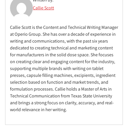
Callie Scott
Callie Scott is the Content and Technical Writing Manager
at Operio Group. She has over a decade of experience in
writing and communications, with the past six years
dedicated to creating technical and marketing content
for manufacturers in the solid dose space. She focuses
on creating clear and engaging content for the industry,
supporting multiple brands with writing on tablet
presses, capsule filling machines, excipients, ingredient
selection based on function and market trends, and
formulation processes. Callie holds a Master of Arts in
Technical Communication from Texas State University
and brings a strong focus on clarity, accuracy, and real-
world relevance in her writing.