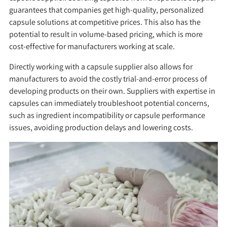
guarantees that companies get high-quality, personalized
capsule solutions at competitive prices. This also has the
potential to result in volume-based pricing, which is more
cost-effective for manufacturers working at scale.
Directly working with a capsule supplier also allows for
manufacturers to avoid the costly trial-and-error process of
developing products on their own. Suppliers with expertise in
capsules can immediately troubleshoot potential concerns,
such as ingredient incompatibility or capsule performance
issues, avoiding production delays and lowering costs.