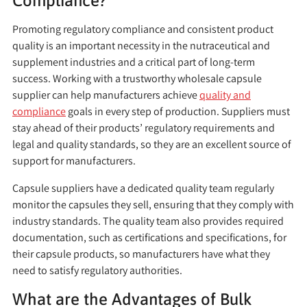
Compliance?
Promoting regulatory compliance and consistent product
quality is an important necessity in the nutraceutical and
supplement industries and a critical part of long-term
success. Working with a trustworthy wholesale capsule
supplier can help manufacturers achieve
quality and
compliance
goals in every step of production. Suppliers must
stay ahead of their products’ regulatory requirements and
legal and quality standards, so they are an excellent source of
support for manufacturers.
Capsule suppliers have a dedicated quality team regularly
monitor the capsules they sell, ensuring that they comply with
industry standards. The quality team also provides required
documentation, such as certifications and specifications, for
their capsule products, so manufacturers have what they
need to satisfy regulatory authorities.
What are the Advantages of Bulk