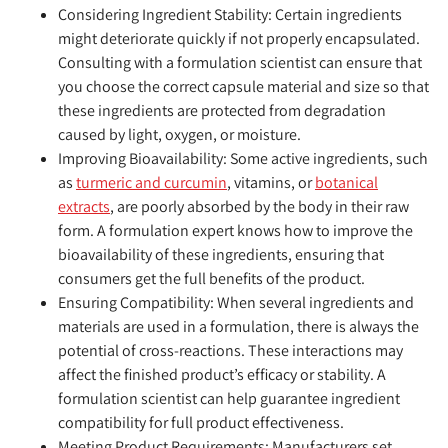
Considering Ingredient Stability:
Certain ingredients
might deteriorate quickly if not properly encapsulated.
Consulting with a formulation scientist can ensure that
you choose the correct capsule material and size so that
these ingredients are protected from degradation
caused by light, oxygen, or moisture.
Improving Bioavailability:
Some active ingredients, such
as
turmeric and curcumin
, vitamins, or
botanical
extracts
, are poorly absorbed by the body in their raw
form. A formulation expert knows how to improve the
bioavailability of these ingredients, ensuring that
consumers get the full benefits of the product.
Ensuring Compatibility:
When several ingredients and
materials are used in a formulation, there is always the
potential of cross-reactions. These interactions may
affect the finished product’s efficacy or stability. A
formulation scientist can help guarantee ingredient
compatibility for full product effectiveness.
Meeting Product Requirements:
Manufacturers set