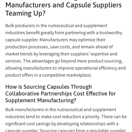
Manufacturers and Capsule Suppliers
Teaming Up?
Bulk producers in the nutraceutical and supplement
industries benefit greatly from partnering with a trustworthy
capsule supplier. Manufacturers may optimize their
production processes, save costs, and remain ahead of
market trends by leveraging their suppliers’ expertise and
services. The advantages go beyond mere product sourcing,
allowing manufacturers to improve operational efficiency and
product offers in a competitive marketplace.
How is Sourcing Capsules Through
Collaborative Partnerships Cost Effective for
Supplement Manufacturing?
Bulk manufacturers in the nutraceutical and supplement
industries tend to make cost reduction a priority. There can be
significant cost savings by developing relationships with a
capsule supplier. Sourcing capsules from a reputable supplier