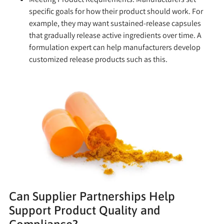
specific goals for how their product should work. For
example, they may want sustained-release capsules
that gradually release active ingredients over time. A
formulation expert can help manufacturers develop
customized release products such as this.
Can Supplier Partnerships Help
Support Product Quality and