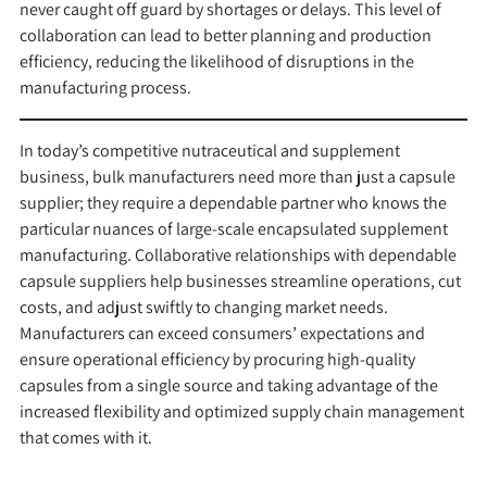
never caught off guard by shortages or delays. This level of
collaboration can lead to better planning and production
efficiency, reducing the likelihood of disruptions in the
manufacturing process.
In today’s competitive nutraceutical and supplement
business, bulk manufacturers need more than just a capsule
supplier; they require a dependable partner who knows the
particular nuances of large-scale encapsulated supplement
manufacturing. Collaborative relationships with dependable
capsule suppliers help businesses streamline operations, cut
costs, and adjust swiftly to changing market needs.
Manufacturers can exceed consumers’ expectations and
ensure operational efficiency by procuring high-quality
capsules from a single source and taking advantage of the
increased flexibility and optimized supply chain management
that comes with it.