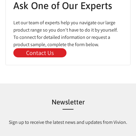
Ask One of Our Experts
Let our team of experts help you navigate our large
product range so you don't have to do it by yourself.
To connect for detailed information or request a
product sample, complete the form below.
Contact Us
Newsletter
Sign up to receive the latest news and updates from Vivion.