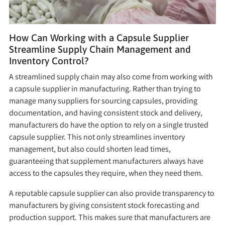
How Can Working with a Capsule Supplier
Streamline Supply Chain Management and
Inventory Control?
A streamlined supply chain may also come from working with
a capsule supplier in manufacturing. Rather than trying to
manage many suppliers for sourcing capsules, providing
documentation, and having consistent stock and delivery,
manufacturers do have the option to rely on a single trusted
capsule supplier. This not only streamlines inventory
management, but also could shorten lead times,
guaranteeing that supplement manufacturers always have
access to the capsules they require, when they need them.
A reputable capsule supplier can also provide transparency to
manufacturers by giving consistent stock forecasting and
production support. This makes sure that manufacturers are