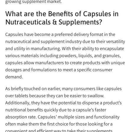
growing supplement market.
What are the Benefits of Capsules in
Nutraceuticals & Supplements?
Capsules have become a preferred delivery format in the
nutraceutical and supplement industry due to their versatility
and utility in manufacturing. With their ability to encapsulate
various materials including powders, liquids, and granules,
capsules allow manufacturers to create products with unique
dosages and formulations to meet a specific consumer
demand.
As briefly touched on earlier, many consumers like capsules
over tablets because they can be easier to swallow.
Additionally, they have the potential to disperse a product’s
nutritional benefits quickly due to a capsule’s faster
absorption rate. Capsules’ multiple sizes and functionality
often make them the first choice for those looking for a
convenient and efficient way to take their supplements.