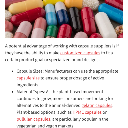
A potential advantage of working with capsule suppliers is if
they have the ability to make
customized capsules
to fit a
certain product goal or specialized brand designs.
Capsule Sizes:
Manufacturers can use the appropriate
capsule size
to ensure proper dosage of active
ingredients.
Material Types:
As the plant-based movement
continues to grow, more consumers are looking for
alternatives to the animal-derived
gelatin capsules
.
Plant-based options, such as
HPMC capsules
or
pullulan capsules
, are particularly popular in the
vegetarian and vegan markets.