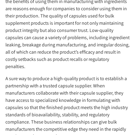
the benefits of using them in manufacturing with ingredients
are reasons enough for companies to consider using them in
their production. The quality of capsules used for bulk
supplement products is important for not only maintaining
product integrity but also consumer trust. Low-quality
capsules can cause a variety of problems, including ingredient
leaking, breakage during manufacturing, and irregular dosing,
all of which can reduce the product’s efficacy and result in
costly setbacks such as product recalls or regulatory
penalties.
A sure way to produce a high-quality product is to establish a
partnership with a trusted capsule supplier. When
manufacturers collaborate with their capsule supplier, they
have access to specialized knowledge in formulating with
capsules so that the finished product meets the high industry
standards of bioavailability, stability, and regulatory
compliance. These business relationships can give bulk
manufacturers the competitive edge they need in the rapidly