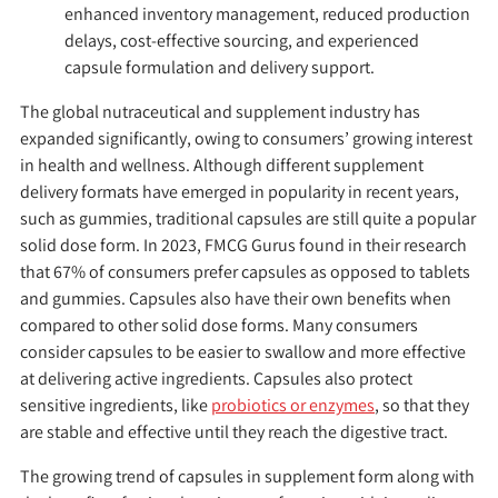
enhanced inventory management, reduced production
delays, cost-effective sourcing, and experienced
capsule formulation and delivery support.
The global nutraceutical and supplement industry has
expanded significantly, owing to consumers’ growing interest
in health and wellness. Although different supplement
delivery formats have emerged in popularity in recent years,
such as gummies, traditional capsules are still quite a popular
solid dose form. In 2023, FMCG Gurus found in their research
that 67% of consumers prefer capsules as opposed to tablets
and gummies. Capsules also have their own benefits when
compared to other solid dose forms. Many consumers
consider capsules to be easier to swallow and more effective
at delivering active ingredients. Capsules also protect
sensitive ingredients, like
probiotics or enzymes
, so that they
are stable and effective until they reach the digestive tract.
The growing trend of capsules in supplement form along with