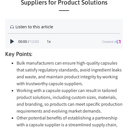
Suppliers for Product Solutions
Key Points:
Bulk manufacturers can ensure high-quality capsules
that satisfy regulatory standards, avoid ingredient leaks
and waste, and maintain product integrity by working
with trustworthy capsule suppliers.
Working with a capsule supplier can result in tailored
product solutions, including custom sizes, materials,
and branding, so products can meet specific production
requirements and evolving market demands.
Other potential benefits of establishing a partnership
with a capsule supplier is a streamlined supply chain,