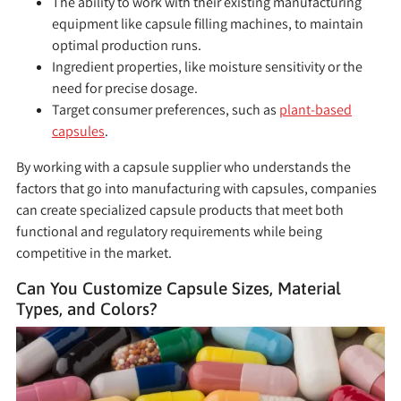
The ability to work with their existing manufacturing
equipment like capsule filling machines, to maintain
optimal production runs.
Ingredient properties, like moisture sensitivity or the
need for precise dosage.
Target consumer preferences, such as
plant-based
capsules
.
By working with a capsule supplier who understands the
factors that go into manufacturing with capsules, companies
can create specialized capsule products that meet both
functional and regulatory requirements while being
competitive in the market.
Can You Customize Capsule Sizes, Material
Types, and Colors?