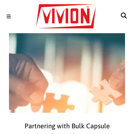
Partnering with Bulk Capsule