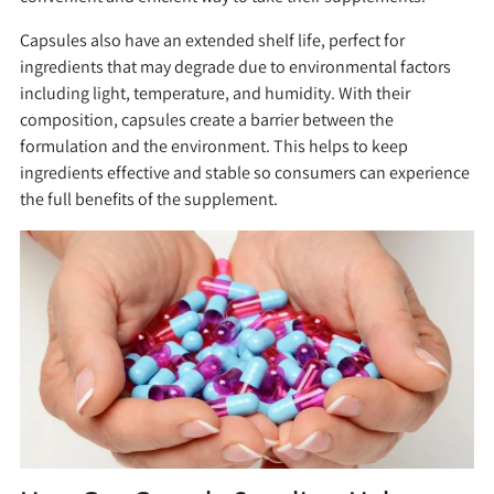
Capsules also have an extended shelf life, perfect for
ingredients that may degrade due to environmental factors
including light, temperature, and humidity. With their
composition, capsules create a barrier between the
formulation and the environment. This helps to keep
ingredients effective and stable so consumers can experience
the full benefits of the supplement.