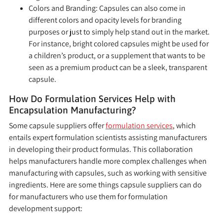
Colors and Branding:
Capsules can also come in
different colors and opacity levels for branding
purposes or just to simply help stand out in the market.
For instance, bright colored capsules might be used for
a children’s product, or a supplement that wants to be
seen as a premium product can be a sleek, transparent
capsule.
How Do Formulation Services Help with
Encapsulation Manufacturing?
Some capsule suppliers offer
formulation services
, which
entails expert formulation scientists assisting manufacturers
in developing their product formulas. This collaboration
helps manufacturers handle more complex challenges when
manufacturing with capsules, such as working with sensitive
ingredients. Here are some things capsule suppliers can do
for manufacturers who use them for formulation
development support: