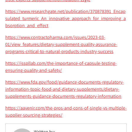
https://www.researchgate.net/publication/370878391_Encap
sulated_turmeric_An_innovative_approach_for_improving_a
bsorption_and_effect
https://www.contractpharma.com/issues/2023-03-
01/view_features/dietary-supplement-quality-assurance-
programs-critical-to-natural-products-industry-success
https://isspllab.com/the-importance-of-capsule-testing-
ensuring-quality-and-safety/
https://www.fda.gov/food/guidance-documents-regulatory-
information-topic-food-and-dietary-supplements/dietary-
supplements-guidance-documents-regulatory-information
https://aavenir.com/the-pros-and-cons-of-single-vs-multiple-
supplier-sourcing-strategies/
Written by: