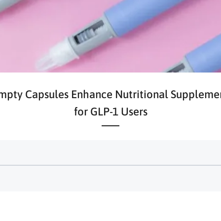
pty Capsules Enhance Nutritional Suppleme
for GLP-1 Users