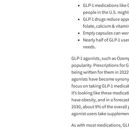
GLP-1 medications like
people in the U.S. migh
GLP-1 drugs reduce appet
folate, calcium & vitami
Empty capsules can work
Nearly half of GLP-1 use
needs.
GLP-1 agonists, such as Ozemp
popularity. Prescriptions for
being written for them in 2022 
agonists have become synonym
focus on taking GLP-1 medicat
it’s looking like these medica
have obesity, and in a forecast
2030, about 9% of the overall 
agonist users take supplemen
As with most medications, GLP