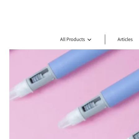
All Products
Articles