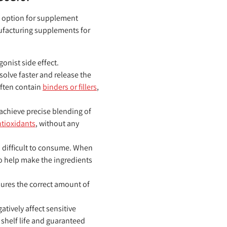
ge option for supplement
nufacturing supplements for
onist side effect.
olve faster and release the
often contain
binders or fillers
,
achieve precise blending of
tioxidants
, without any
 difficult to consume. When
to help make the ingredients
ures the correct amount of
atively affect sensitive
 shelf life and guaranteed