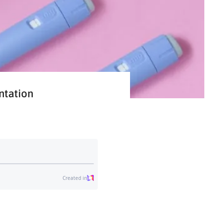
ntation