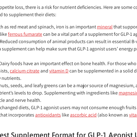
petite loss, there is a risk for nutrient deficiencies. Here are som
d to supplement their diets:
h as red meat and spinach, iron is an important
mineral
that support
 like
ferrous fumarate
can be a vital part of a supplement for GLP-1 a
Reduced consumption of animal products can result in essential B-vi
a supplement can help make sure that GLP-1 agonist users’ energy p
Dairy foods have an important effect on bone health. For those who
ists,
calcium citrate
and
vitamin D
can be supplemented in a solid d
 nutrients.
nuts, seeds, and leafy greens can be a major source of magnesium, a
rient’s levels to drop. Supplementing with ingredients like
magnesiu
le and nerve health.
 changed diets, GLP-1 agonist users may not consume enough fruits 
that incorporates
antioxidants
like
ascorbic acid
(also known as
vit
est Supplement Format for GLP-1 Agonist 