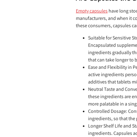
Empty capsules
have long stoo
manufacturers, and when it co
these consumers, capsules can
Suitable for Sensitive 
Encapsulated supplement
ingredients gradually th
that can take longer to
Ease and Flexibility in 
active ingredients pers
additives that tablets m
Neutral Taste and Conv
these ingredients are en
more palatable in a sing
Controlled Dosage:
Cons
ingredients, so that the
Longer Shelf Life and St
ingredients. Capsules ac