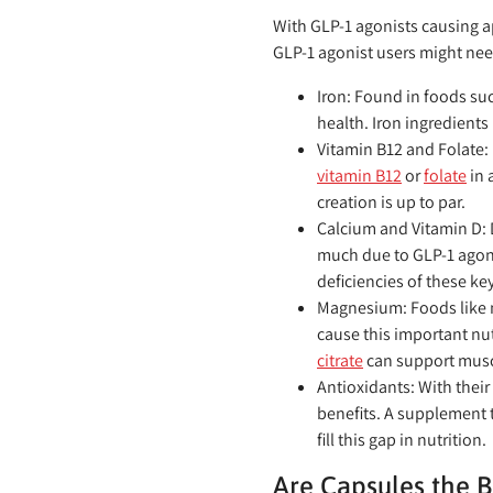
With GLP-1 agonists causing ap
GLP-1 agonist users might nee
Iron:
Found in foods suc
health. Iron ingredients
Vitamin B12 and Folate:
vitamin B12
or
folate
in 
creation is up to par.
Calcium and Vitamin D:
much due to GLP-1 agon
deficiencies of these key
Magnesium:
Foods like 
cause this important nut
citrate
can support musc
Antioxidants:
With their
benefits. A supplement 
fill this gap in nutrition.
Are Capsules the B