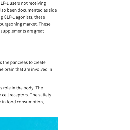
GLP-1 users not receiving
also been documented as side
ng GLP-1 agonists, these
a burgeoning market. These
d supplements are great
s the pancreas to create
e brain that are involved in
 role in the body. The
 cell receptors. The satiety
se in food consumption,