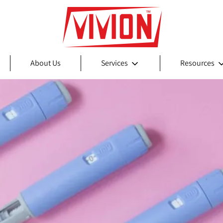
About Us
Services
Resources