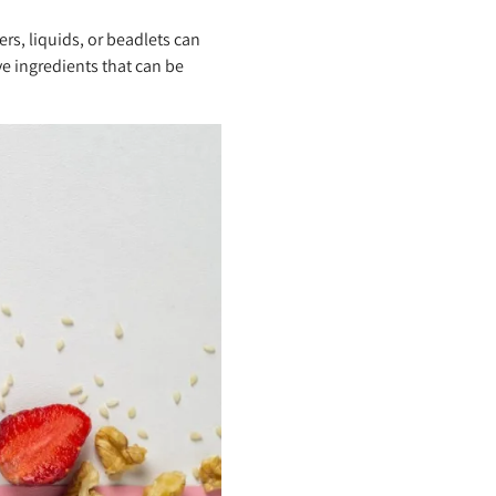
rs, liquids, or beadlets can
ve ingredients that can be