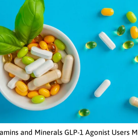
amins and Minerals GLP-1 Agonist Users 