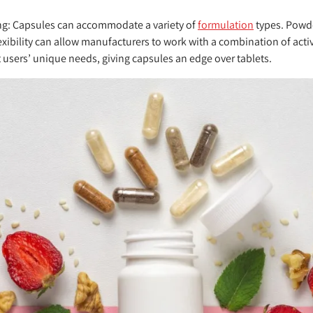
ng:
Capsules can accommodate a variety of
formulation
types. Powde
exibility can allow manufacturers to work with a combination of acti
 users’ unique needs, giving capsules an edge over tablets.