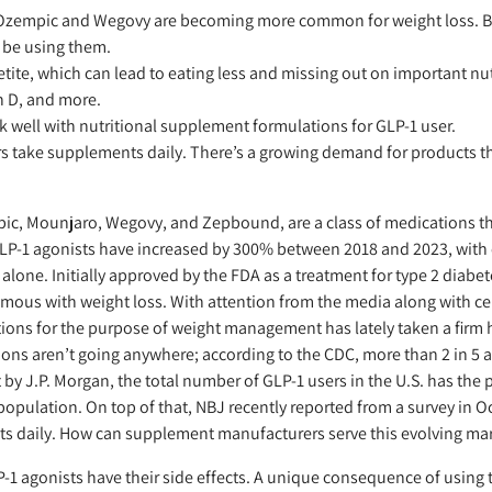
 Ozempic and Wegovy are becoming more common for weight loss. By
t be using them.
ite, which can lead to eating less and missing out on important nutr
n D, and more.
 well with nutritional supplement formulations for GLP-1 user.
rs take supplements daily. There’s a growing demand for products th
ic, Mounjaro, Wegovy, and Zepbound, are a class of medications tha
 GLP-1 agonists have increased by 300% between 2018 and 2023, with o
alone. Initially approved by the FDA as a treatment for type 2 diabet
ous with weight loss. With attention from the media along with ce
ions for the purpose of weight management has lately taken a firm h
tions aren’t going anywhere; according to the CDC, more than 2 in 5 a
 by J.P. Morgan, the total number of GLP-1 users in the U.S. has the p
population. On top of that, NBJ recently reported from a survey in 
ts daily. How can supplement manufacturers serve this evolving ma
-1 agonists have their side effects. A unique consequence of using 