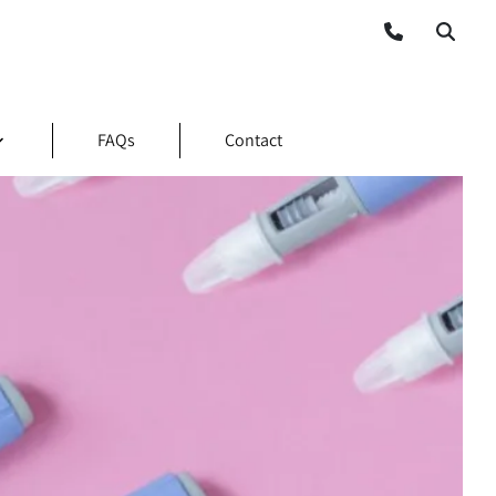
FAQs
Contact