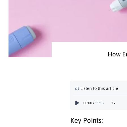
How Em
Key Points: