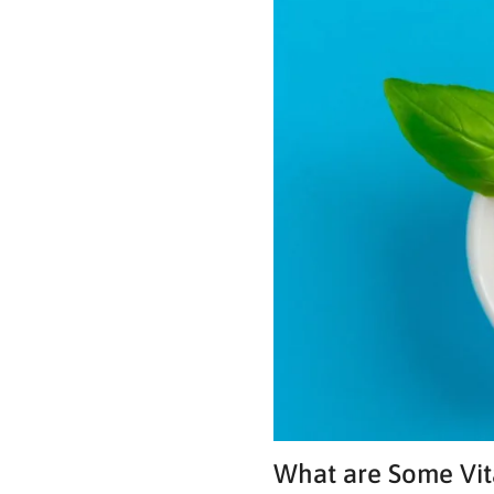
What are Some Vit