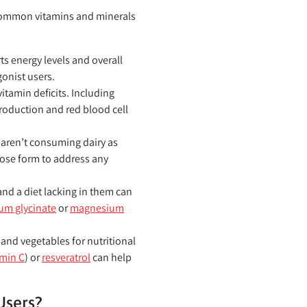
e common vitamins and minerals
s energy levels and overall
gonist users.
tamin deficits. Including
roduction and red blood cell
 aren’t consuming dairy as
ose form to address any
nd a diet lacking in them can
m glycinate
or
magnesium
and vegetables for nutritional
amin C
) or
resveratrol
can help
Users?