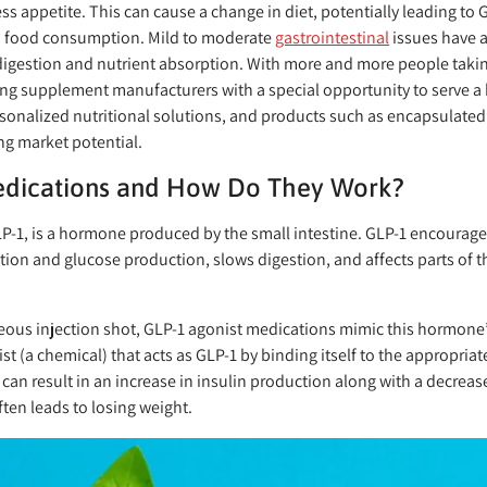
ress appetite. This can cause a change in diet, potentially leading to 
ia food consumption. Mild to moderate
gastrointestinal
issues have 
t digestion and nutrient absorption. With more and more people taki
ing supplement manufacturers with a special opportunity to serve 
sonalized nutritional solutions, and products such as encapsulate
ng market potential.
edications and How Do They Work?
LP-1, is a hormone produced by the small intestine. GLP-1 encourage
tion and glucose production, slows digestion, and affects parts of th
eous injection shot, GLP-1 agonist medications mimic this hormone’s
 (a chemical) that acts as GLP-1 by binding itself to the appropriate
 can result in an increase in insulin production along with a decrea
ten leads to losing weight.