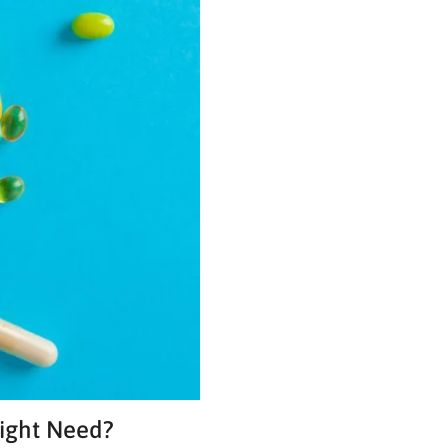
Might Need?