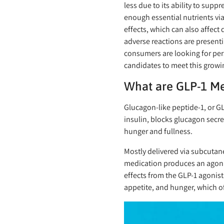
less due to its ability to supp
enough essential nutrients v
effects, which can also affec
adverse reactions are present
consumers are looking for per
candidates to meet this growi
What are GLP-1 M
Glucagon-like peptide-1, or G
insulin, blocks glucagon secre
hunger and fullness.
Mostly delivered via subcutan
medication produces an agonist
effects from the GLP-1 agonist
appetite, and hunger, which of