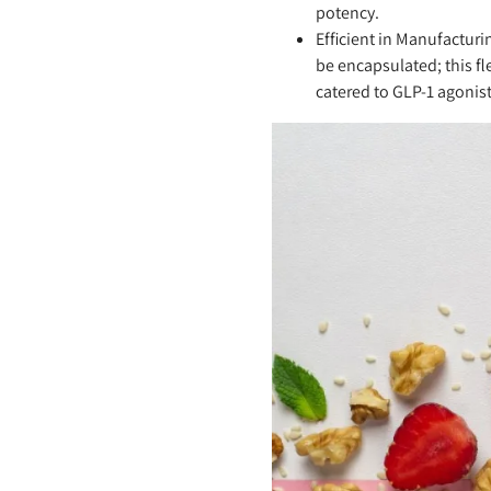
potency.
Efficient in Manufacturi
be encapsulated; this fl
catered to GLP-1 agonist