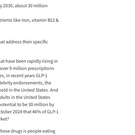
 2030, about 30 million
ients like iron, vitamin B12 &
at address their specific
t have been rapidly rising in
ver 9 million prescriptions
es, in recent years GLP-1
lebrity endorsements, the
old in the United States. And
dults in the United States
otential to be 30 million by
October 2024 that 46% of GLP-1
rket?
these drugs is people eating