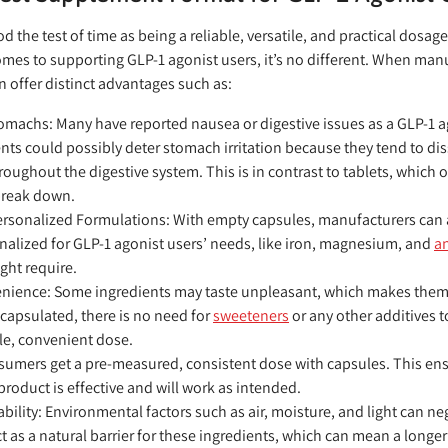
d the test of time as being a reliable, versatile, and practical dosa
mes to supporting GLP-1 agonist users, it’s no different. When ma
 offer distinct advantages such as:
Stomachs:
Many have reported nausea or digestive issues as a GLP-1 ag
s could possibly deter stomach irritation because they tend to diss
roughout the digestive system. This is in contrast to tablets, which 
 break down.
Personalized Formulations:
With empty capsules, manufacturers can 
onalized for GLP-1 agonist users’ needs, like iron, magnesium, and
an
ight require.
enience:
Some ingredients may taste unpleasant, which makes them
capsulated, there is no need for
sweeteners
or any other additives 
le, convenient dose.
umers get a pre-measured, consistent dose with capsules. This ens
 product is effective and will work as intended.
ability:
Environmental factors such as air, moisture, and light can neg
t as a natural barrier for these ingredients, which can mean a longer