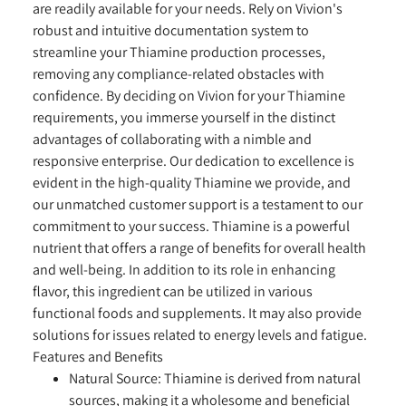
are readily available for your needs. Rely on Vivion's
robust and intuitive documentation system to
streamline your Thiamine production processes,
removing any compliance-related obstacles with
confidence. By deciding on Vivion for your Thiamine
requirements, you immerse yourself in the distinct
advantages of collaborating with a nimble and
responsive enterprise. Our dedication to excellence is
evident in the high-quality Thiamine we provide, and
our unmatched customer support is a testament to our
commitment to your success. Thiamine is a powerful
nutrient that offers a range of benefits for overall health
and well-being. In addition to its role in enhancing
flavor, this ingredient can be utilized in various
functional foods and supplements. It may also provide
solutions for issues related to energy levels and fatigue.
Features and Benefits
Natural Source:
Thiamine is derived from natural
sources, making it a wholesome and beneficial