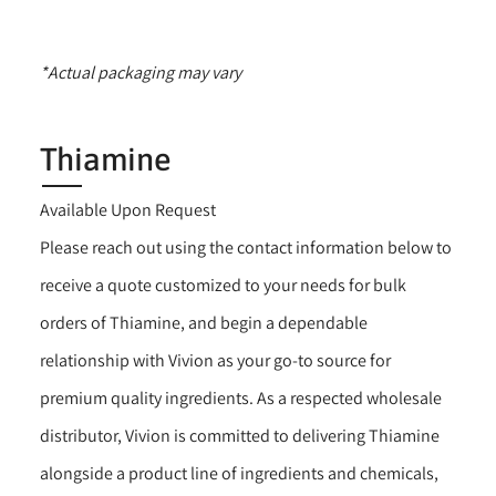
*Actual packaging may vary
Thiamine
Available Upon Request
Please reach out using the contact information below to
receive a quote customized to your needs for bulk
orders of Thiamine, and begin a dependable
relationship with Vivion as your go-to source for
premium quality ingredients. As a respected wholesale
distributor, Vivion is committed to delivering Thiamine
alongside a product line of ingredients and chemicals,