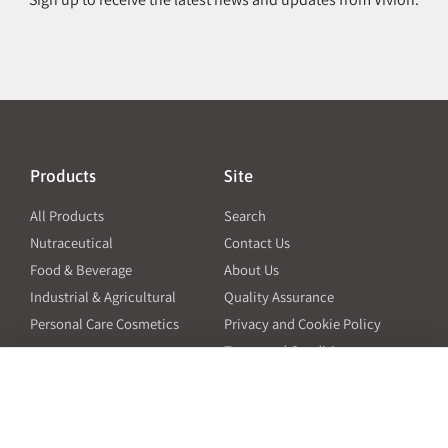
Products
Site
All Products
Search
Nutraceutical
Contact Us
Food & Beverage
About Us
Industrial & Agricultural
Quality Assurance
Personal Care Cosmetics
Privacy and Cookie Policy
Terms and Conditions
PO Terms and Conditions
Resources
Contact