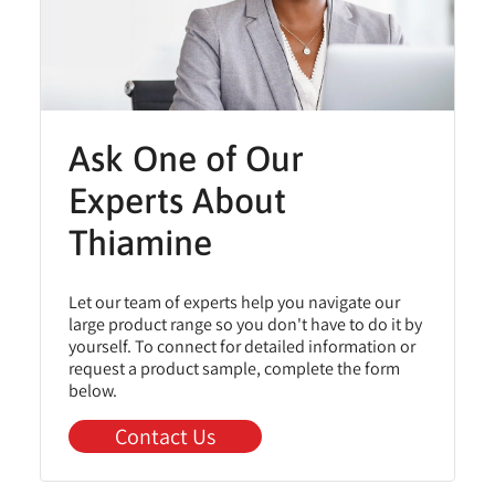
Ask One of Our
Experts About
Thiamine
Let our team of experts help you navigate our
large product range so you don't have to do it by
yourself. To connect for detailed information or
request a product sample, complete the form
below.
Contact Us