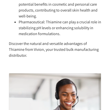
potential benefits in cosmetic and personal care
products, contributing to overall skin health and
well-being.
Pharmaceutical:
Thiamine can play a crucial role in
stabilizing pH levels or enhancing solubility in
medication formulations.
Discover the natural and versatile advantages of
Thiamine from Vivion, your trusted bulk manufacturing
distributor.