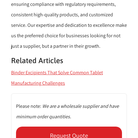
ensuring compliance with regulatory requirements,
consistent high-quality products, and customized
service. Our expertise and dedication to excellence make
us the preferred choice for businesses looking for not
just a supplier, but a partner in their growth.
Related Articles
Binder Excipients That Solve Common Tablet
Manufacturing Challenges
Please note:
We are a wholesale supplier and have
minimum order quantities.
Request Quote