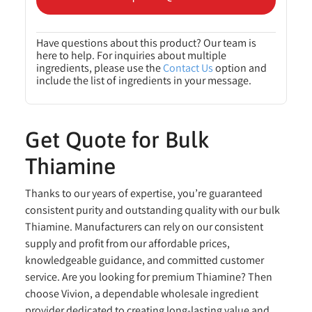
Have questions about this product? Our team is
here to help. For inquiries about multiple
ingredients, please use the
Contact Us
option and
include the list of ingredients in your message.
Get Quote for Bulk
Thiamine
Thanks to our years of expertise, you’re guaranteed
consistent purity and outstanding quality with our bulk
Thiamine. Manufacturers can rely on our consistent
supply and profit from our affordable prices,
knowledgeable guidance, and committed customer
service. Are you looking for premium Thiamine? Then
choose Vivion, a dependable wholesale ingredient
provider dedicated to creating long-lasting value and