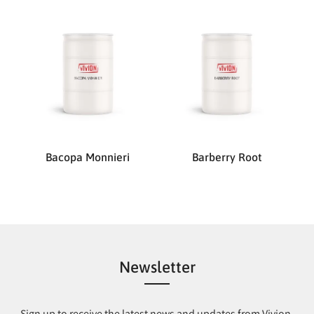
Bacopa Monnieri
Barberry Root
Newsletter
Sign up to receive the latest news and updates from Vivion.