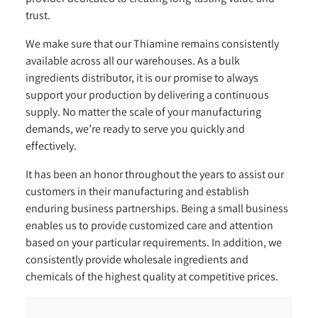
trust.
We make sure that our Thiamine remains consistently
available across all our warehouses. As a bulk
ingredients distributor, it is our promise to always
support your production by delivering a continuous
supply. No matter the scale of your manufacturing
demands, we’re ready to serve you quickly and
effectively.
It has been an honor throughout the years to assist our
customers in their manufacturing and establish
enduring business partnerships. Being a small business
enables us to provide customized care and attention
based on your particular requirements. In addition, we
consistently provide wholesale ingredients and
chemicals of the highest quality at competitive prices.