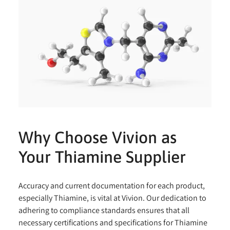
Why Choose Vivion as
Your Thiamine Supplier
Accuracy and current documentation for each product,
especially Thiamine, is vital at Vivion. Our dedication to
adhering to compliance standards ensures that all
necessary certifications and specifications for Thiamine