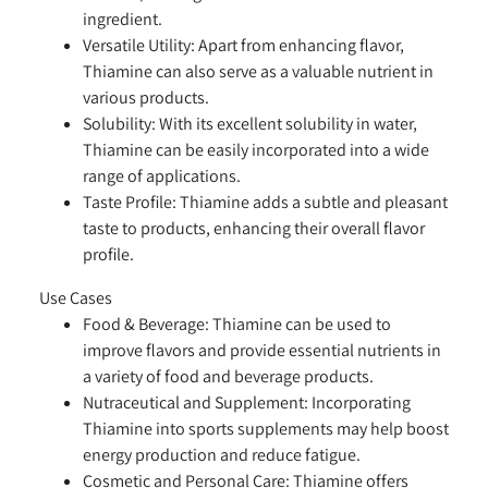
ingredient.
Versatile Utility:
Apart from enhancing flavor,
Thiamine can also serve as a valuable nutrient in
various products.
Solubility:
With its excellent solubility in water,
Thiamine can be easily incorporated into a wide
range of applications.
Taste Profile:
Thiamine adds a subtle and pleasant
taste to products, enhancing their overall flavor
profile.
Use Cases
Food & Beverage:
Thiamine can be used to
improve flavors and provide essential nutrients in
a variety of food and beverage products.
Nutraceutical and Supplement:
Incorporating
Thiamine into sports supplements may help boost
energy production and reduce fatigue.
Cosmetic and Personal Care:
Thiamine offers