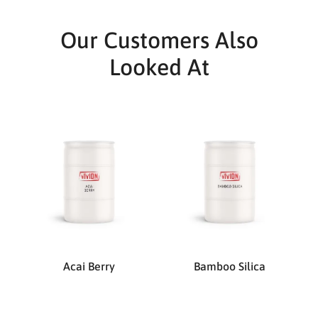
Our Customers Also
Looked At
Acai Berry
Bamboo Silica