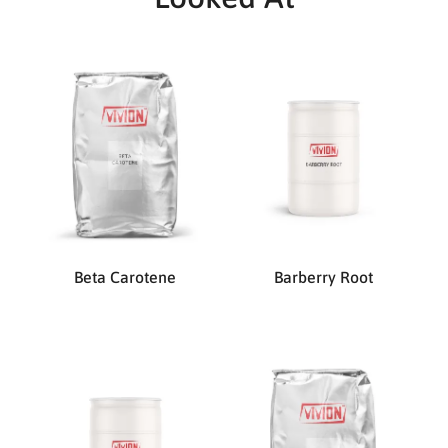
Beta Carotene
Barberry Root