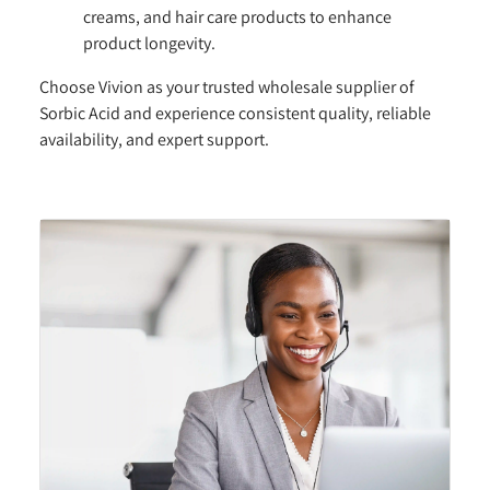
creams, and hair care products to enhance
product longevity.
Choose Vivion as your trusted wholesale supplier of
Sorbic Acid and experience consistent quality, reliable
availability, and expert support.