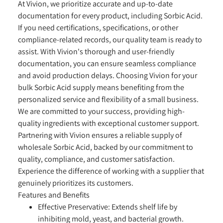
At Vivion, we prioritize accurate and up-to-date
documentation for every product, including Sorbic Acid.
If you need certifications, specifications, or other
compliance-related records, our quality team is ready to
assist. With Vivion's thorough and user-friendly
documentation, you can ensure seamless compliance
and avoid production delays. Choosing Vivion for your
bulk Sorbic Acid supply means benefiting from the
personalized service and flexibility of a small business.
We are committed to your success, providing high-
quality ingredients with exceptional customer support.
Partnering with Vivion ensures a reliable supply of
wholesale Sorbic Acid, backed by our commitment to
quality, compliance, and customer satisfaction.
Experience the difference of working with a supplier that
genuinely prioritizes its customers.
Features and Benefits
Effective Preservative:
Extends shelf life by
inhibiting mold, yeast, and bacterial growth.