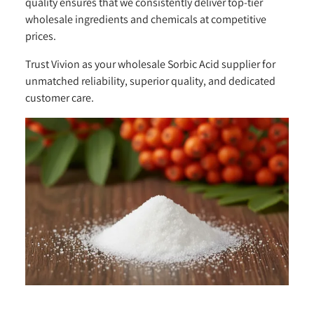
quality ensures that we consistently deliver top-tier
wholesale ingredients and chemicals at competitive
prices.
Trust Vivion as your wholesale Sorbic Acid supplier for
unmatched reliability, superior quality, and dedicated
customer care.