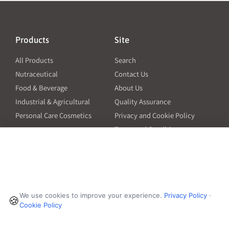
Products
Site
All Products
Search
Nutraceutical
Contact Us
Food & Beverage
About Us
Industrial & Agricultural
Quality Assurance
Personal Care Cosmetics
Privacy and Cookie Policy
Terms and Conditions
PO Terms and Conditions
Resources
Contact
6601 Will Rogers Blvd
Capsule Size Guide for
We use cookies to improve your experience.
Privacy Policy
·
Manufacturers
🍪
Fort Worth, TX 76140
Cookie Policy
Ingredient Insider Podcast
Phone:
650-595-3600
Bulk Density Calculator