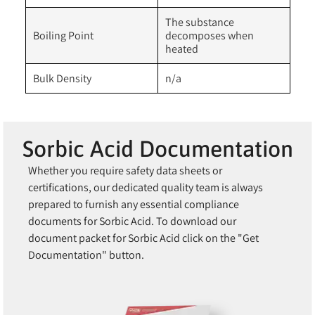
The substance
Boiling Point
decomposes when
heated
Bulk Density
n/a
Sorbic Acid Documentation
Whether you require safety data sheets or
certifications, our dedicated quality team is always
prepared to furnish any essential compliance
documents for Sorbic Acid. To download our
document packet for Sorbic Acid click on the "Get
Documentation" button.