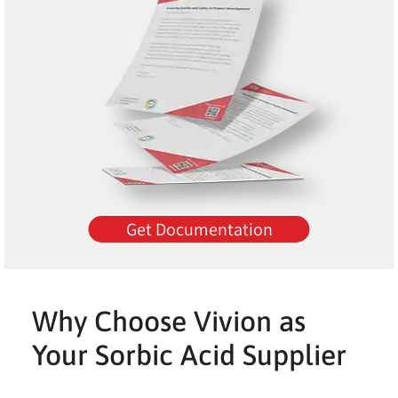
Get Documentation
Why Choose Vivion as
Your Sorbic Acid Supplier