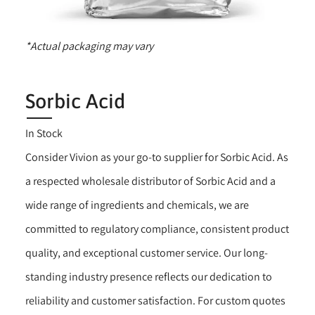
*Actual packaging may vary
Sorbic Acid
In Stock
Consider Vivion as your go-to supplier for Sorbic Acid. As
a respected wholesale distributor of Sorbic Acid and a
wide range of ingredients and chemicals, we are
committed to regulatory compliance, consistent product
quality, and exceptional customer service. Our long-
standing industry presence reflects our dedication to
reliability and customer satisfaction. For custom quotes