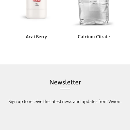
Acai Berry
Calcium Citrate
Newsletter
Sign up to receive the latest news and updates from Vivion.