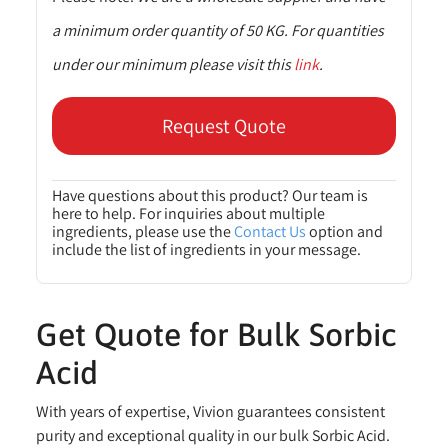
a minimum order quantity of 50 KG. For quantities
under our minimum please visit this
link
.
Request Quote
Have questions about this product? Our team is
here to help. For inquiries about multiple
ingredients, please use the
Contact Us
option and
include the list of ingredients in your message.
Get Quote for Bulk Sorbic
Acid
With years of expertise, Vivion guarantees consistent
purity and exceptional quality in our bulk Sorbic Acid.