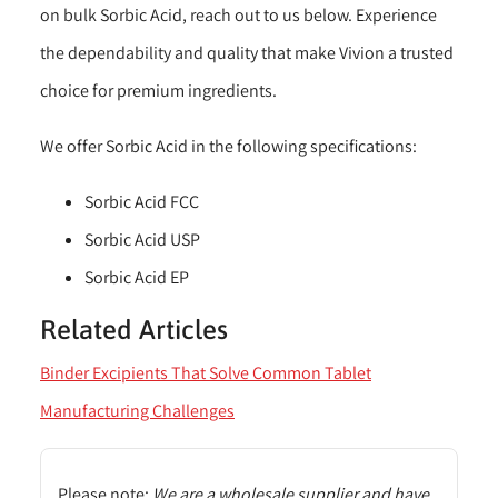
on bulk Sorbic Acid, reach out to us below. Experience
the dependability and quality that make Vivion a trusted
choice for premium ingredients.
We offer Sorbic Acid in the following specifications:
Sorbic Acid FCC
Sorbic Acid USP
Sorbic Acid EP
Related Articles
Binder Excipients That Solve Common Tablet
Manufacturing Challenges
Please note:
We are a wholesale supplier and have