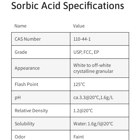
Sorbic Acid Specifications
Name
Value
CAS Number
110-44-1
Grade
USP, FCC, EP
White to off-white
Appearance
crystalline granular
Flash Point
125°C
pH
ca.3.3@20°C,1.6g/L
Relative Density
1.2@20°C
Solubility
Water: 1.6g/l@20°C
Odor
Faint