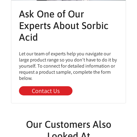
Ask One of Our
Experts About Sorbic
Acid
Let our team of experts help you navigate our
large product range so you don't have to do it by
yourself. To connect for detailed information or
request a product sample, complete the form
below.
Contact Us
Our Customers Also
Looked At