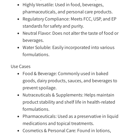
Highly Versatile:
Used in food, beverages,
pharmaceuticals, and personal care products.
Regulatory Compliance:
Meets FCC, USP, and EP
standards for safety and purity.
Neutral Flavor:
Does not alter the taste of food or
beverages.
Water Soluble:
Easily incorporated into various
formulations.
Use Cases
Food & Beverage:
Commonly used in baked
goods, dairy products, sauces, and beverages to
prevent spoilage.
Nutraceuticals & Supplements:
Helps maintain
product stability and shelf life in health-related
formulations.
Pharmaceuticals:
Used as a preservative in liquid
medications and topical treatments.
Cosmetics & Personal Care:
Found in lotions,