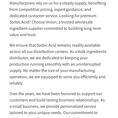
Manufacturers rely on us for a steady supply, benefiting
from competitive pricing, expert guidance, and
dedicated customer service. Looking for premium
Sorbic Acid? Choose Vivion, a trusted wholesale
ingredient supplier committed to building long-term
value and trust.
We ensure that Sorbic Acid remains readily available
across all our distribution centers. As a bulk ingredients
distributor, we are dedicated to keeping your
production running smoothly with an uninterrupted
supply. No matter the size of your manufacturing
operation, we are equipped to serve you efficiently and
reliably.
Over the years, we have been honored to support our
customers and build lasting business relationships. As
a small business, we provide personalized service
tailored to your unique needs. Our commitment to