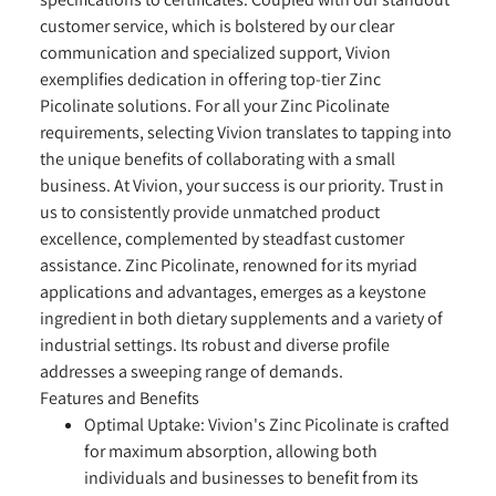
customer service, which is bolstered by our clear
communication and specialized support, Vivion
exemplifies dedication in offering top-tier Zinc
Picolinate solutions. For all your Zinc Picolinate
requirements, selecting Vivion translates to tapping into
the unique benefits of collaborating with a small
business. At Vivion, your success is our priority. Trust in
us to consistently provide unmatched product
excellence, complemented by steadfast customer
assistance. Zinc Picolinate, renowned for its myriad
applications and advantages, emerges as a keystone
ingredient in both dietary supplements and a variety of
industrial settings. Its robust and diverse profile
addresses a sweeping range of demands.
Features and Benefits
Optimal Uptake:
Vivion's Zinc Picolinate is crafted
for maximum absorption, allowing both
individuals and businesses to benefit from its