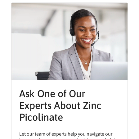
Ask One of Our
Experts About Zinc
Picolinate
Let our team of experts help you navigate our