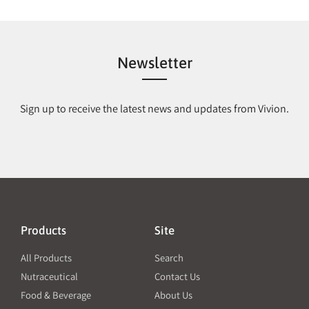
Newsletter
Sign up to receive the latest news and updates from Vivion.
Products
Site
All Products
Search
Nutraceutical
Contact Us
Food & Beverage
About Us