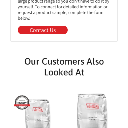
large product range so you don't have to do it by
yourself. To connect for detailed information or
request a product sample, complete the form
below.
Contact Us
Our Customers Also
Looked At