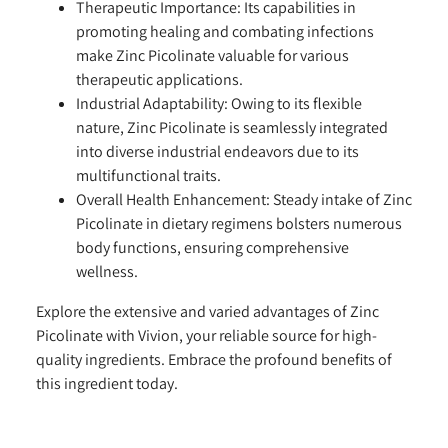
Therapeutic Importance:
Its capabilities in
promoting healing and combating infections
make Zinc Picolinate valuable for various
therapeutic applications.
Industrial Adaptability:
Owing to its flexible
nature, Zinc Picolinate is seamlessly integrated
into diverse industrial endeavors due to its
multifunctional traits.
Overall Health Enhancement:
Steady intake of Zinc
Picolinate in dietary regimens bolsters numerous
body functions, ensuring comprehensive
wellness.
Explore the extensive and varied advantages of Zinc
Picolinate with Vivion, your reliable source for high-
quality ingredients. Embrace the profound benefits of
this ingredient today.