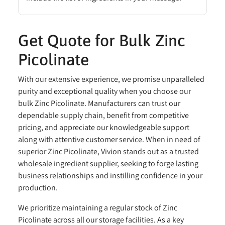
Get Quote for Bulk Zinc
Picolinate
With our extensive experience, we promise unparalleled
purity and exceptional quality when you choose our
bulk Zinc Picolinate. Manufacturers can trust our
dependable supply chain, benefit from competitive
pricing, and appreciate our knowledgeable support
along with attentive customer service. When in need of
superior Zinc Picolinate, Vivion stands out as a trusted
wholesale ingredient supplier, seeking to forge lasting
business relationships and instilling confidence in your
production.
We prioritize maintaining a regular stock of Zinc
Picolinate across all our storage facilities. As a key