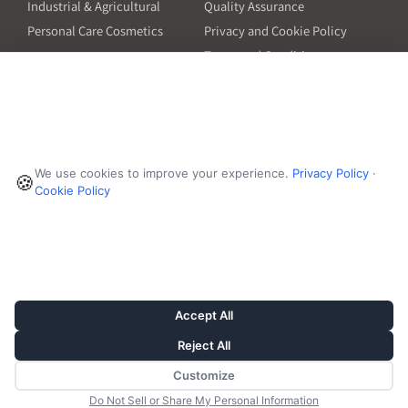
Industrial & Agricultural
Quality Assurance
Personal Care Cosmetics
Privacy and Cookie Policy
Terms and Conditions
PO Terms and Conditions
Resources
Contact
6601 Will Rogers Blvd
Capsule Size Guide for
We use cookies to improve your experience.
Privacy Policy
·
Manufacturers
🍪
Fort Worth, TX 76140
Cookie Policy
Ingredient Insider Podcast
Phone:
650-595-3600
Bulk Density Calculator
Weights Calculator
Die Table
Success Stories
Accept All
Reject All
Customize
© 2026, Vivion
Do Not Sell or Share My Personal Information