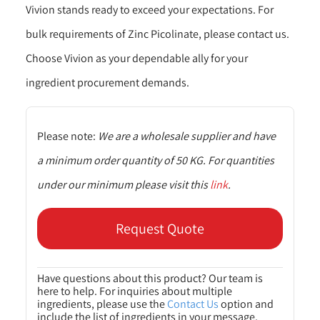
Vivion stands ready to exceed your expectations. For
bulk requirements of Zinc Picolinate, please contact us.
Choose Vivion as your dependable ally for your
ingredient procurement demands.
Please note:
We are a wholesale supplier and have
a minimum order quantity of 50 KG. For quantities
under our minimum please visit this
link
.
Request Quote
Have questions about this product? Our team is
here to help. For inquiries about multiple
ingredients, please use the
Contact Us
option and
include the list of ingredients in your message.