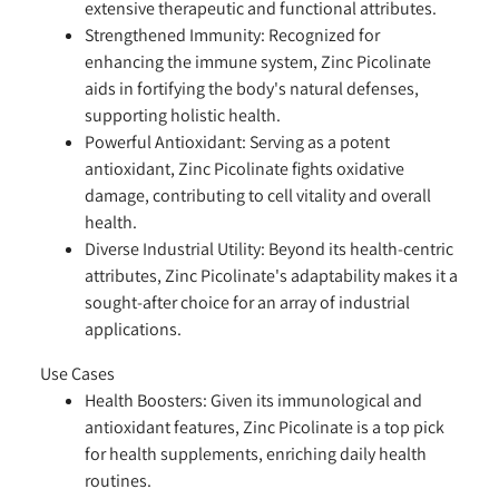
extensive therapeutic and functional attributes.
Strengthened Immunity:
Recognized for
enhancing the immune system, Zinc Picolinate
aids in fortifying the body's natural defenses,
supporting holistic health.
Powerful Antioxidant:
Serving as a potent
antioxidant, Zinc Picolinate fights oxidative
damage, contributing to cell vitality and overall
health.
Diverse Industrial Utility:
Beyond its health-centric
attributes, Zinc Picolinate's adaptability makes it a
sought-after choice for an array of industrial
applications.
Use Cases
Health Boosters:
Given its immunological and
antioxidant features, Zinc Picolinate is a top pick
for health supplements, enriching daily health
routines.