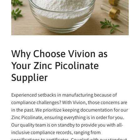
Why Choose Vivion as
Your Zinc Picolinate
Supplier
Experienced setbacks in manufacturing because of
compliance challenges? With Vivion, those concerns are
in the past. We prioritize keeping documentation for our
Zinc Picolinate, ensuring everything is in order for you.
Our quality team is on standby to provide you with all-
inclusive compliance records, ranging from
specifications to certificates. Coupled with our standout