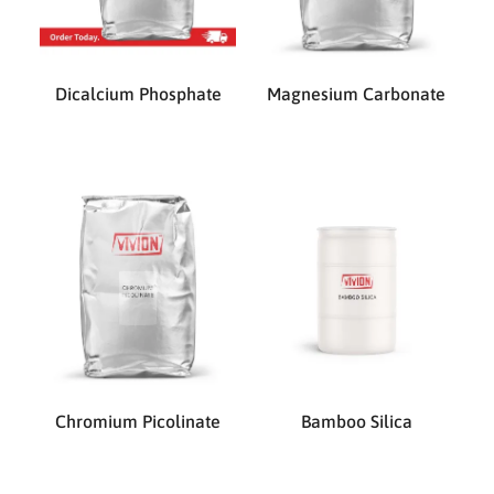
Dicalcium Phosphate
Magnesium Carbonate
Chromium Picolinate
Bamboo Silica