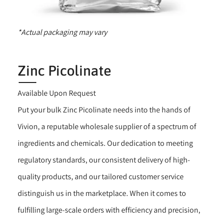
*Actual packaging may vary
Zinc Picolinate
Available Upon Request
Put your bulk Zinc Picolinate needs into the hands of
Vivion, a reputable wholesale supplier of a spectrum of
ingredients and chemicals. Our dedication to meeting
regulatory standards, our consistent delivery of high-
quality products, and our tailored customer service
distinguish us in the marketplace. When it comes to
fulfilling large-scale orders with efficiency and precision,