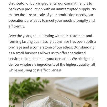
distributor of bulk ingredients, our commitment is to
back your production with an uninterrupted supply. No
matter the size or scale of your production needs, our
operations are ready to meet your needs promptly and
efficiently.
Over the years, collaborating with our customers and
forming lasting business relationships has been both a
privilege and a cornerstone of our ethos. Our standing
as a small business allows us to offer specialized
service, tailored to meet your demands. We pledge to
deliver wholesale ingredients of the highest quality, all
while ensuring cost-effectiveness.