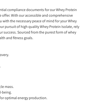
sential compliance documents for our Whey Protein
we offer. With our accessible and comprehensive
u with the necessary peace of mind for your Whey
r pursuit of high quality Whey Protein Isolate, rely
our success. Sourced from the purest form of whey
lth and fitness goals.
overy.
.
cle mass.
l-being.
for optimal energy production.