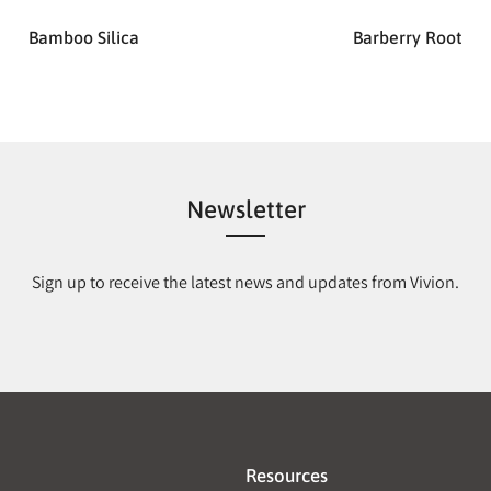
Bamboo Silica
Barberry Root
Newsletter
Sign up to receive the latest news and updates from Vivion.
Resources