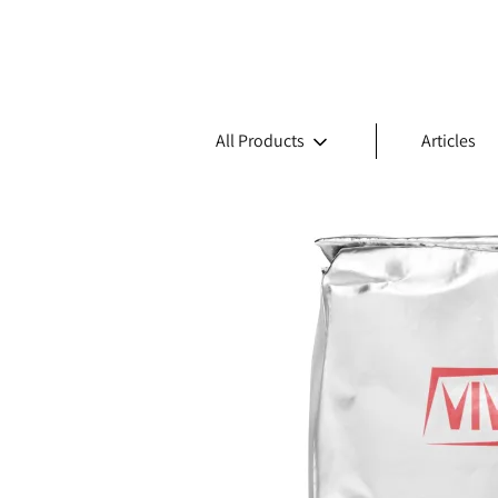
All Products
Articles