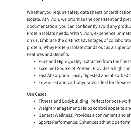
Whether you require safety data sheets or certificati
Isolate. At Vivion, we prioritize the consistent and 
documentation, you can confidently avoid any product
Protein Isolate needs. With Vivion, experience unmatc
on us. Embrace the distinct advantages of collaborat
protein, Whey Protein Isolate stands out as a superior
Features and Benefits
Pure and High-Quality:
Extracted from the fines
Excellent Source of Protein:
Provides a high con
Fast Absorption:
Easily digested and absorbed by
Low in Fat and Carbohydrates:
Ideal for those s
Use Cases
Fitness and Bodybuilding:
Perfect for post-work
Weight Management:
Helps control appetite an
General Wellness:
Provides a convenient and effi
Sports Performance:
Enhances athletic performa