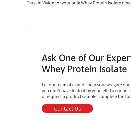
Trust in Vivion for your bulk Whey Protein Isolate ne
Ask One of Our Exper
Whey Protein Isolate
Let our team of experts help you navigate our
you don't have to do it by yourself. To connec
or request a product sample, complete the fo
Contact Us