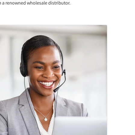
om a renowned wholesale distributor.