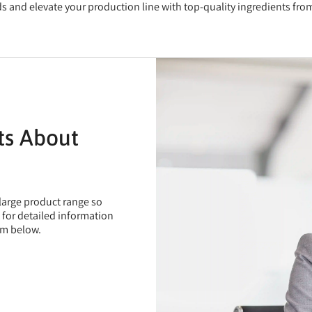
eds and elevate your production line with top-quality ingredients fr
ts About
 large product range so
t for detailed information
rm below.