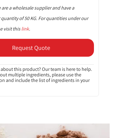
are a wholesale supplier and have a
uantity of 50 KG. For quantities under our
 visit this
link
.
Request Quote
about this product? Our team is here to help.
bout multiple ingredients, please use the
on and include the list of ingredients in your