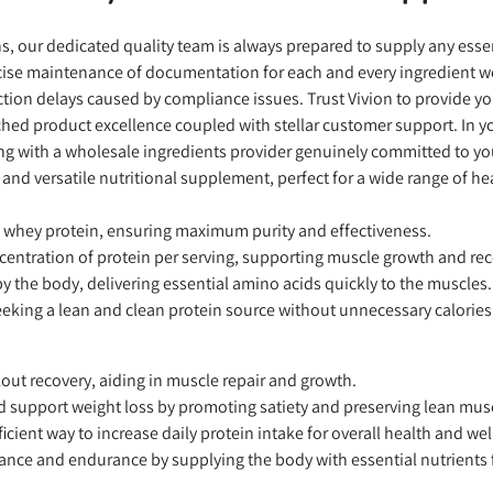
ons, our dedicated quality team is always prepared to supply any es
precise maintenance of documentation for each and every ingredient 
ion delays caused by compliance issues. Trust Vivion to provide yo
hed product excellence coupled with stellar customer support. In you
ing with a wholesale ingredients provider genuinely committed to y
 and versatile nutritional supplement, perfect for a wide range of hea
t whey protein, ensuring maximum purity and effectiveness.
centration of protein per serving, supporting muscle growth and rec
 the body, delivering essential amino acids quickly to the muscles.
eeking a lean and clean protein source without unnecessary calories
out recovery, aiding in muscle repair and growth.
d support weight loss by promoting satiety and preserving lean mus
cient way to increase daily protein intake for overall health and wel
nce and endurance by supplying the body with essential nutrients 