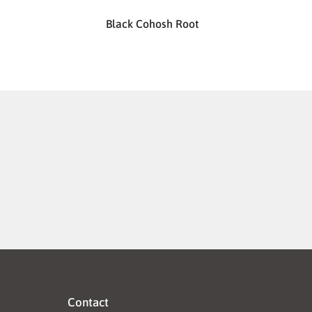
Black Cohosh Root
Contact