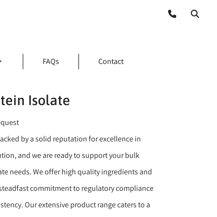
FAQs
Contact
ein Isolate
equest
backed by a solid reputation for excellence in
ution, and we are ready to support your bulk
ate needs. We offer high quality ingredients and
 steadfast commitment to regulatory compliance
stency. Our extensive product range caters to a