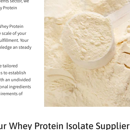
ients sector, we
y Protein
 Whey Protein
 scale of your
lfillment. Your
 pledge an steady
e tailored
s to establish
ith an undivided
onal ingredients
uirements of
r Whey Protein Isolate Supplier