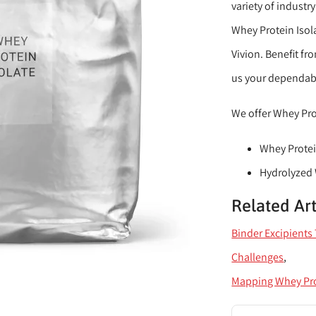
variety of industr
Whey Protein Isola
Vivion. Benefit fr
us your dependabl
We offer Whey Prot
Whey Protei
Hydrolyzed
Related Art
Binder Excipient
Challenges
Mapping Whey Pr