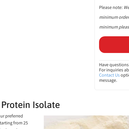
Please note:
We 
minimum order q
minimum please
Have questions 
For inquiries a
Contact Us
opti
message.
Protein Isolate
our preferred
tarting from 25