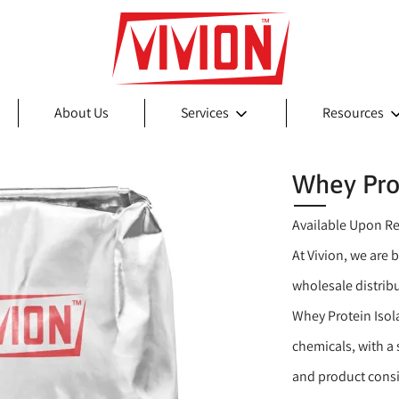
About Us
Services
Resources
Whey Prot
Available Upon R
At Vivion, we are 
wholesale distrib
Whey Protein Isol
chemicals, with a
and product consi