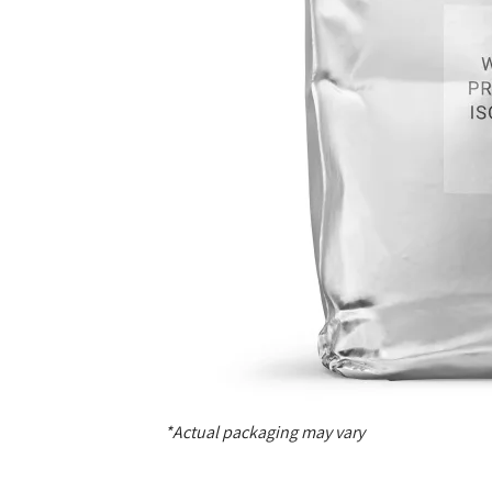
*Actual packaging may vary