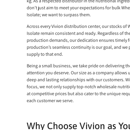
kg. As a respected distributor in the nutritional ingred
don’t just aim to meet your expectations for bulk Whe
Isolate; we want to surpass them.
Across every Vivion distribution center, our stocks of
Isolate remain consistent and ready. Regardless of the
production demands, our dedication ensures timely fu
production’s seamless continuity is our goal, and we
supply to that end.
Being a small business, we take pride on delivering th
attention you deserve. Our size as a company allows u
deep and lasting relationships with our customers. W
focus, we not only supply top-notch wholesale nutriti
at competitive prices but also cater to the unique req
each customer we serve.
Why Choose Vivion as You