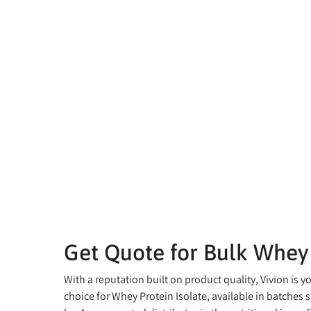
Get Quote for Bulk Whey 
With a reputation built on product quality, Vivion is y
choice for Whey Protein Isolate, available in batches s