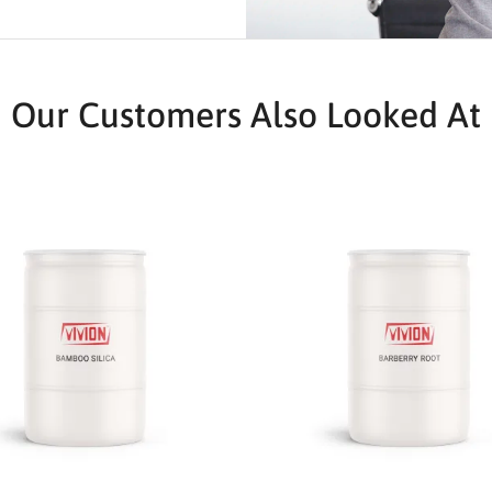
Our Customers Also Looked At