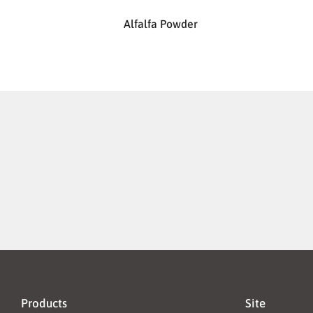
Alfalfa Powder
Products
Site