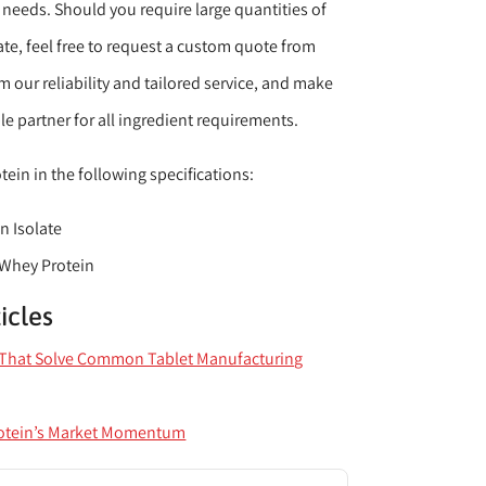
y needs. Should you require large quantities of
te, feel free to request a custom quote from
om our reliability and tailored service, and make
e partner for all ingredient requirements.
ein in the following specifications:
n Isolate
 Whey Protein
icles
s That Solve Common Tablet Manufacturing
otein’s Market Momentum