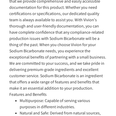
that we provide comprehensive and easily accessible
documentation for this product. Whether you need
certifications or specifications, our dedicated quality
team is always available to assist you. With Vivion's
thorough and user-friendly documentation, you can
have complete confidence that any compliance-related
production issues with Sodium Bicarbonate will be a
thing of the past. When you choose Vivion for your
Sodium Bicarbonate needs, you experience the
exceptional benefits of partnering with a small business.
We are committed to your success, and we take pride in
delivering premium-grade ingredients and excellent
customer service. Sodium Bicarbonate is an ingredient
that offers a wide range of features and benefits that
make it an essential addition to your production.
Features and Benefits
Multipurpose:
Capable of serving various
purposes in different industries.
Natural and Safe:
Derived from natural sources,