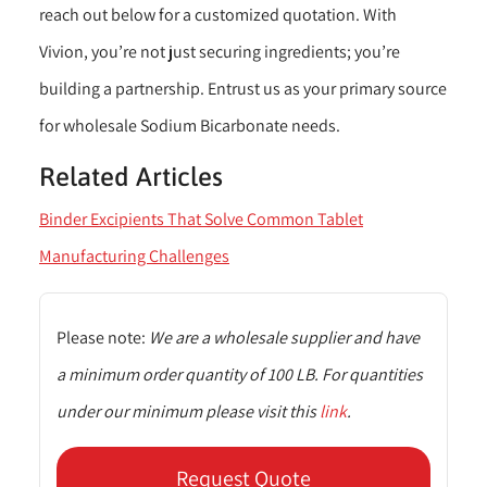
reach out below for a customized quotation. With
Vivion, you’re not just securing ingredients; you’re
building a partnership. Entrust us as your primary source
for wholesale Sodium Bicarbonate needs.
Related Articles
Binder Excipients That Solve Common Tablet
Manufacturing Challenges
Please note:
We are a wholesale supplier and have
a minimum order quantity of 100 LB. For quantities
under our minimum please visit this
link
.
Request Quote