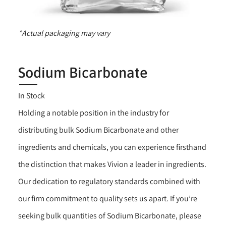
*Actual packaging may vary
Sodium Bicarbonate
In Stock
Holding a notable position in the industry for
distributing bulk Sodium Bicarbonate and other
ingredients and chemicals, you can experience firsthand
the distinction that makes Vivion a leader in ingredients.
Our dedication to regulatory standards combined with
our firm commitment to quality sets us apart. If you’re
seeking bulk quantities of Sodium Bicarbonate, please