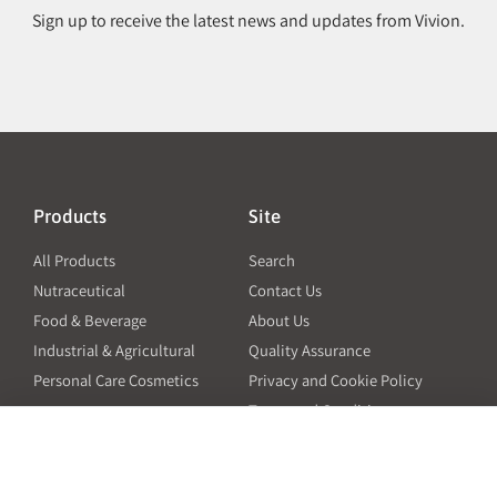
Sign up to receive the latest news and updates from Vivion.
Products
Site
All Products
Search
Nutraceutical
Contact Us
Food & Beverage
About Us
Industrial & Agricultural
Quality Assurance
Personal Care Cosmetics
Privacy and Cookie Policy
Terms and Conditions
PO Terms and Conditions
Resources
Contact