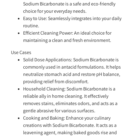
Sodium Bicarbonate is a safe and eco-friendly
choice for your everyday needs.
Easy to Use:
Seamlessly integrates into your daily
routine.
Efficient Cleaning Power:
An ideal choice for
maintaining a clean and fresh environment.
Use Cases
Solid Dose Applications:
Sodium Bicarbonate is
commonly used in antacid formulations. It helps
neutralize stomach acid and restore pH balance,
providing relief from discomfort.
Household Cleaning:
Sodium Bicarbonate is a
reliable ally in home cleaning. It effectively
removes stains, eliminates odors, and acts as a
gentle abrasive for various surfaces.
Cooking and Baking:
Enhance your culinary
creations with Sodium Bicarbonate. It acts as a
leavening agent, making baked goods rise and