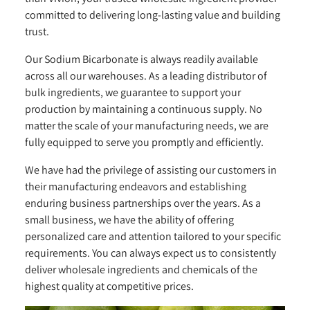
committed to delivering long-lasting value and building
trust.
Our Sodium Bicarbonate is always readily available
across all our warehouses. As a leading distributor of
bulk ingredients, we guarantee to support your
production by maintaining a continuous supply. No
matter the scale of your manufacturing needs, we are
fully equipped to serve you promptly and efficiently.
We have had the privilege of assisting our customers in
their manufacturing endeavors and establishing
enduring business partnerships over the years. As a
small business, we have the ability of offering
personalized care and attention tailored to your specific
requirements. You can always expect us to consistently
deliver wholesale ingredients and chemicals of the
highest quality at competitive prices.