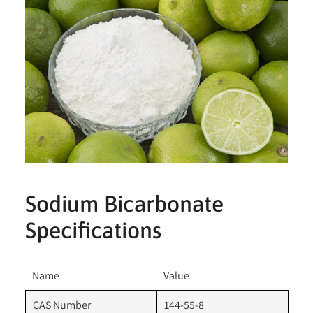
Sodium Bicarbonate
Specifications
Name
Value
CAS Number
144-55-8