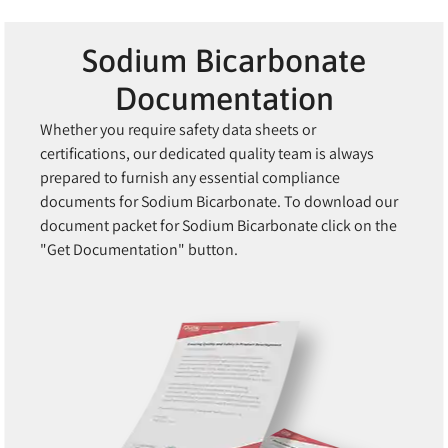
Sodium Bicarbonate
Documentation
Whether you require safety data sheets or
certifications, our dedicated quality team is always
prepared to furnish any essential compliance
documents for Sodium Bicarbonate. To download our
document packet for Sodium Bicarbonate click on the
"Get Documentation" button.