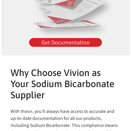
Get Documentation
Why Choose Vivion as
Your Sodium Bicarbonate
Supplier
With Vivion, you'll always have access to accurate and
up-to-date documentation for all our products,
including Sodium Bicarbonate. This compliance means