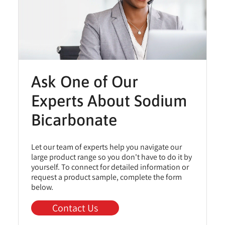
Ask One of Our
Experts About Sodium
Bicarbonate
Let our team of experts help you navigate our
large product range so you don't have to do it by
yourself. To connect for detailed information or
request a product sample, complete the form
below.
Contact Us