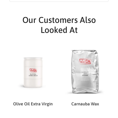
Our Customers Also
Looked At
Olive Oil Extra Virgin
Carnauba Wax