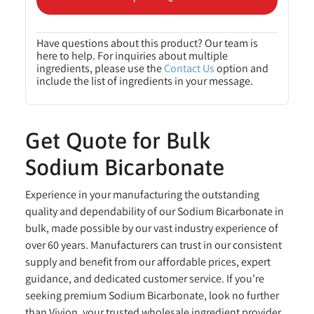
Have questions about this product? Our team is
here to help. For inquiries about multiple
ingredients, please use the
Contact Us
option and
include the list of ingredients in your message.
Get Quote for Bulk
Sodium Bicarbonate
Experience in your manufacturing the outstanding
quality and dependability of our Sodium Bicarbonate in
bulk, made possible by our vast industry experience of
over 60 years. Manufacturers can trust in our consistent
supply and benefit from our affordable prices, expert
guidance, and dedicated customer service. If you’re
seeking premium Sodium Bicarbonate, look no further
than Vivion, your trusted wholesale ingredient provider