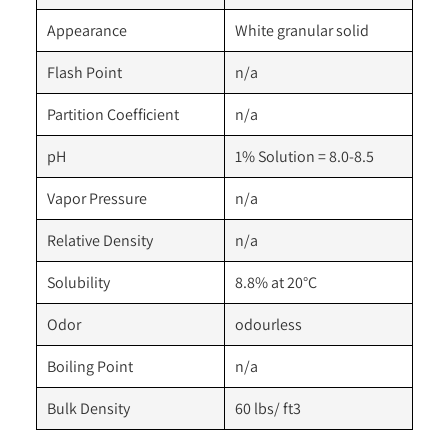
Appearance
White granular solid
Flash Point
n/a
Partition Coefficient
n/a
pH
1% Solution = 8.0-8.5
Vapor Pressure
n/a
Relative Density
n/a
Solubility
8.8% at 20°C
Odor
odourless
Boiling Point
n/a
Bulk Density
60 lbs/ ft3