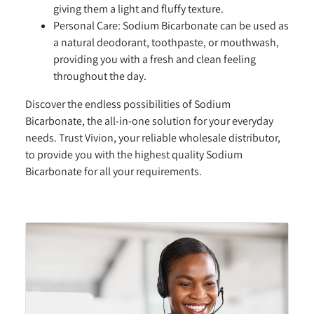
giving them a light and fluffy texture.
Personal Care:
Sodium Bicarbonate can be used as
a natural deodorant, toothpaste, or mouthwash,
providing you with a fresh and clean feeling
throughout the day.
Discover the endless possibilities of Sodium
Bicarbonate, the all-in-one solution for your everyday
needs. Trust Vivion, your reliable wholesale distributor,
to provide you with the highest quality Sodium
Bicarbonate for all your requirements.