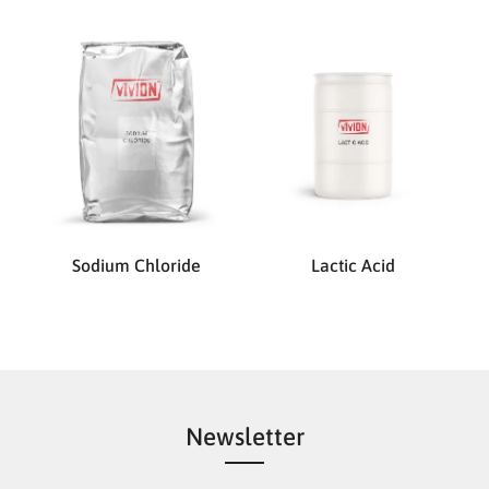
Sodium Chloride
Lactic Acid
Newsletter