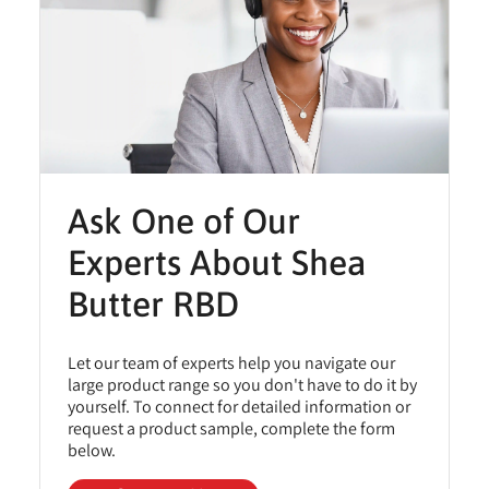
Ask One of Our
Experts About Shea
Butter RBD
Let our team of experts help you navigate our
large product range so you don't have to do it by
yourself. To connect for detailed information or
request a product sample, complete the form
below.