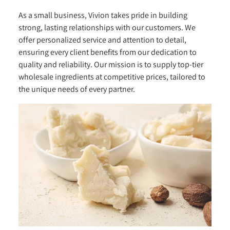
As a small business, Vivion takes pride in building
strong, lasting relationships with our customers. We
offer personalized service and attention to detail,
ensuring every client benefits from our dedication to
quality and reliability. Our mission is to supply top-tier
wholesale ingredients at competitive prices, tailored to
the unique needs of every partner.