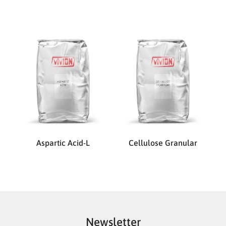
Aspartic Acid-L
Cellulose Granular
Newsletter