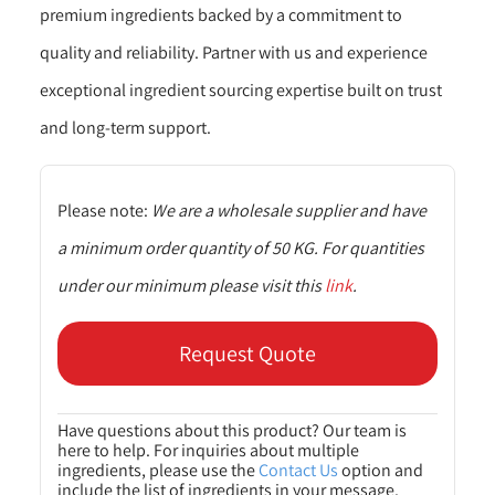
premium ingredients backed by a commitment to
quality and reliability. Partner with us and experience
exceptional ingredient sourcing expertise built on trust
and long-term support.
Please note:
We are a wholesale supplier and have
a minimum order quantity of 50 KG. For quantities
under our minimum please visit this
link
.
Request Quote
Have questions about this product? Our team is
here to help. For inquiries about multiple
ingredients, please use the
Contact Us
option and
include the list of ingredients in your message.