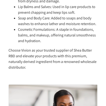
from dryness and damage.
Lip Balms and Salves:
Used in lip care products to
prevent chapping and keep lips soft.
Soap and Body Care:
Added to soaps and body
washes to enhance lather and moisture retention.
Cosmetic Formulations:
A staple in foundations,
balms, and makeup, offering natural smoothness
and hydration.
Choose Vivion as your trusted supplier of Shea Butter
RBD and elevate your products with this premium,
naturally derived ingredient from a renowned wholesale
distributor.