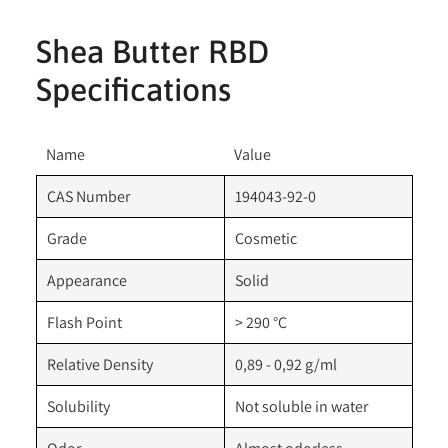
Shea Butter RBD
Specifications
Name
Value
CAS Number
194043-92-0
Grade
Cosmetic
Appearance
Solid
Flash Point
> 290 °C
Relative Density
0,89 - 0,92 g/ml
Solubility
Not soluble in water