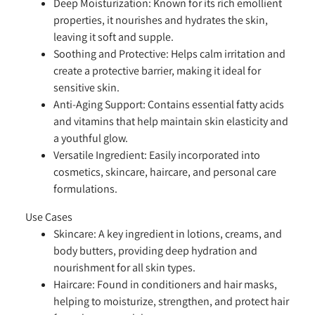
Deep Moisturization:
Known for its rich emollient
properties, it nourishes and hydrates the skin,
leaving it soft and supple.
Soothing and Protective:
Helps calm irritation and
create a protective barrier, making it ideal for
sensitive skin.
Anti-Aging Support:
Contains essential fatty acids
and vitamins that help maintain skin elasticity and
a youthful glow.
Versatile Ingredient:
Easily incorporated into
cosmetics, skincare, haircare, and personal care
formulations.
Use Cases
Skincare:
A key ingredient in lotions, creams, and
body butters, providing deep hydration and
nourishment for all skin types.
Haircare:
Found in conditioners and hair masks,
helping to moisturize, strengthen, and protect hair