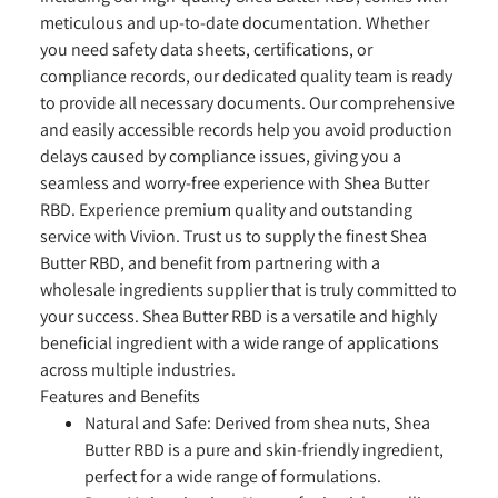
meticulous and up-to-date documentation. Whether
you need safety data sheets, certifications, or
compliance records, our dedicated quality team is ready
to provide all necessary documents. Our comprehensive
and easily accessible records help you avoid production
delays caused by compliance issues, giving you a
seamless and worry-free experience with Shea Butter
RBD. Experience premium quality and outstanding
service with Vivion. Trust us to supply the finest Shea
Butter RBD, and benefit from partnering with a
wholesale ingredients supplier that is truly committed to
your success. Shea Butter RBD is a versatile and highly
beneficial ingredient with a wide range of applications
across multiple industries.
Features and Benefits
Natural and Safe:
Derived from shea nuts, Shea
Butter RBD is a pure and skin-friendly ingredient,
perfect for a wide range of formulations.