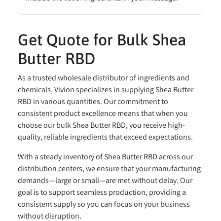
Get Quote for Bulk Shea
Butter RBD
As a trusted wholesale distributor of ingredients and
chemicals, Vivion specializes in supplying Shea Butter
RBD in various quantities. Our commitment to
consistent product excellence means that when you
choose our bulk Shea Butter RBD, you receive high-
quality, reliable ingredients that exceed expectations.
With a steady inventory of Shea Butter RBD across our
distribution centers, we ensure that your manufacturing
demands—large or small—are met without delay. Our
goal is to support seamless production, providing a
consistent supply so you can focus on your business
without disruption.