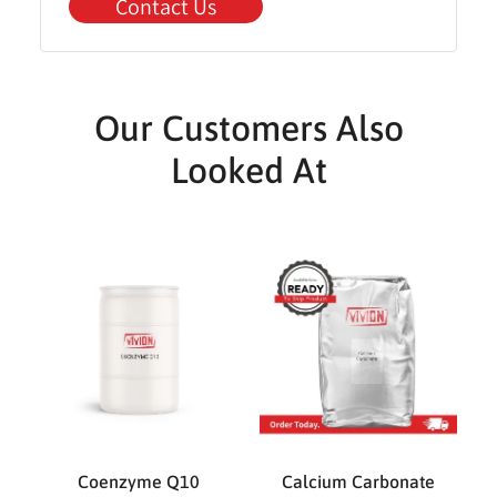
Contact Us
Our Customers Also
Looked At
Coenzyme Q10
Calcium Carbonate