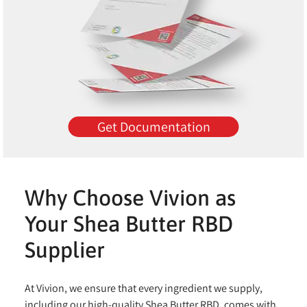
Get Documentation
Why Choose Vivion as
Your Shea Butter RBD
Supplier
At Vivion, we ensure that every ingredient we supply,
including our high-quality Shea Butter RBD, comes with