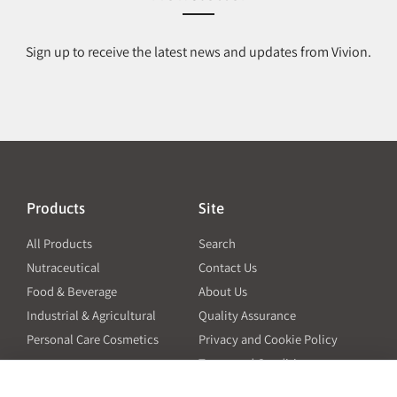
Sign up to receive the latest news and updates from Vivion.
Products
Site
All Products
Search
Nutraceutical
Contact Us
Food & Beverage
About Us
Industrial & Agricultural
Quality Assurance
Personal Care Cosmetics
Privacy and Cookie Policy
Terms and Conditions
PO Terms and Conditions