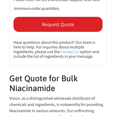
minimum order quantities.
Request Quote
Have questions about this product? Our team is
here to help. For inquiries about multiple
ingredients, please use the
Contact Us
option and
include the list of ingredients in your message.
Get Quote for Bulk
Niacinamide
Vivion, as a distinguished wholesale distributor of
chemicals and ingredients, is noteworthy for providing
Niacinamide in various amounts. Our unflinching