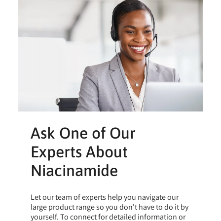
Ask One of Our
Experts About
Niacinamide
Let our team of experts help you navigate our
large product range so you don't have to do it by
yourself. To connect for detailed information or