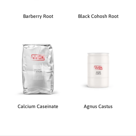
Barberry Root
Black Cohosh Root
Calcium Caseinate
Agnus Castus