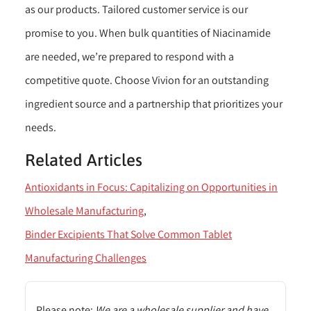
as our products. Tailored customer service is our
promise to you. When bulk quantities of Niacinamide
are needed, we’re prepared to respond with a
competitive quote. Choose Vivion for an outstanding
ingredient source and a partnership that prioritizes your
needs.
Related Articles
Antioxidants in Focus: Capitalizing on Opportunities in
Wholesale Manufacturing
Binder Excipients That Solve Common Tablet
Manufacturing Challenges
Please note:
We are a wholesale supplier and have