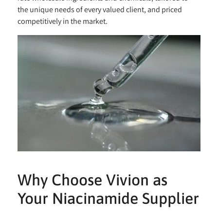
the unique needs of every valued client, and priced
competitively in the market.
Why Choose Vivion as
Your Niacinamide Supplier