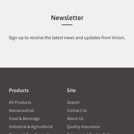
Newsletter
Sign up to receive the latest news and updates from Vivion.
Products
Site
All Products
Search
Nutraceutical
Contact Us
Food & Beverage
About Us
Industrial & Agricultural
Quality Assurance