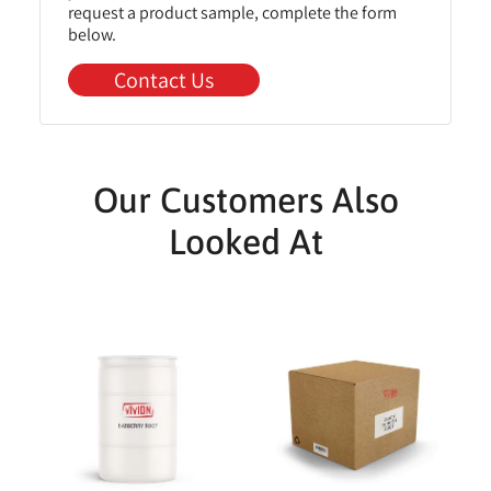
request a product sample, complete the form
below.
Contact Us
Our Customers Also
Looked At