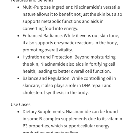
Multi-Purpose Ingredient:
Niacinamide's versatile
nature allows it to benefit not just the skin but also
supports metabolic functions and aids in
converting food into energy.
Enhanced Radiance:
While it evens out skin tone,
it also supports enzymatic reactions in the body,
promoting overall vitality.
Hydration and Protection:
Beyond moisturizing
the skin, Niacinamide also aids in fortifying cell
health, leading to better overall cell function.
Balance and Regulation:
While controlling oil in
skincare, it also plays a role in DNA repair and
cholesterol synthesis in the body.
Use Cases
Dietary Supplements:
Niacinamide can be found
in some B-complex supplements due to its vitamin
B3 properties, which support cellular energy
production and metabolism.