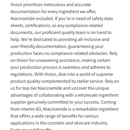
Vivion prioritizes meticulous and accurate
documentation for every ingredient we offer,
Niacinamide included. If you're in need of safety data
sheets, certifications, or any compliance-related
documents, our proficient quality team is on hand to
help. We're dedicated to providing all-inclusive and
user-friendly documentation, guaranteeing your
production faces no compliance-related obstacles. Rely
on Vivion for unwavering assistance, making certain
your production process is seamless and adheres to
regulations. With Vivion, dive into a world of supreme
product quality complemented by stellar service. Rely on
us for top-tier Niacinamide and uncover the unique
advantages of collaborating with a wholesale ingredient
supplier genuinely committed to your success. Coming
from vitamin B3, Niacinamide is a remarkable ingredient
that offers a wide range of benefits for various
applications in the cosmetic and skincare industry.
Features and Benefits