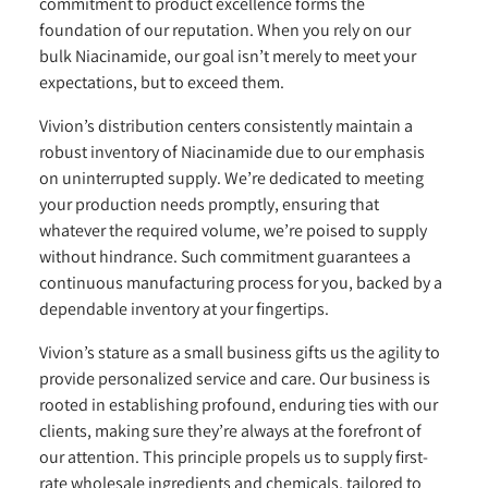
commitment to product excellence forms the
foundation of our reputation. When you rely on our
bulk Niacinamide, our goal isn’t merely to meet your
expectations, but to exceed them.
Vivion’s distribution centers consistently maintain a
robust inventory of Niacinamide due to our emphasis
on uninterrupted supply. We’re dedicated to meeting
your production needs promptly, ensuring that
whatever the required volume, we’re poised to supply
without hindrance. Such commitment guarantees a
continuous manufacturing process for you, backed by a
dependable inventory at your fingertips.
Vivion’s stature as a small business gifts us the agility to
provide personalized service and care. Our business is
rooted in establishing profound, enduring ties with our
clients, making sure they’re always at the forefront of
our attention. This principle propels us to supply first-
rate wholesale ingredients and chemicals, tailored to