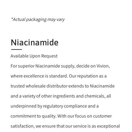
*Actual packaging may vary
Niacinamide
Available Upon Request
For superior Niacinamide supply, decide on Vivion,
where excellence is standard. Our reputation as a
trusted wholesale distributor extends to Niacinamide
and a variety of other ingredients and chemicals, all
underpinned by regulatory compliance and a
commitment to quality. With our focus on customer
satisfaction, we ensure that our service is as exceptional