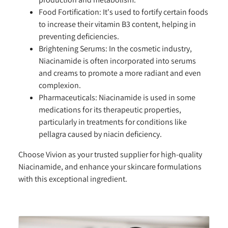
Food Fortification:
It's used to fortify certain foods
to increase their vitamin B3 content, helping in
preventing deficiencies.
Brightening Serums:
In the cosmetic industry,
Niacinamide is often incorporated into serums
and creams to promote a more radiant and even
complexion.
Pharmaceuticals:
Niacinamide is used in some
medications for its therapeutic properties,
particularly in treatments for conditions like
pellagra caused by niacin deficiency.
Choose Vivion as your trusted supplier for high-quality
Niacinamide, and enhance your skincare formulations
with this exceptional ingredient.