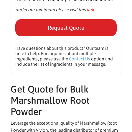
under our minimum please visit this
link
.
Request Quote
Have questions about this product? Our team is
here to help. For inquiries about multiple
ingredients, please use the
Contact Us
option and
include the list of ingredients in your message.
Get Quote for Bulk
Marshmallow Root
Powder
Leverage the exceptional quality of Marshmallow Root
Powder with Vivion, the leading distributor of premium