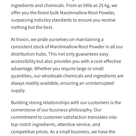
ingredients and chemicals. From as little as 25 kg, we
offer you the finest bulk Marshmallow Root Powder,
surpassing industry standards to ensure you receive
nothing but the best.
At Vivion, we pride ourselves on maintaining a
consistent stock of Marshmallow Root Powder in all our
distribution hubs. This not only guarantees easy
accessibility but also provides you with a cost-effective
advantage. Whether you require large or small
quantities, our wholesale chemicals and ingredients are
always readily available, ensuring an uninterrupted
supply.
Building strong relationships with our customers is the
cornerstone of our business philosophy. Our
commitment to customer satisfaction translates into
top-notch ingredients, attentive service, and
competitive prices. As a small business, we have the