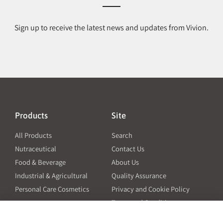
Sign up to receive the latest news and updates from Vivion.
Products
Site
All Products
Search
Nutraceutical
Contact Us
Food & Beverage
About Us
Industrial & Agricultural
Quality Assurance
Personal Care Cosmetics
Privacy and Cookie Policy
Terms and Conditions
PO Terms and Conditions