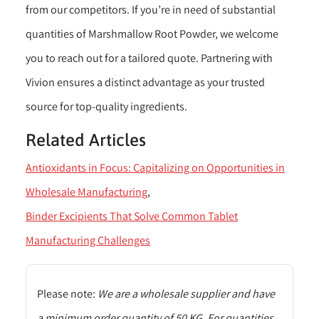
from our competitors. If you’re in need of substantial
quantities of Marshmallow Root Powder, we welcome
you to reach out for a tailored quote. Partnering with
Vivion ensures a distinct advantage as your trusted
source for top-quality ingredients.
Related Articles
Antioxidants in Focus: Capitalizing on Opportunities in
Wholesale Manufacturing
Binder Excipients That Solve Common Tablet
Manufacturing Challenges
Please note:
We are a wholesale supplier and have
a minimum order quantity of 50 KG. For quantities