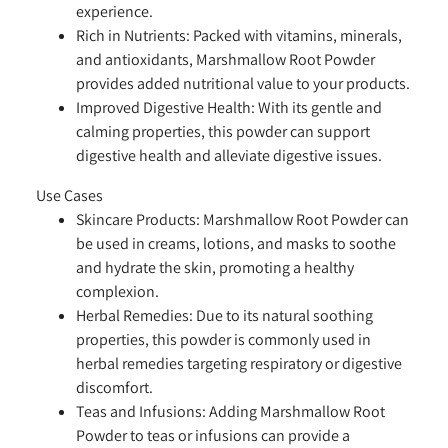
experience.
Rich in Nutrients:
Packed with vitamins, minerals,
and antioxidants, Marshmallow Root Powder
provides added nutritional value to your products.
Improved Digestive Health:
With its gentle and
calming properties, this powder can support
digestive health and alleviate digestive issues.
Use Cases
Skincare Products:
Marshmallow Root Powder can
be used in creams, lotions, and masks to soothe
and hydrate the skin, promoting a healthy
complexion.
Herbal Remedies:
Due to its natural soothing
properties, this powder is commonly used in
herbal remedies targeting respiratory or digestive
discomfort.
Teas and Infusions:
Adding Marshmallow Root
Powder to teas or infusions can provide a