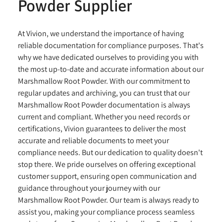
Powder Supplier
At Vivion, we understand the importance of having
reliable documentation for compliance purposes. That's
why we have dedicated ourselves to providing you with
the most up-to-date and accurate information about our
Marshmallow Root Powder. With our commitment to
regular updates and archiving, you can trust that our
Marshmallow Root Powder documentation is always
current and compliant. Whether you need records or
certifications, Vivion guarantees to deliver the most
accurate and reliable documents to meet your
compliance needs. But our dedication to quality doesn't
stop there. We pride ourselves on offering exceptional
customer support, ensuring open communication and
guidance throughout your journey with our
Marshmallow Root Powder. Our team is always ready to
assist you, making your compliance process seamless