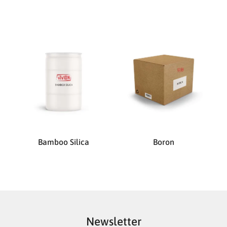
Bamboo Silica
Boron
Newsletter