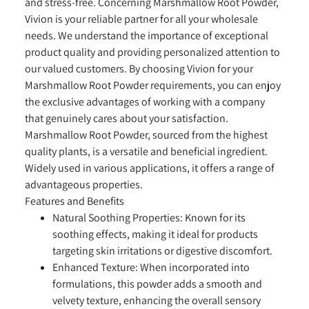
and stress-free. Concerning Marshmallow Root Powder,
Vivion is your reliable partner for all your wholesale
needs. We understand the importance of exceptional
product quality and providing personalized attention to
our valued customers. By choosing Vivion for your
Marshmallow Root Powder requirements, you can enjoy
the exclusive advantages of working with a company
that genuinely cares about your satisfaction.
Marshmallow Root Powder, sourced from the highest
quality plants, is a versatile and beneficial ingredient.
Widely used in various applications, it offers a range of
advantageous properties.
Features and Benefits
Natural Soothing Properties:
Known for its
soothing effects, making it ideal for products
targeting skin irritations or digestive discomfort.
Enhanced Texture:
When incorporated into
formulations, this powder adds a smooth and
velvety texture, enhancing the overall sensory