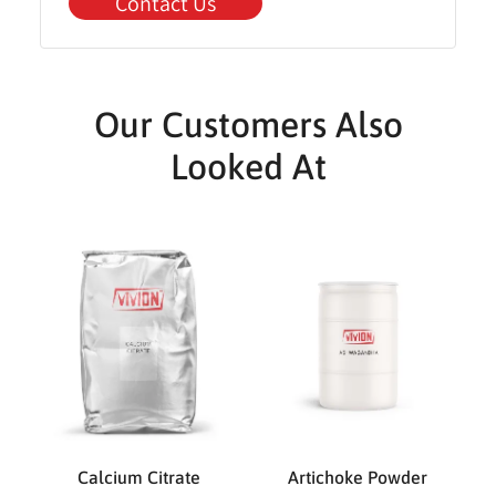
Contact Us
Our Customers Also
Looked At
Calcium Citrate
Artichoke Powder