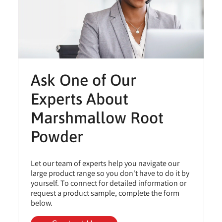
Ask One of Our
Experts About
Marshmallow Root
Powder
Let our team of experts help you navigate our
large product range so you don't have to do it by
yourself. To connect for detailed information or
request a product sample, complete the form
below.