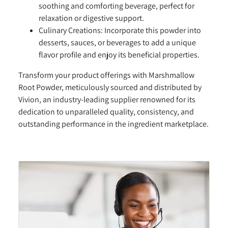
soothing and comforting beverage, perfect for
relaxation or digestive support.
Culinary Creations:
Incorporate this powder into
desserts, sauces, or beverages to add a unique
flavor profile and enjoy its beneficial properties.
Transform your product offerings with Marshmallow
Root Powder, meticulously sourced and distributed by
Vivion, an industry-leading supplier renowned for its
dedication to unparalleled quality, consistency, and
outstanding performance in the ingredient marketplace.