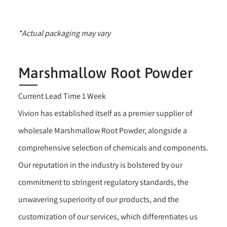
*Actual packaging may vary
Marshmallow Root Powder
Current Lead Time 1 Week
Vivion has established itself as a premier supplier of
wholesale Marshmallow Root Powder, alongside a
comprehensive selection of chemicals and components.
Our reputation in the industry is bolstered by our
commitment to stringent regulatory standards, the
unwavering superiority of our products, and the
customization of our services, which differentiates us