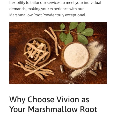
flexibility to tailor our services to meet your individual
demands, making your experience with our
Marshmallow Root Powder truly exceptional.
Why Choose Vivion as
Your Marshmallow Root