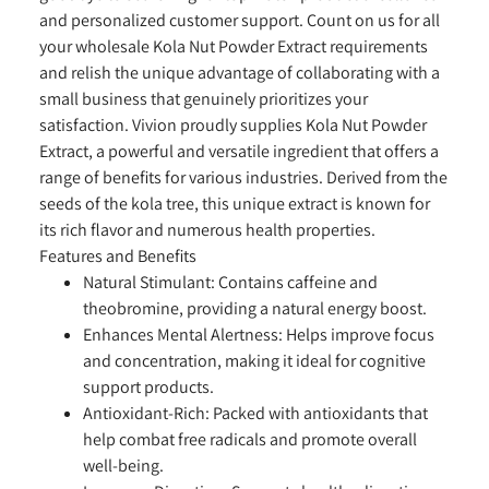
and personalized customer support. Count on us for all
your wholesale Kola Nut Powder Extract requirements
and relish the unique advantage of collaborating with a
small business that genuinely prioritizes your
satisfaction. Vivion proudly supplies Kola Nut Powder
Extract, a powerful and versatile ingredient that offers a
range of benefits for various industries. Derived from the
seeds of the kola tree, this unique extract is known for
its rich flavor and numerous health properties.
Features and Benefits
Natural Stimulant:
Contains caffeine and
theobromine, providing a natural energy boost.
Enhances Mental Alertness:
Helps improve focus
and concentration, making it ideal for cognitive
support products.
Antioxidant-Rich:
Packed with antioxidants that
help combat free radicals and promote overall
well-being.