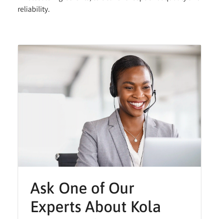
reliability.
Ask One of Our
Experts About Kola