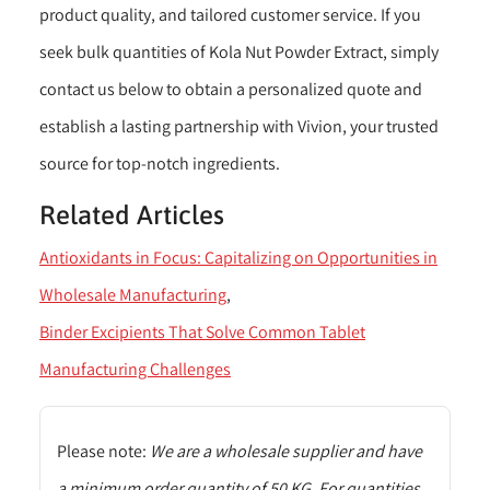
product quality, and tailored customer service. If you
seek bulk quantities of Kola Nut Powder Extract, simply
contact us below to obtain a personalized quote and
establish a lasting partnership with Vivion, your trusted
source for top-notch ingredients.
Related Articles
Antioxidants in Focus: Capitalizing on Opportunities in
Wholesale Manufacturing
Binder Excipients That Solve Common Tablet
Manufacturing Challenges
Please note:
We are a wholesale supplier and have
a minimum order quantity of 50 KG. For quantities