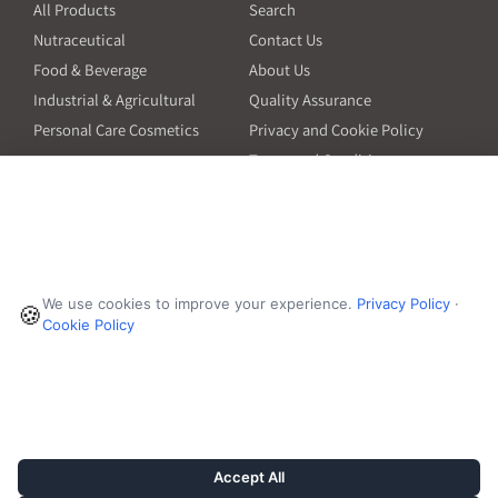
All Products
Search
Nutraceutical
Contact Us
Food & Beverage
About Us
Industrial & Agricultural
Quality Assurance
Personal Care Cosmetics
Privacy and Cookie Policy
Terms and Conditions
PO Terms and Conditions
Resources
Contact
6601 Will Rogers Blvd
Capsule Size Guide for
We use cookies to improve your experience.
Privacy Policy
·
Manufacturers
🍪
Fort Worth, TX 76140
Cookie Policy
Ingredient Insider Podcast
Phone:
650-595-3600
Bulk Density Calculator
Weights Calculator
Die Table
Success Stories
Accept All