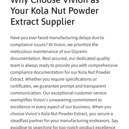
Your Kola Nut Powder
Extract Supplier
Have you ever faced manufacturing delays due to
compliance issues? At Vivion, we prioritize the
meticulous maintenance of our Glycerin
documentation. Rest assured, our dedicated quality
team is always ready to provide you with comprehensive
compliance documentation for our Kola Nut Powder
Extract. Whether you require specifications or
certificates, we guarantee prompt and transparent
communication. Our exceptional customer service
exemplifies Vivion's unwavering commitment to
excellence in every aspect of our business. When you
choose Vivion's Kola Nut Powder Extract, you secure a
steadfast partner for your manufacturing endeavors. Say
goodbye to searching for top-notch product excellence