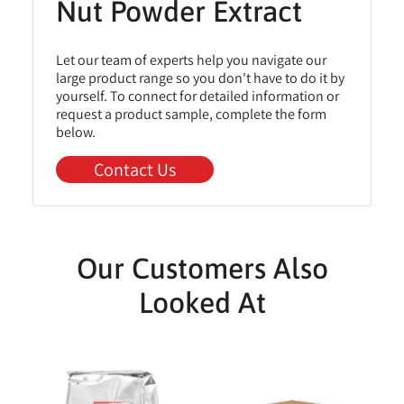
Nut Powder Extract
Let our team of experts help you navigate our
large product range so you don't have to do it by
yourself. To connect for detailed information or
request a product sample, complete the form
below.
Contact Us
Our Customers Also
Looked At