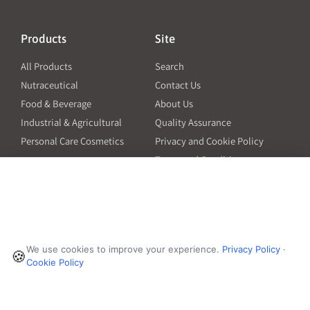
Products
Site
All Products
Search
Nutraceutical
Contact Us
Food & Beverage
About Us
Industrial & Agricultural
Quality Assurance
Personal Care Cosmetics
Privacy and Cookie Policy
Terms and Conditions
PO Terms and Conditions
Resources
Contact
6601 Will Rogers Blvd
Capsule Size Guide for
We use cookies to improve your experience.
Privacy Policy
·
Manufacturers
🍪
Fort Worth, TX 76140
Cookie Policy
Ingredient Insider Podcast
Phone:
650-595-3600
Bulk Density Calculator
Weights Calculator