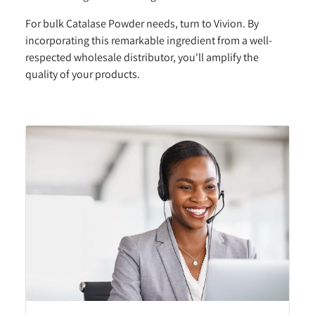
For bulk Catalase Powder needs, turn to Vivion. By
incorporating this remarkable ingredient from a well-
respected wholesale distributor, you'll amplify the
quality of your products.