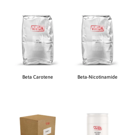
Beta Carotene
Beta-Nicotinamide