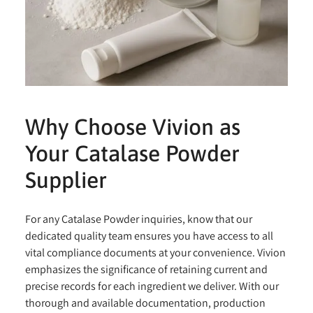
Why Choose Vivion as
Your Catalase Powder
Supplier
For any Catalase Powder inquiries, know that our
dedicated quality team ensures you have access to all
vital compliance documents at your convenience. Vivion
emphasizes the significance of retaining current and
precise records for each ingredient we deliver. With our
thorough and available documentation, production