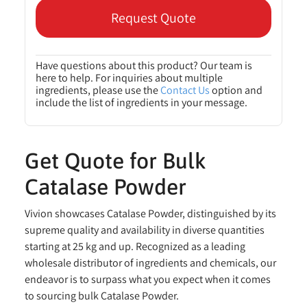
Request Quote
Have questions about this product? Our team is
here to help. For inquiries about multiple
ingredients, please use the
Contact Us
option and
include the list of ingredients in your message.
Get Quote for Bulk
Catalase Powder
Vivion showcases Catalase Powder, distinguished by its
supreme quality and availability in diverse quantities
starting at 25 kg and up. Recognized as a leading
wholesale distributor of ingredients and chemicals, our
endeavor is to surpass what you expect when it comes
to sourcing bulk Catalase Powder.