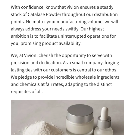
With confidence, know that Vivion ensures a steady
stock of Catalase Powder throughout our distribution
points. No matter your manufacturing volume, we will
always address your needs swiftly. Our highest
ambition is to facilitate uninterrupted operations for
you, promising product availability.
We, at Vivion, cherish the opportunity to serve with
precision and dedication. As a small company, forging
lasting ties with our customers is central to our ethos.
We pledge to provide incredible wholesale ingredients
and chemicals at fair rates, adapting to the distinct
requisites of all.