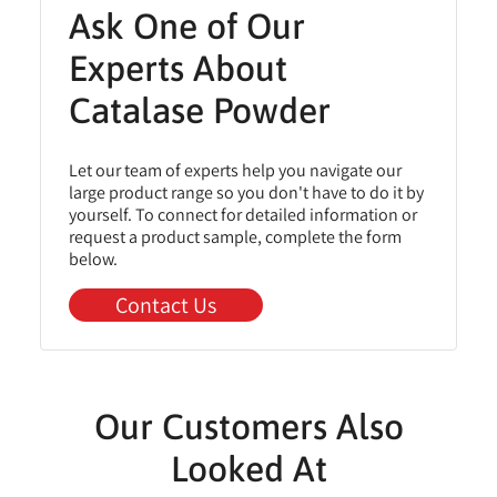
Ask One of Our
Experts About
Catalase Powder
Let our team of experts help you navigate our
large product range so you don't have to do it by
yourself. To connect for detailed information or
request a product sample, complete the form
below.
Contact Us
Our Customers Also
Looked At