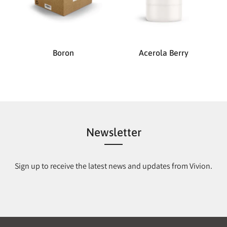
Boron
Acerola Berry
Newsletter
Sign up to receive the latest news and updates from Vivion.