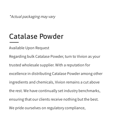
*Actual packaging may vary
Catalase Powder
Available Upon Request
Regarding bulk Catalase Powder, turn to Vivion as your
trusted wholesale supplier. With a reputation for
excellence in distributing Catalase Powder among other
ingredients and chemicals, Vivion remains a cut above
the rest. We have continually set industry benchmarks,
ensuring that our clients receive nothing but the best.
We pride ourselves on regulatory compliance,