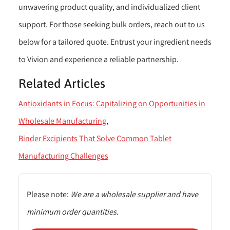
unwavering product quality, and individualized client
support. For those seeking bulk orders, reach out to us
below for a tailored quote. Entrust your ingredient needs
to Vivion and experience a reliable partnership.
Related Articles
Antioxidants in Focus: Capitalizing on Opportunities in
Wholesale Manufacturing
Binder Excipients That Solve Common Tablet
Manufacturing Challenges
Please note:
We are a wholesale supplier and have
minimum order quantities.