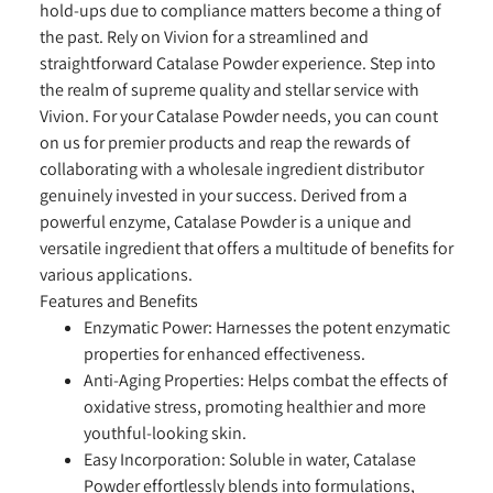
hold-ups due to compliance matters become a thing of
the past. Rely on Vivion for a streamlined and
straightforward Catalase Powder experience. Step into
the realm of supreme quality and stellar service with
Vivion. For your Catalase Powder needs, you can count
on us for premier products and reap the rewards of
collaborating with a wholesale ingredient distributor
genuinely invested in your success. Derived from a
powerful enzyme, Catalase Powder is a unique and
versatile ingredient that offers a multitude of benefits for
various applications.
Features and Benefits
Enzymatic Power:
Harnesses the potent enzymatic
properties for enhanced effectiveness.
Anti-Aging Properties:
Helps combat the effects of
oxidative stress, promoting healthier and more
youthful-looking skin.
Easy Incorporation:
Soluble in water, Catalase
Powder effortlessly blends into formulations,