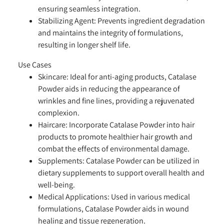
ensuring seamless integration.
Stabilizing Agent:
Prevents ingredient degradation
and maintains the integrity of formulations,
resulting in longer shelf life.
Use Cases
Skincare:
Ideal for anti-aging products, Catalase
Powder aids in reducing the appearance of
wrinkles and fine lines, providing a rejuvenated
complexion.
Haircare:
Incorporate Catalase Powder into hair
products to promote healthier hair growth and
combat the effects of environmental damage.
Supplements:
Catalase Powder can be utilized in
dietary supplements to support overall health and
well-being.
Medical Applications:
Used in various medical
formulations, Catalase Powder aids in wound
healing and tissue regeneration.