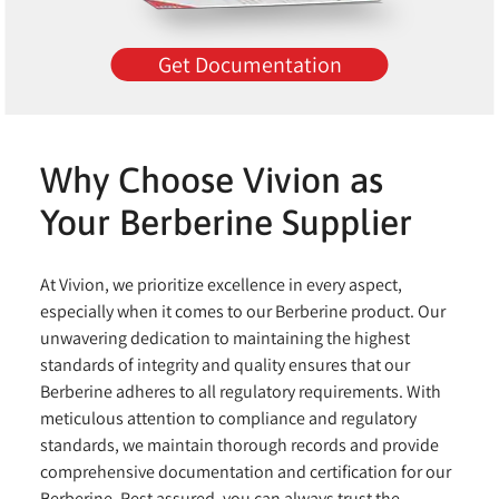
Get Documentation
Why Choose Vivion as
Your Berberine Supplier
At Vivion, we prioritize excellence in every aspect,
especially when it comes to our Berberine product. Our
unwavering dedication to maintaining the highest
standards of integrity and quality ensures that our
Berberine adheres to all regulatory requirements. With
meticulous attention to compliance and regulatory
standards, we maintain thorough records and provide
comprehensive documentation and certification for our
Berberine. Rest assured, you can always trust the