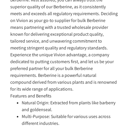
superior quality of our Berberine, as it consistently
meets and exceeds all regulatory requirements. Deciding
on Vivion as your go-to supplier for bulk Berberine
means partnering with a trusted wholesale provider
known for delivering exceptional product quality,
tailored service, and unwavering commitment to
meeting stringent quality and regulatory standards.
Experience the unique Vivion advantage, a company
dedicated to putting customers first, and let us be your
preferred partner for all your bulk Berberine
requirements. Berberine is a powerful natural
compound derived from various plants and is renowned
for its wide range of applications.
Features and Benefits
Natural Origin:
Extracted from plants like barberry
and goldenseal.
Multi-Purpose:
Suitable for various uses across
different industries.