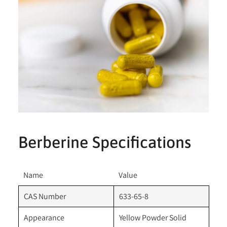
Berberine Specifications
Name
Value
CAS Number
633-65-8
Appearance
Yellow Powder Solid