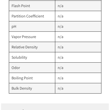
Flash Point
n/a
Partition Coefficient
n/a
pH
n/a
Vapor Pressure
n/a
Relative Density
n/a
Solubility
n/a
Odor
n/a
Boiling Point
n/a
Bulk Density
n/a