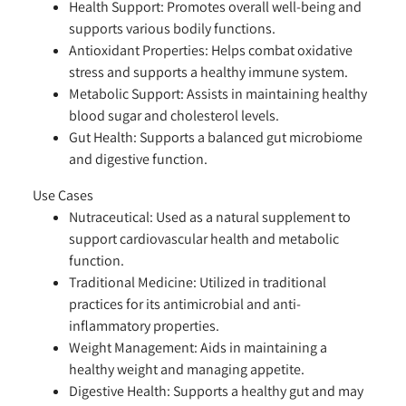
Health Support:
Promotes overall well-being and
supports various bodily functions.
Antioxidant Properties:
Helps combat oxidative
stress and supports a healthy immune system.
Metabolic Support:
Assists in maintaining healthy
blood sugar and cholesterol levels.
Gut Health:
Supports a balanced gut microbiome
and digestive function.
Use Cases
Nutraceutical:
Used as a natural supplement to
support cardiovascular health and metabolic
function.
Traditional Medicine:
Utilized in traditional
practices for its antimicrobial and anti-
inflammatory properties.
Weight Management:
Aids in maintaining a
healthy weight and managing appetite.
Digestive Health:
Supports a healthy gut and may