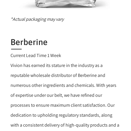
*Actual packaging may vary
Berberine
Current Lead Time 1 Week
Vivion has earned its stature in the industry as a
reputable wholesale distributor of Berberine and
numerous other ingredients and chemicals. With years
of expertise under our belt, we have refined our
processes to ensure maximum client satisfaction. Our
dedication to upholding regulatory standards, along
with a consistent delivery of high-quality products and a