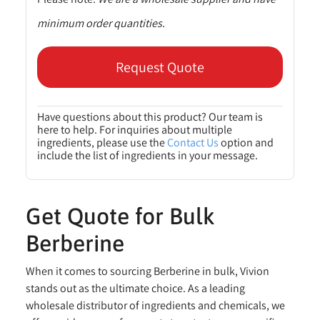
minimum order quantities.
Request Quote
Have questions about this product? Our team is
here to help. For inquiries about multiple
ingredients, please use the
Contact Us
option and
include the list of ingredients in your message.
Get Quote for Bulk
Berberine
When it comes to sourcing Berberine in bulk, Vivion
stands out as the ultimate choice. As a leading
wholesale distributor of ingredients and chemicals, we