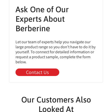
Ask One of Our
Experts About
Berberine
Let our team of experts help you navigate our
large product range so you don't have to do it by
yourself. To connect for detailed information or
request a product sample, complete the form
below.
Contact Us
Our Customers Also
Looked At