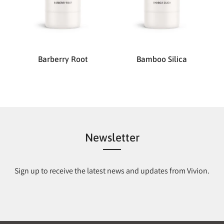
Barberry Root
Bamboo Silica
Newsletter
Sign up to receive the latest news and updates from Vivion.