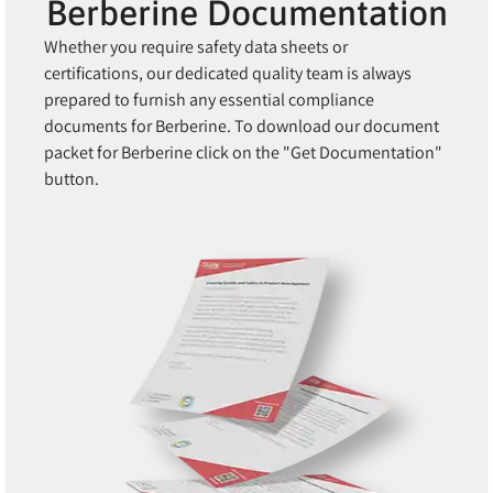
Berberine Documentation
Whether you require safety data sheets or
certifications, our dedicated quality team is always
prepared to furnish any essential compliance
documents for Berberine. To download our document
packet for Berberine click on the "Get Documentation"
button.