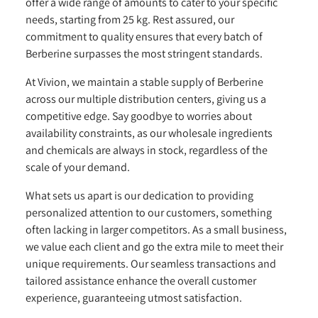
offer a wide range of amounts to cater to your specific
needs, starting from 25 kg. Rest assured, our
commitment to quality ensures that every batch of
Berberine surpasses the most stringent standards.
At Vivion, we maintain a stable supply of Berberine
across our multiple distribution centers, giving us a
competitive edge. Say goodbye to worries about
availability constraints, as our wholesale ingredients
and chemicals are always in stock, regardless of the
scale of your demand.
What sets us apart is our dedication to providing
personalized attention to our customers, something
often lacking in larger competitors. As a small business,
we value each client and go the extra mile to meet their
unique requirements. Our seamless transactions and
tailored assistance enhance the overall customer
experience, guaranteeing utmost satisfaction.