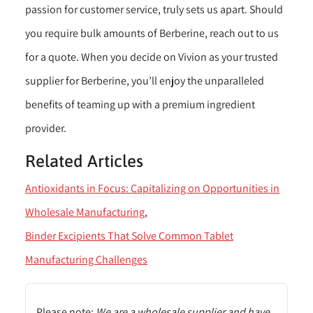
passion for customer service, truly sets us apart. Should
you require bulk amounts of Berberine, reach out to us
for a quote. When you decide on Vivion as your trusted
supplier for Berberine, you’ll enjoy the unparalleled
benefits of teaming up with a premium ingredient
provider.
Related Articles
Antioxidants in Focus: Capitalizing on Opportunities in
Wholesale Manufacturing
Binder Excipients That Solve Common Tablet
Manufacturing Challenges
Please note:
We are a wholesale supplier and have