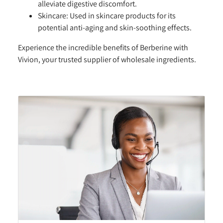
alleviate digestive discomfort.
Skincare:
Used in skincare products for its
potential anti-aging and skin-soothing effects.
Experience the incredible benefits of Berberine with
Vivion, your trusted supplier of wholesale ingredients.