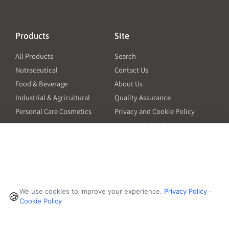
Products
Site
All Products
Search
Nutraceutical
Contact Us
Food & Beverage
About Us
Industrial & Agricultural
Quality Assurance
Personal Care Cosmetics
Privacy and Cookie Policy
Terms and Conditions
PO Terms and Conditions
Resources
Contact
6601 Will Rogers Blvd
Capsule Size Guide for
We use cookies to improve your experience.
Privacy Policy
·
Manufacturers
🍪
Fort Worth, TX 76140
Cookie Policy
Ingredient Insider Podcast
Phone:
650-595-3600
Bulk Density Calculator