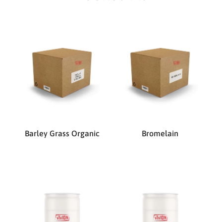
Barley Grass Organic
Bromelain