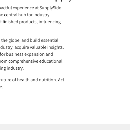
pactful experience at SupplySide
e central hub for industry
f finished products, influencing
the globe, and build essential
ndustry, acquire valuable insights,
 for business expansion and
t from comprehensive educational
ing industry.
uture of health and nutrition. Act
e.