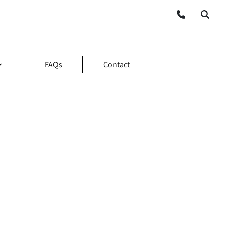
FAQs
Contact