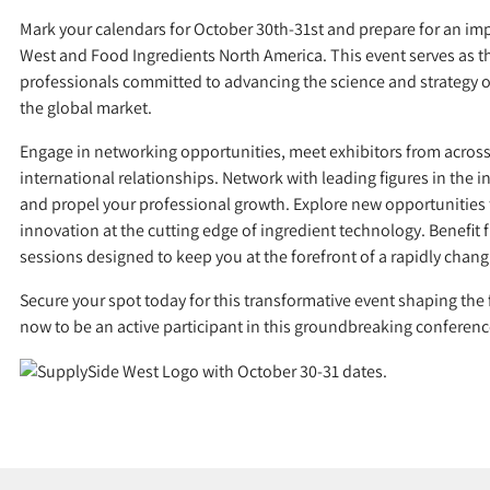
Mark your calendars for October 30th-31st and prepare for an im
West and Food Ingredients North America. This event serves as th
professionals committed to advancing the science and strategy o
the global market.
Engage in networking opportunities, meet exhibitors from across 
international relationships. Network with leading figures in the i
and propel your professional growth. Explore new opportunities
innovation at the cutting edge of ingredient technology. Benefi
sessions designed to keep you at the forefront of a rapidly chang
Secure your spot today for this transformative event shaping the f
now to be an active participant in this groundbreaking conferenc