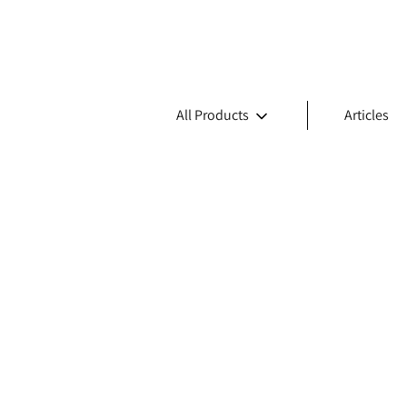
All Products
Articles