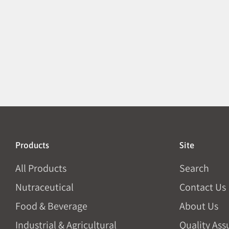
Products
Site
All Products
Search
Nutraceutical
Contact Us
Food & Beverage
About Us
Industrial & Agricultural
Quality Ass