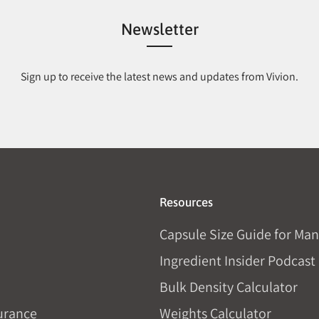
Newsletter
Sign up to receive the latest news and updates from Vivion.
Resources
Capsule Size Guide for Man
Ingredient Insider Podcast
Bulk Density Calculator
urance
Weights Calculator