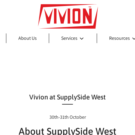
About Us
Services
Resources
Vivion at SupplySide West
30th-31th October
About SupplySide West