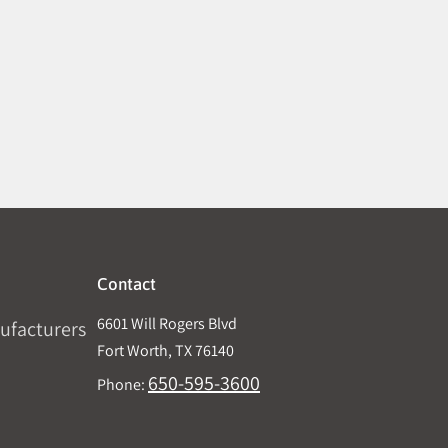
Contact
6601 Will Rogers Blvd
ufacturers
Fort Worth, TX 76140
650-595-3600
Phone: