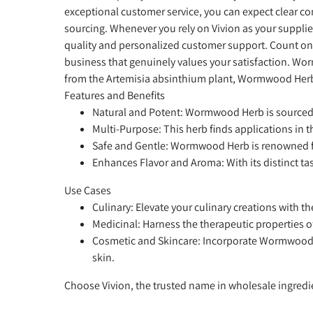
exceptional customer service, you can expect clear 
sourcing. Whenever you rely on Vivion as your suppli
quality and personalized customer support. Count on
business that genuinely values your satisfaction. Wor
from the Artemisia absinthium plant, Wormwood Herb is
Features and Benefits
Natural and Potent:
Wormwood Herb is sourced fr
Multi-Purpose:
This herb finds applications in t
Safe and Gentle:
Wormwood Herb is renowned for 
Enhances Flavor and Aroma:
With its distinct 
Use Cases
Culinary:
Elevate your culinary creations with th
Medicinal:
Harness the therapeutic properties o
Cosmetic and Skincare:
Incorporate Wormwood He
skin.
Choose Vivion, the trusted name in wholesale ingred