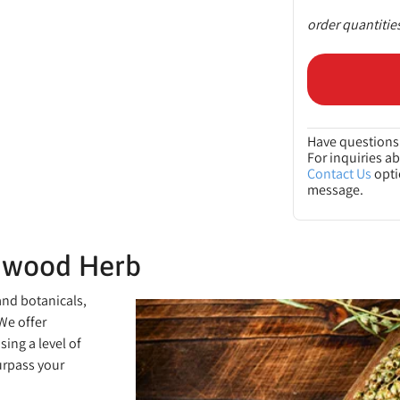
order quantitie
Have questions 
For inquiries a
Contact Us
opti
message.
mwood Herb
and botanicals,
We offer
ing a level of
urpass your