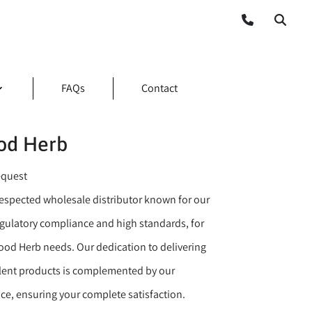
FAQs
Contact
d Herb
equest
 respected wholesale distributor known for our
ulatory compliance and high standards, for
od Herb needs. Our dedication to delivering
llent products is complemented by our
ice, ensuring your complete satisfaction.