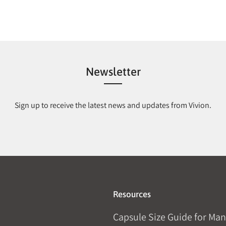
Newsletter
Sign up to receive the latest news and updates from Vivion.
Resources
Capsule Size Guide for Man