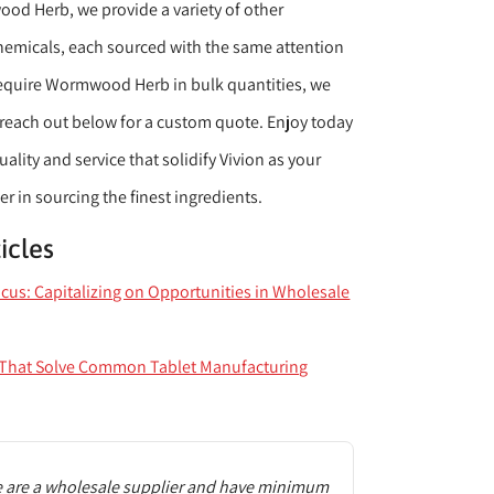
d Herb, we provide a variety of other
hemicals, each sourced with the same attention
u require Wormwood Herb in bulk quantities, we
reach out below for a custom quote. Enjoy today
ality and service that solidify Vivion as your
 in sourcing the finest ingredients.
icles
ocus: Capitalizing on Opportunities in Wholesale
s That Solve Common Tablet Manufacturing
 are a wholesale supplier and have minimum