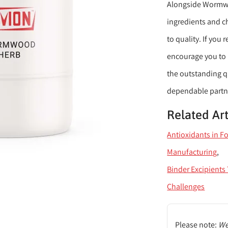
Alongside Wormwoo
ingredients and c
to quality. If yo
encourage you to 
the outstanding qu
dependable partner
Related Art
Antioxidants in F
Manufacturing
Binder Excipient
Challenges
Please note:
We