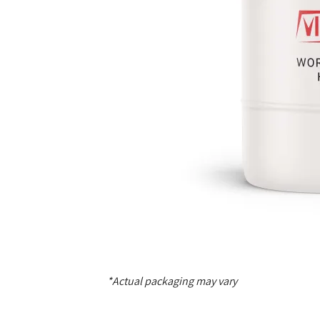
*Actual packaging may vary