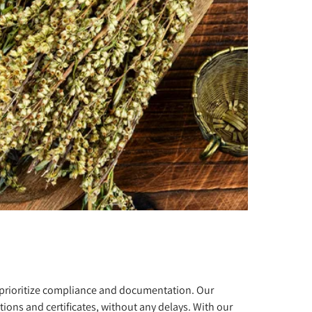
e prioritize compliance and documentation. Our
ions and certificates, without any delays. With our