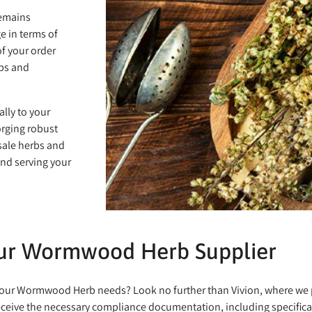
remains
e in terms of
of your order
rbs and
ally to your
orging robust
sale herbs and
and serving your
our Wormwood Herb Supplier
or your Wormwood Herb needs? Look no further than Vivion, where w
eceive the necessary compliance documentation, including specificat