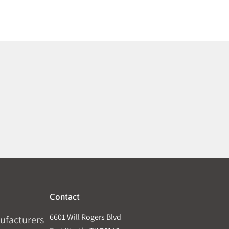
Contact
6601 Will Rogers Blvd
ufacturers