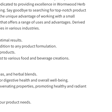
dedicated to providing excellence in Wormwood Herb
ing. Say goodbye to searching for top-notch product
the unique advantage of working with a small
 that offers a range of uses and advantages. Derived
s in various industries.
timal results.
ddition to any product formulation.
 products.
st to various food and beverage creations.
eas, and herbal blends.
 digestive health and overall well-being.
uvenating properties, promoting healthy and radiant
your product needs.