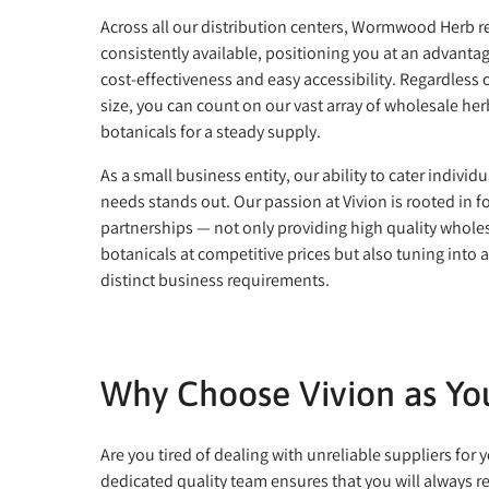
Across all our distribution centers, Wormwood Herb 
consistently available, positioning you at an advantag
cost-effectiveness and easy accessibility. Regardless 
size, you can count on our vast array of wholesale he
botanicals for a steady supply.
As a small business entity, our ability to cater individu
needs stands out. Our passion at Vivion is rooted in f
partnerships — not only providing high quality whole
botanicals at competitive prices but also tuning into 
distinct business requirements.
Why Choose Vivion as Y
Are you tired of dealing with unreliable suppliers f
dedicated quality team ensures that you will always r