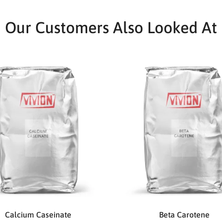
Our Customers Also Looked At
Calcium Caseinate
Beta Carotene