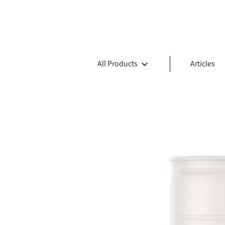
All Products
Articles