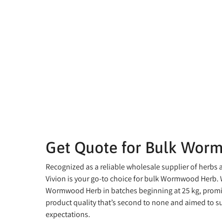
Get Quote for Bulk Wor
Recognized as a reliable wholesale supplier of herbs 
Vivion is your go-to choice for bulk Wormwood Herb. 
Wormwood Herb in batches beginning at 25 kg, promis
product quality that’s second to none and aimed to s
expectations.