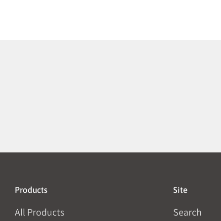
Products
Site
All Products
Search