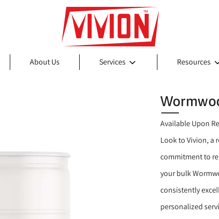
About Us
Services
Resources
Wormwoo
Available Upon R
Look to Vivion, a
commitment to reg
your bulk Wormwo
consistently exce
personalized serv