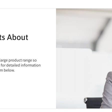
ts About
 large product range so
t for detailed information
rm below.