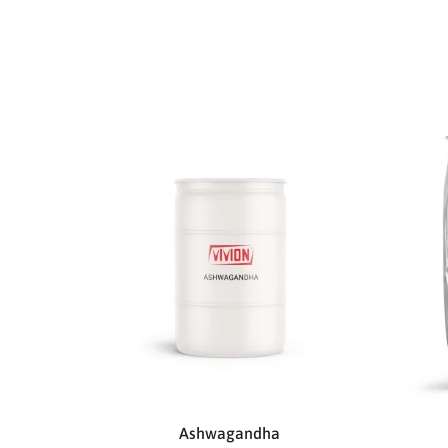
Ashwagandha