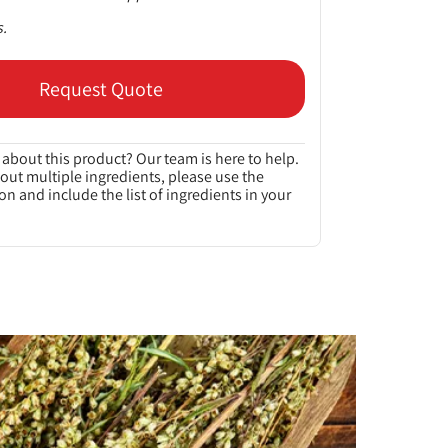
s.
Request Quote
about this product? Our team is here to help.
bout multiple ingredients, please use the
on and include the list of ingredients in your