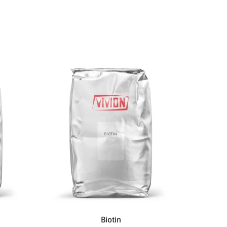
Biotin