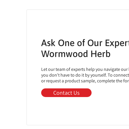
Ask One of Our Exper
Wormwood Herb
Let our team of experts help you navigate our
you don't have to do it by yourself. To connec
or request a product sample, complete the fo
Contact Us