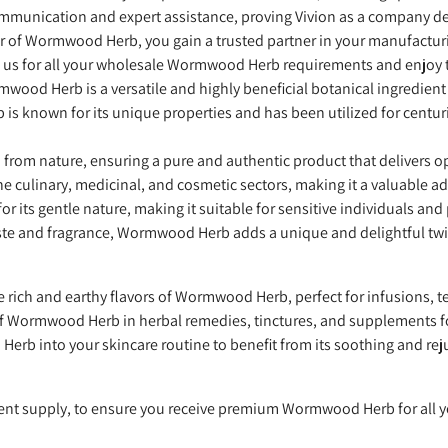
communication and expert assistance, proving Vivion as a company 
er of Wormwood Herb, you gain a trusted partner in your manufactur
 us for all your wholesale Wormwood Herb requirements and enjoy 
mwood Herb is a versatile and highly beneficial botanical ingredient
 known for its unique properties and has been utilized for centurie
om nature, ensuring a pure and authentic product that delivers op
he culinary, medicinal, and cosmetic sectors, making it a valuable a
its gentle nature, making it suitable for sensitive individuals and
taste and fragrance, Wormwood Herb adds a unique and delightful twi
e rich and earthy flavors of Wormwood Herb, perfect for infusions, t
f Wormwood Herb in herbal remedies, tinctures, and supplements for
rb into your skincare routine to benefit from its soothing and rej
ient supply, to ensure you receive premium Wormwood Herb for all 