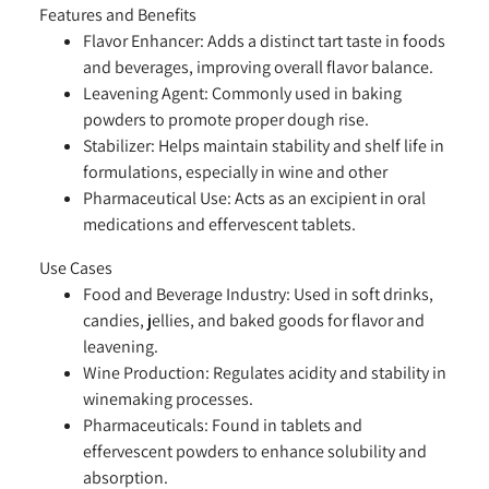
Features and Benefits
Flavor Enhancer:
Adds a distinct tart taste in foods
and beverages, improving overall flavor balance.
Leavening Agent:
Commonly used in baking
powders to promote proper dough rise.
Stabilizer:
Helps maintain stability and shelf life in
formulations, especially in wine and other
Pharmaceutical Use:
Acts as an
excipient
in oral
medications and effervescent tablets.
Use Cases
Food and Beverage Industry:
Used in soft drinks,
candies, jellies, and baked goods for flavor and
leavening.
Wine Production:
Regulates acidity and stability in
winemaking processes.
Pharmaceuticals:
Found in tablets and
effervescent powders to enhance solubility and
absorption.