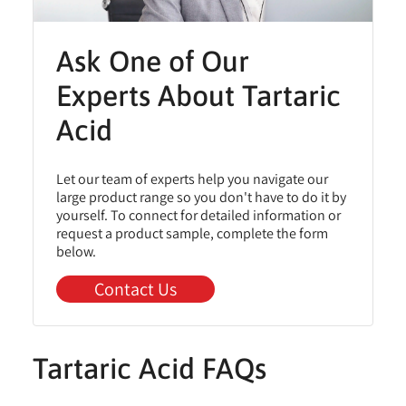
Ask One of Our
Experts About Tartaric
Acid
Let our team of experts help you navigate our
large product range so you don't have to do it by
yourself. To connect for detailed information or
request a product sample, complete the form
below.
Contact Us
Tartaric Acid FAQs