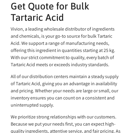
Get Quote for Bulk
Tartaric Acid
Vivion, a leading wholesale distributor of ingredients
and chemicals, is your go-to source for bulk Tartaric
Acid. We support a range of manufacturing needs,
offering this ingredient in quantities starting at 25 kg.
With our strict commitment to quality, every batch of
Tartaric Acid meets or exceeds industry standards.
All of our distribution centers maintain a steady supply
of Tartaric Acid, giving you an advantage in availability
and pricing. Whether your needs are large or small, our
inventory ensures you can count on a consistent and
uninterrupted supply.
We prioritize strong relationships with our customers.
Because we put your needs first, you can expect high-
quality ingredients, attentive service, and fair pricing. As