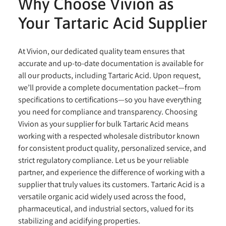
Why Choose Vivion as
Your Tartaric Acid Supplier
At Vivion, our dedicated quality team ensures that
accurate and up-to-date documentation is available for
all our products, including Tartaric Acid. Upon request,
we’ll provide a complete documentation packet—from
specifications to certifications—so you have everything
you need for compliance and transparency. Choosing
Vivion as your supplier for bulk Tartaric Acid means
working with a respected wholesale distributor known
for consistent product quality, personalized service, and
strict regulatory compliance. Let us be your reliable
partner, and experience the difference of working with a
supplier that truly values its customers. Tartaric Acid is a
versatile organic acid widely used across the food,
pharmaceutical, and industrial sectors, valued for its
stabilizing and acidifying properties.