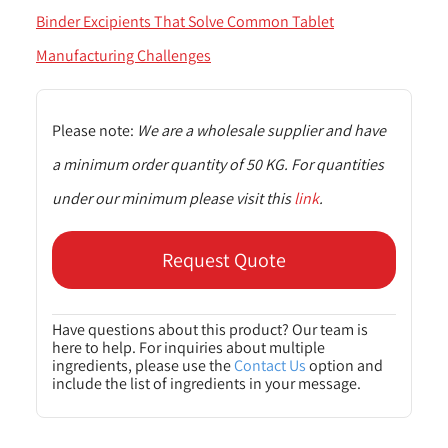
Binder Excipients That Solve Common Tablet
Manufacturing Challenges
Please note:
We are a wholesale supplier and have
a minimum order quantity of 50 KG. For quantities
under our minimum please visit this
link
.
Request Quote
Have questions about this product? Our team is
here to help. For inquiries about multiple
ingredients, please use the
Contact Us
option and
include the list of ingredients in your message.