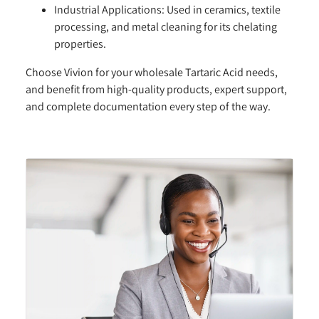
Industrial Applications:
Used in ceramics, textile
processing, and metal cleaning for its chelating
properties.
Choose Vivion for your wholesale Tartaric Acid needs,
and benefit from high-quality products, expert support,
and complete documentation every step of the way.