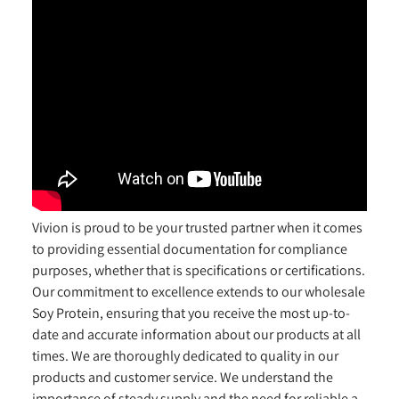
Vivion is proud to be your trusted partner when it comes
to providing essential documentation for compliance
purposes, whether that is specifications or certifications.
Our commitment to excellence extends to our wholesale
Soy Protein, ensuring that you receive the most up-to-
date and accurate information about our products at all
times. We are thoroughly dedicated to quality in our
products and customer service. We understand the
importance of steady supply and the need for reliable a