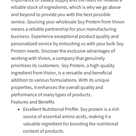
reliable stock of ingredients, which is why we go above
and beyond to provide you with the best possible
service. Sourcing your wholesale Soy Protein from Vivion
means a reliable partnership for your manufacturing
business. Experience exceptional product quality and
personalized service by entrusting us with your bulk Soy
Protein needs. Discover the exclusive advantages of
working with Vivion, a company that genuinely
prioritizes its customers. Soy Protein, a high-quality
ingredient from Vivion, is a versatile and beneficial
addition to various formulations. With its unique
properties, it enhances the overall quality and
performance of many types of products.
Features and Benefits
Excellent Nutritional Profile:
Soy protein is a rich
source of essential amino acids, making it a
valuable ingredient for boosting the nutritional
content of products.