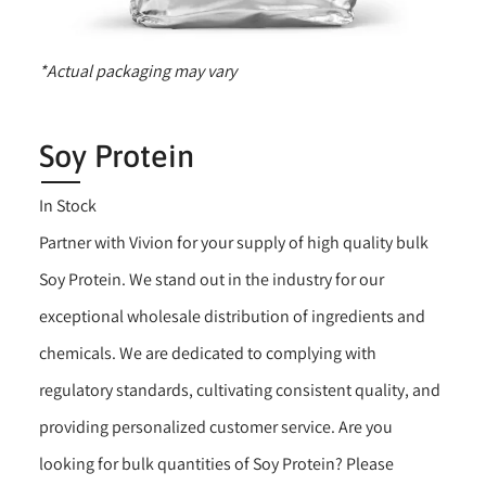
*Actual packaging may vary
Soy Protein
In Stock
Partner with Vivion for your supply of high quality bulk
Soy Protein. We stand out in the industry for our
exceptional wholesale distribution of ingredients and
chemicals. We are dedicated to complying with
regulatory standards, cultivating consistent quality, and
providing personalized customer service. Are you
looking for bulk quantities of Soy Protein? Please