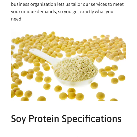
business organization lets us tailor our services to meet
your unique demands, so you get exactly what you
need.
Soy Protein Specifications