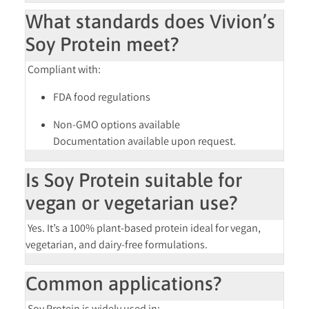
What standards does Vivion’s
Soy Protein meet?
Compliant with:
FDA food regulations
Non-GMO
options available
Documentation available upon request.
Is Soy Protein suitable for
vegan or vegetarian use?
Yes. It’s a
100% plant-based
protein ideal for vegan,
vegetarian, and dairy-free formulations.
Common applications?
Soy Protein is widely used in: