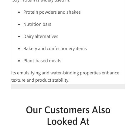
Protein powders and shakes
Nutrition bars
Dairy alternatives
Bakery and confectionery items
Plant-based meats
Its emulsifying and water-binding properties enhance
texture and product stability.
Our Customers Also
Looked At