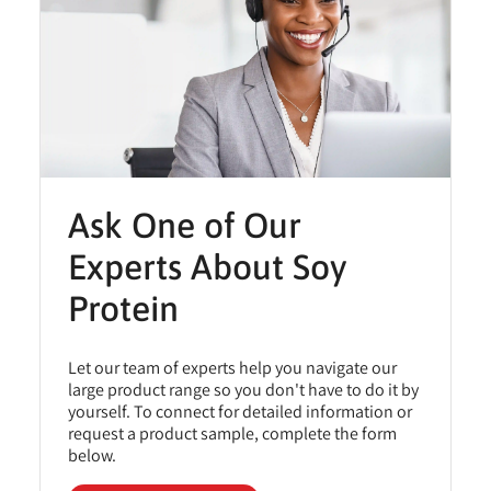
Ask One of Our
Experts About Soy
Protein
Let our team of experts help you navigate our
large product range so you don't have to do it by
yourself. To connect for detailed information or
request a product sample, complete the form
below.