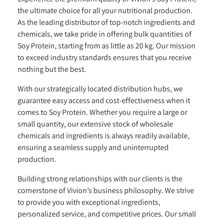
the ultimate choice for all your nutritional production.
As the leading distributor of top-notch ingredients and
chemicals, we take pride in offering bulk quantities of
Soy Protein, starting from as little as 20 kg. Our mission
to exceed industry standards ensures that you receive
nothing but the best.
With our strategically located distribution hubs, we
guarantee easy access and cost-effectiveness when it
comes to Soy Protein. Whether you require a large or
small quantity, our extensive stock of wholesale
chemicals and ingredients is always readily available,
ensuring a seamless supply and uninterrupted
production.
Building strong relationships with our clients is the
cornerstone of Vivion’s business philosophy. We strive
to provide you with exceptional ingredients,
personalized service, and competitive prices. Our small