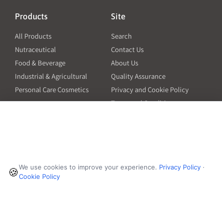
Products
Site
All Products
Search
Nutraceutical
Contact Us
Food & Beverage
About Us
Industrial & Agricultural
Quality Assurance
Personal Care Cosmetics
Privacy and Cookie Policy
Terms and Conditions
PO Terms and Conditions
Resources
Contact
6601 Will Rogers Blvd
Capsule Size Guide for
We use cookies to improve your experience.
Privacy Policy
·
Manufacturers
🍪
Fort Worth, TX 76140
Cookie Policy
Ingredient Insider Podcast
Phone:
650-595-3600
Bulk Density Calculator
Weights Calculator