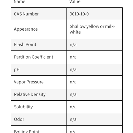
Name
Value
CAS Number
9010-10-0
Shallow yellow or milk-
Appearance
white
Flash Point
n/a
Partition Coefficient
n/a
pH
n/a
Vapor Pressure
n/a
Relative Density
n/a
Solubility
n/a
Odor
n/a
Boiling Point
n/a