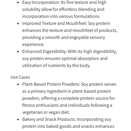
Easy Incorporation:
Its fine texture and high
solubility allow for effortless blending and
incorporation into various formulations.
Improved Texture and Mouthfeel:
Soy protein
enhances the texture and mouthfeel of products,
providing a smooth and enjoyable sensory
experience.
Enhanced Digestibility:
With its high digestibility,
soy protein ensures optimal absorption and
utilization of nutrients by the body.
Use Cases
Plant-Based Protein Powders:
Soy protein serves
as a primary ingredient in plant-based protein
powders, offering a complete protein source for
fitness enthusiasts and individuals following a
vegetarian or vegan diet.
Bakery and Snack Products:
Incorporating soy
protein into baked goods and snacks enhances