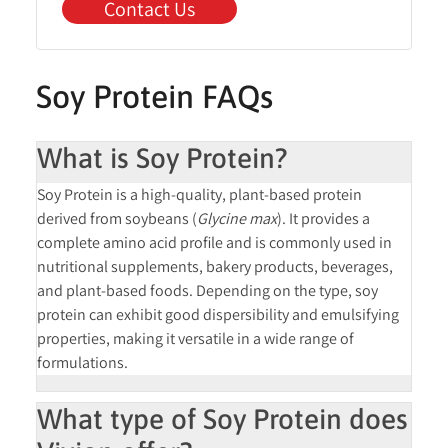
Contact Us
Soy Protein FAQs
What is Soy Protein?
Soy Protein is a high-quality, plant-based protein
derived from soybeans (
Glycine max
). It provides a
complete amino acid profile and is commonly used in
nutritional supplements, bakery products, beverages,
and plant-based foods. Depending on the type, soy
protein can exhibit good dispersibility and emulsifying
properties, making it versatile in a wide range of
formulations.
What type of Soy Protein does