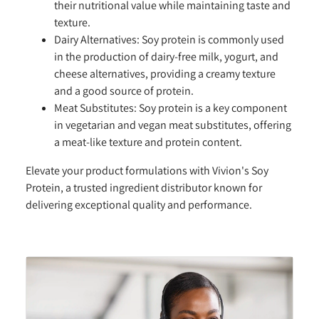
their nutritional value while maintaining taste and
texture.
Dairy Alternatives:
Soy protein is commonly used
in the production of dairy-free milk, yogurt, and
cheese alternatives, providing a creamy texture
and a good source of protein.
Meat Substitutes:
Soy protein is a key component
in vegetarian and vegan meat substitutes, offering
a meat-like texture and protein content.
Elevate your product formulations with Vivion's Soy
Protein, a trusted ingredient distributor known for
delivering exceptional quality and performance.