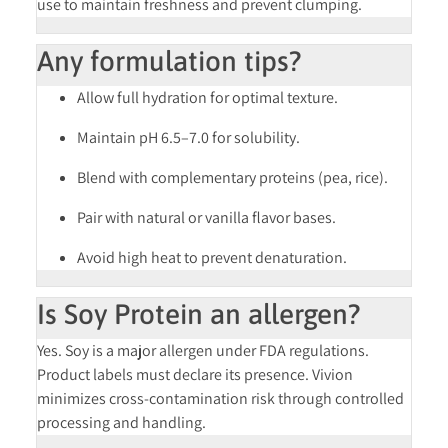
use to maintain freshness and prevent clumping.
Any formulation tips?
Allow full hydration for optimal texture.
Maintain pH 6.5–7.0 for solubility.
Blend with complementary proteins (pea, rice).
Pair with natural or vanilla flavor bases.
Avoid high heat to prevent denaturation.
Is Soy Protein an allergen?
Yes. Soy is a
major allergen
under FDA regulations.
Product labels must declare its presence. Vivion
minimizes cross-contamination risk through controlled
processing and handling.