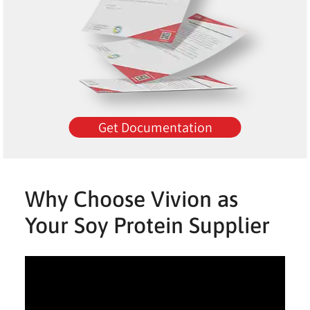
Get Documentation
Why Choose Vivion as
Your Soy Protein Supplier