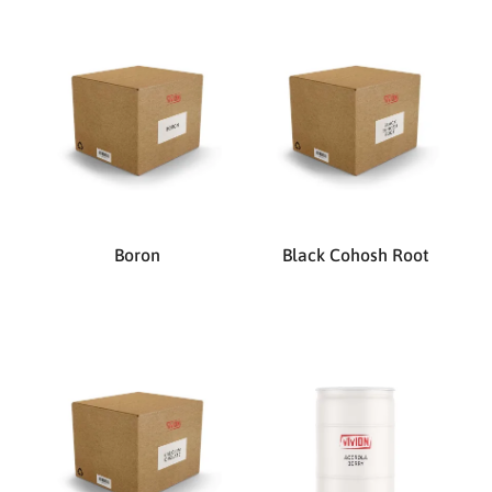
Boron
Black Cohosh Root