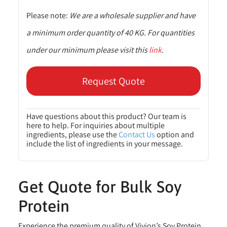
Please note:
We are a wholesale supplier and have
a minimum order quantity of 40 KG. For quantities
under our minimum please visit this
link
.
Request Quote
Have questions about this product? Our team is
here to help. For inquiries about multiple
ingredients, please use the
Contact Us
option and
include the list of ingredients in your message.
Get Quote for Bulk Soy
Protein
Experience the premium quality of Vivion’s Soy Protein,