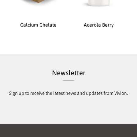
Calcium Chelate
Acerola Berry
Newsletter
Sign up to receive the latest news and updates from Vivion.