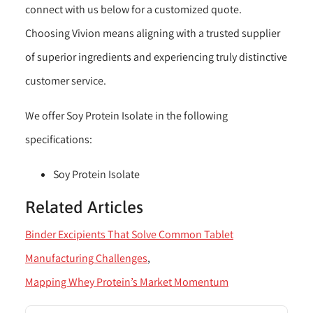
connect with us below for a customized quote.
Choosing Vivion means aligning with a trusted supplier
of superior ingredients and experiencing truly distinctive
customer service.
We offer Soy Protein Isolate in the following
specifications:
Soy Protein Isolate
Related Articles
Binder Excipients That Solve Common Tablet
Manufacturing Challenges
Mapping Whey Protein’s Market Momentum