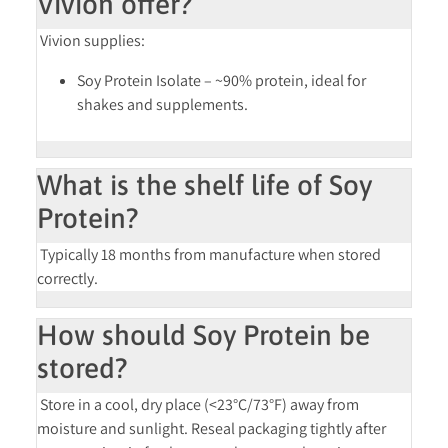
Vivion offer?
Vivion supplies:
Soy Protein Isolate
– ~90% protein, ideal for
shakes and supplements.
What is the shelf life of Soy
Protein?
Typically
18 months
from manufacture when stored
correctly.
How should Soy Protein be
stored?
Store in a
cool, dry place (<23°C/73°F)
away from
moisture and sunlight. Reseal packaging tightly after