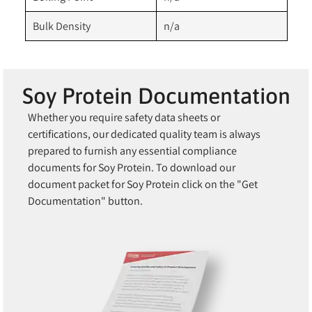
Bulk Density
n/a
Soy Protein Documentation
Whether you require safety data sheets or
certifications, our dedicated quality team is always
prepared to furnish any essential compliance
documents for Soy Protein. To download our
document packet for Soy Protein click on the "Get
Documentation" button.