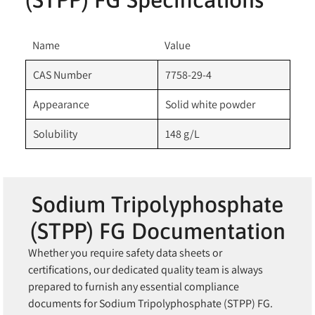
Name
Value
CAS Number
7758-29-4
Appearance
Solid white powder
Solubility
148 g/L
Sodium Tripolyphosphate
(STPP) FG Documentation
Whether you require safety data sheets or
certifications, our dedicated quality team is always
prepared to furnish any essential compliance
documents for Sodium Tripolyphosphate (STPP) FG.