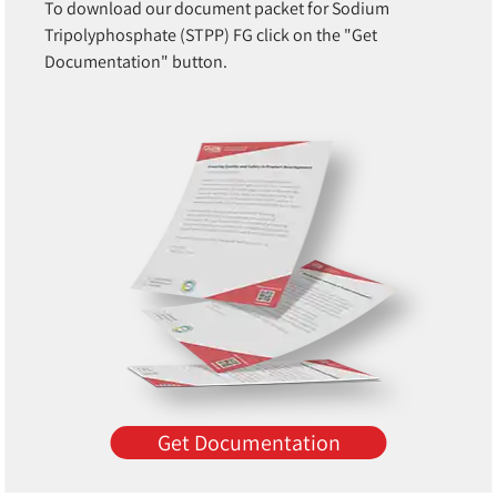
To download our document packet for Sodium
Tripolyphosphate (STPP) FG click on the "Get
Documentation" button.
Get Documentation