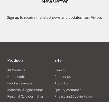
Newsletter
Sign up to receive the latest news and updates from Vivion.
Products
Site
All Products
Search
Nutraceutical
Contact Us
Food & Beverage
About Us
Industrial & Agricultural
Quality Assurance
Personal Care Cosmetics
Privacy and Cookie Policy
Terms and Conditions