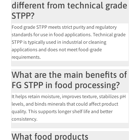
different from technical grade
STPP?
Food grade STPP meets strict purity and regulatory
standards for use in food applications. Technical grade
STPP is typically used in industrial or cleaning
applications and does not meet food-grade
requirements.
What are the main benefits of
FG STPP in food processing?
It helps retain moisture, improves texture, stabilizes pH
levels, and binds minerals that could affect product
quality. This supports longer shelf life and better
consistency.
What food products