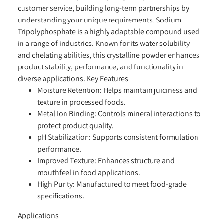
customer service, building long-term partnerships by
understanding your unique requirements. Sodium
Tripolyphosphate is a highly adaptable compound used
in a range of industries. Known for its water solubility
and chelating abilities, this crystalline powder enhances
product stability, performance, and functionality in
diverse applications.
Key Features
Moisture Retention:
Helps maintain juiciness and
texture in processed foods.
Metal Ion Binding:
Controls mineral interactions to
protect product quality.
pH Stabilization:
Supports consistent formulation
performance.
Improved Texture:
Enhances structure and
mouthfeel in food applications.
High Purity:
Manufactured to meet food-grade
specifications.
Applications