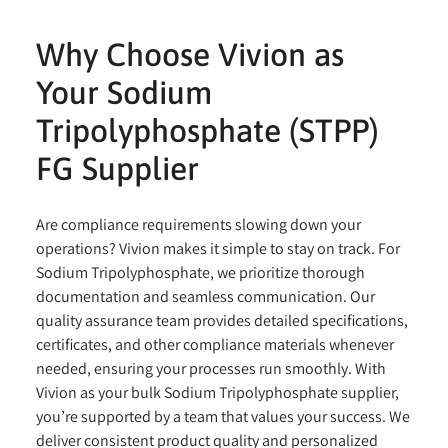
Why Choose Vivion as
Your Sodium
Tripolyphosphate (STPP)
FG Supplier
Are compliance requirements slowing down your
operations? Vivion makes it simple to stay on track. For
Sodium Tripolyphosphate, we prioritize thorough
documentation and seamless communication. Our
quality assurance team provides detailed specifications,
certificates, and other compliance materials whenever
needed, ensuring your processes run smoothly. With
Vivion as your bulk Sodium Tripolyphosphate supplier,
you’re supported by a team that values your success. We
deliver consistent product quality and personalized