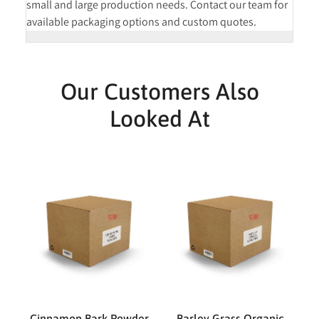
small and large production needs. Contact our team for
available packaging options and custom quotes.
Our Customers Also
Looked At
Cinnamon Bark Powder
Barley Grass Organic