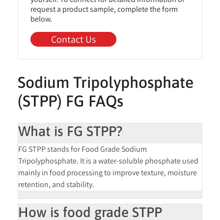
request a product sample, complete the form
below.
Contact Us
Sodium Tripolyphosphate
(STPP) FG FAQs
What is FG STPP?
FG STPP stands for Food Grade Sodium
Tripolyphosphate. It is a water-soluble phosphate used
mainly in food processing to improve texture, moisture
retention, and stability.
How is food grade STPP