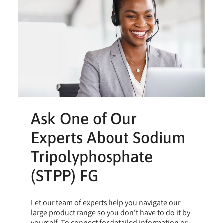
Ask One of Our
Experts About Sodium
Tripolyphosphate
(STPP) FG
Let our team of experts help you navigate our
large product range so you don't have to do it by
yourself. To connect for detailed information or