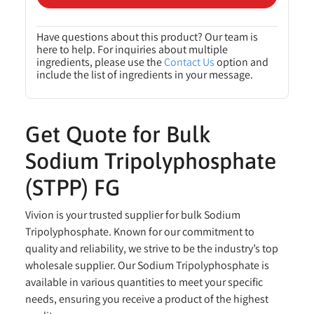
Have questions about this product? Our team is
here to help. For inquiries about multiple
ingredients, please use the
Contact Us
option and
include the list of ingredients in your message.
Get Quote for Bulk
Sodium Tripolyphosphate
(STPP) FG
Vivion is your trusted supplier for bulk Sodium
Tripolyphosphate. Known for our commitment to
quality and reliability, we strive to be the industry’s top
wholesale supplier. Our Sodium Tripolyphosphate is
available in various quantities to meet your specific
needs, ensuring you receive a product of the highest