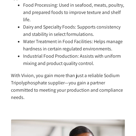
Food Processing:
Used in seafood, meats, poultry,
and prepared foods to improve texture and shelf
life.
Dairy and Specialty Foods:
Supports consistency
and stability in select formulations.
Water Treatment in Food Facilities:
Helps manage
hardness in certain regulated environments.
Industrial Food Production:
Assists with uniform
mixing and product quality control.
With Vivion, you gain more than just a reliable Sodium
Tripolyphosphate supplier—you gain a partner
committed to meeting your production and compliance
needs.