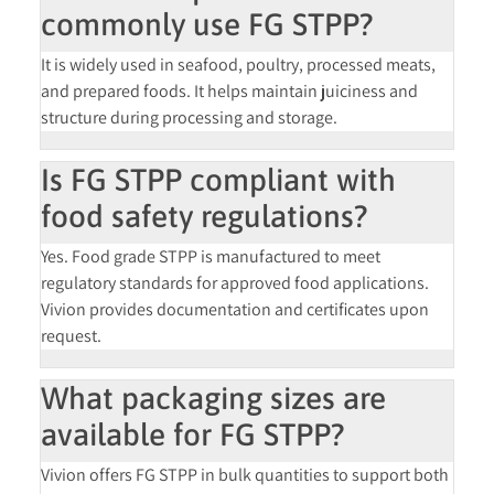
commonly use FG STPP?
It is widely used in seafood, poultry, processed meats,
and prepared foods. It helps maintain juiciness and
structure during processing and storage.
Is FG STPP compliant with
food safety regulations?
Yes. Food grade STPP is manufactured to meet
regulatory standards for approved food applications.
Vivion provides documentation and certificates upon
request.
What packaging sizes are
available for FG STPP?
Vivion offers FG STPP in bulk quantities to support both