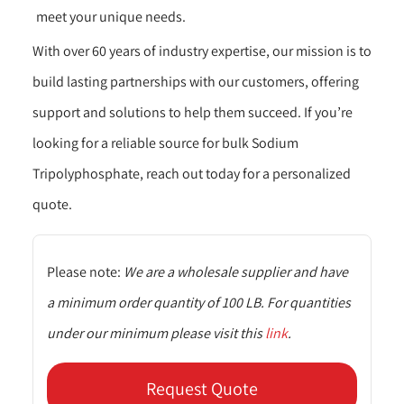
meet your unique needs.
With over 60 years of industry expertise, our mission is to
build lasting partnerships with our customers, offering
support and solutions to help them succeed. If you’re
looking for a reliable source for bulk Sodium
Tripolyphosphate, reach out today for a personalized
quote.
Please note:
We are a wholesale supplier and have
a minimum order quantity of 100 LB. For quantities
under our minimum please visit this
link
.
Request Quote