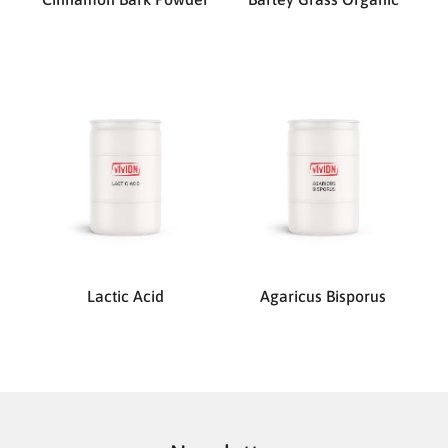
Lactic Acid
Agaricus Bisporus