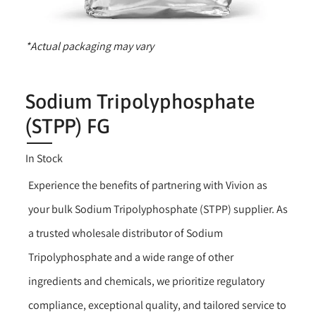
*Actual packaging may vary
Sodium Tripolyphosphate
(STPP) FG
In Stock
Experience the benefits of partnering with Vivion as
your bulk Sodium Tripolyphosphate (STPP) supplier. As
a trusted wholesale distributor of Sodium
Tripolyphosphate and a wide range of other
ingredients and chemicals, we prioritize regulatory
compliance, exceptional quality, and tailored service to