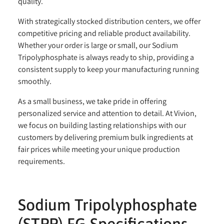
quality.
With strategically stocked distribution centers, we offer
competitive pricing and reliable product availability.
Whether your order is large or small, our Sodium
Tripolyphosphate is always ready to ship, providing a
consistent supply to keep your manufacturing running
smoothly.
As a small business, we take pride in offering
personalized service and attention to detail. At Vivion,
we focus on building lasting relationships with our
customers by delivering premium bulk ingredients at
fair prices while meeting your unique production
requirements.
Sodium Tripolyphosphate
(STPP) FG Specifications