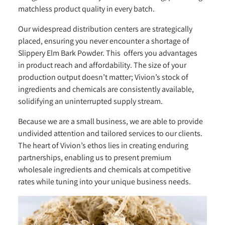
matchless product quality in every batch.
Our widespread distribution centers are strategically
placed, ensuring you never encounter a shortage of
Slippery Elm Bark Powder. This offers you advantages
in product reach and affordability. The size of your
production output doesn’t matter; Vivion’s stock of
ingredients and chemicals are consistently available,
solidifying an uninterrupted supply stream.
Because we are a small business, we are able to provide
undivided attention and tailored services to our clients.
The heart of Vivion’s ethos lies in creating enduring
partnerships, enabling us to present premium
wholesale ingredients and chemicals at competitive
rates while tuning into your unique business needs.