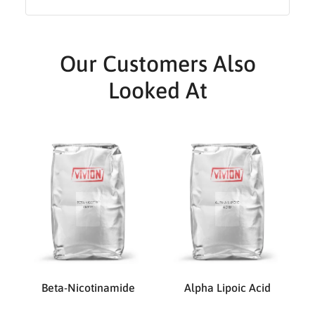
Our Customers Also
Looked At
Beta-Nicotinamide
Alpha Lipoic Acid