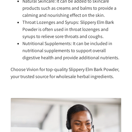
Natural Skincare:
It can be added to skincare
products such as creams and balms to provide a
calming and nourishing effect on the skin.
Throat Lozenges and Syrups:
Slippery Elm Bark
Powder is often used in throat lozenges and
syrups to relieve sore throats and coughs.
Nutritional Supplements:
It can be included in
nutritional supplements to support overall
digestive health and provide additional nutrients.
Choose Vivion for top-quality Slippery Elm Bark Powder,
your trusted source for wholesale herbal ingredients.