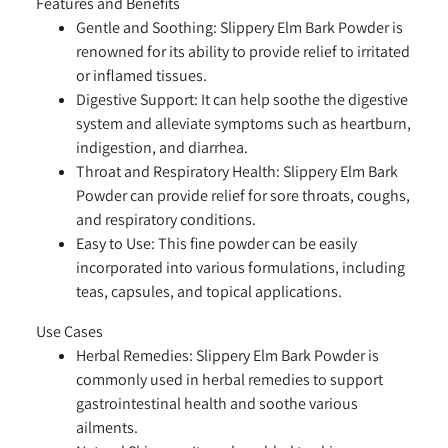
Features and Benefits
Gentle and Soothing:
Slippery Elm Bark Powder is
renowned for its ability to provide relief to irritated
or inflamed tissues.
Digestive Support:
It can help soothe the digestive
system and alleviate symptoms such as heartburn,
indigestion, and diarrhea.
Throat and Respiratory Health:
Slippery Elm Bark
Powder can provide relief for sore throats, coughs,
and respiratory conditions.
Easy to Use:
This fine powder can be easily
incorporated into various formulations, including
teas, capsules, and topical applications.
Use Cases
Herbal Remedies:
Slippery Elm Bark Powder is
commonly used in herbal remedies to support
gastrointestinal health and soothe various
ailments.