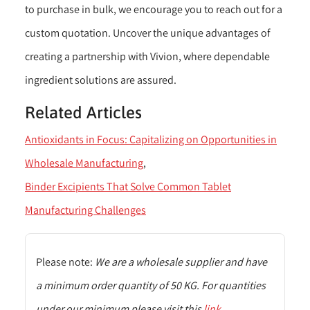
to purchase in bulk, we encourage you to reach out for a
custom quotation. Uncover the unique advantages of
creating a partnership with Vivion, where dependable
ingredient solutions are assured.
Related Articles
Antioxidants in Focus: Capitalizing on Opportunities in
Wholesale Manufacturing
Binder Excipients That Solve Common Tablet
Manufacturing Challenges
Please note:
We are a wholesale supplier and have
a minimum order quantity of 50 KG. For quantities
under our minimum please visit this
link
.