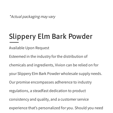
*Actual packaging may vary
Slippery Elm Bark Powder
Available Upon Request
Esteemed in the industry for the distribution of
chemicals and ingredients, Vivion can be relied on for
your Slippery Elm Bark Powder wholesale supply needs.
Our promise encompasses adherence to industry
regulations, a steadfast dedication to product
consistency and quality, and a customer service
experience that’s personalized for you. Should you need