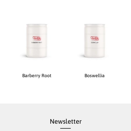
Barberry Root
Boswellia
Newsletter