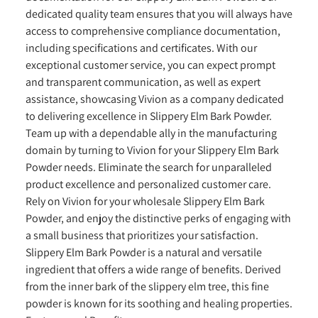
dedicated quality team ensures that you will always have
access to comprehensive compliance documentation,
including specifications and certificates. With our
exceptional customer service, you can expect prompt
and transparent communication, as well as expert
assistance, showcasing Vivion as a company dedicated
to delivering excellence in Slippery Elm Bark Powder.
Team up with a dependable ally in the manufacturing
domain by turning to Vivion for your Slippery Elm Bark
Powder needs. Eliminate the search for unparalleled
product excellence and personalized customer care.
Rely on Vivion for your wholesale Slippery Elm Bark
Powder, and enjoy the distinctive perks of engaging with
a small business that prioritizes your satisfaction.
Slippery Elm Bark Powder is a natural and versatile
ingredient that offers a wide range of benefits. Derived
from the inner bark of the slippery elm tree, this fine
powder is known for its soothing and healing properties.