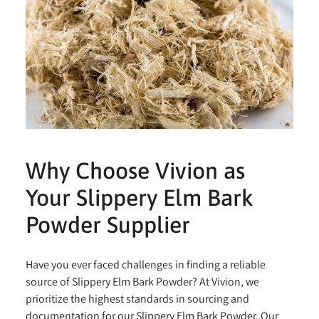
Why Choose Vivion as
Your Slippery Elm Bark
Powder Supplier
Have you ever faced challenges in finding a reliable
source of Slippery Elm Bark Powder? At Vivion, we
prioritize the highest standards in sourcing and
documentation for our Slippery Elm Bark Powder. Our