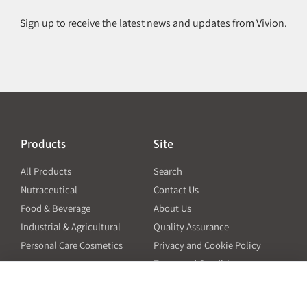
Sign up to receive the latest news and updates from Vivion.
Products
Site
All Products
Search
Nutraceutical
Contact Us
Food & Beverage
About Us
Industrial & Agricultural
Quality Assurance
Personal Care Cosmetics
Privacy and Cookie Policy
Terms and Conditions
PO Terms and Conditions