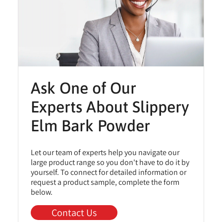
Ask One of Our
Experts About Slippery
Elm Bark Powder
Let our team of experts help you navigate our
large product range so you don't have to do it by
yourself. To connect for detailed information or
request a product sample, complete the form
below.
Contact Us