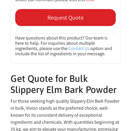
Request Quote
Have questions about this product? Our team is
here to help. For inquiries about multiple
ingredients, please use the
Contact Us
option and
include the list of ingredients in your message.
Get Quote for Bulk
Slippery Elm Bark Powder
For those seeking high quality Slippery Elm Bark Powder
in bulk, Vivion stands as the preferred choice, well-
known for its consistent delivery of exceptional
ingredients and chemicals. With quantities beginning at
25 kg, we aim to elevate your manufacturing, promising