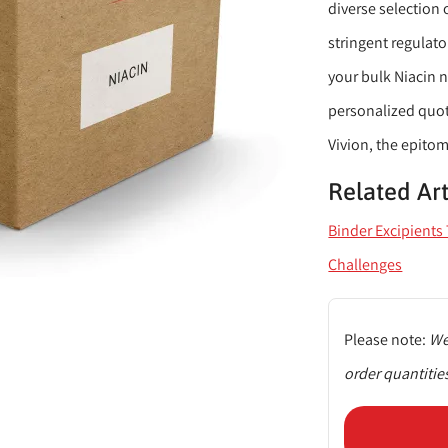
diverse selection 
stringent regulat
your bulk Niacin n
personalized quo
Vivion, the epitom
Related Art
Binder Excipient
Challenges
Please note:
We
order quantitie