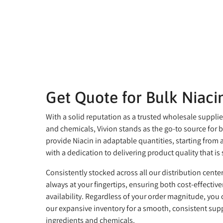
Get Quote for Bulk Niaci
With a solid reputation as a trusted wholesale supplie
and chemicals, Vivion stands as the go-to source for 
provide Niacin in adaptable quantities, starting from as 
with a dedication to delivering product quality that i
Consistently stocked across all our distribution center
always at your fingertips, ensuring both cost-effectiv
availability. Regardless of your order magnitude, you
our expansive inventory for a smooth, consistent supp
ingredients and chemicals.