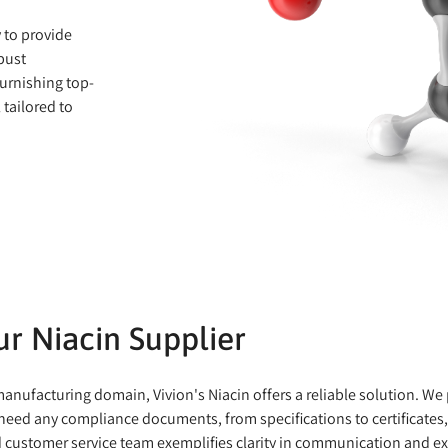
y to provide
bust
urnishing top-
 tailored to
r Niacin Supplier
nufacturing domain, Vivion's Niacin offers a reliable solution. We p
need any compliance documents, from specifications to certificates, 
d customer service team exemplifies clarity in communication and ex