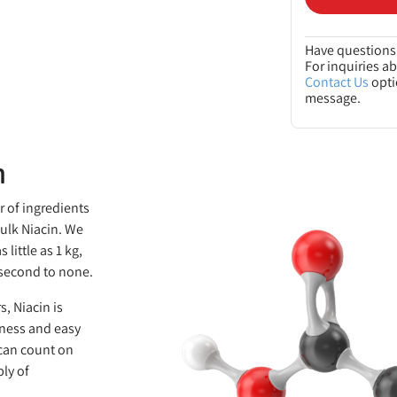
Have questions 
For inquiries a
Contact Us
opti
message.
n
r of ingredients
bulk Niacin. We
little as 1 kg,
s second to none.
s, Niacin is
eness and easy
 can count on
ly of