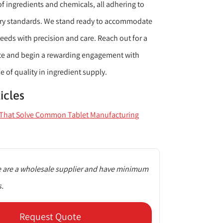
of ingredients and chemicals, all adhering to
ory standards. We stand ready to accommodate
eeds with precision and care. Reach out for a
te and begin a rewarding engagement with
e of quality in ingredient supply.
icles
s That Solve Common Tablet Manufacturing
 are a wholesale supplier and have minimum
s.
Request Quote