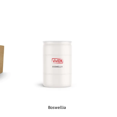
Boswellia