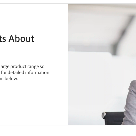
ts About
 large product range so
t for detailed information
rm below.