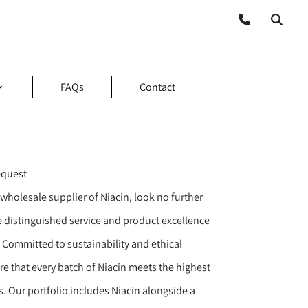
FAQs
Contact
equest
wholesale supplier of Niacin, look no further
e distinguished service and product excellence
 Committed to sustainability and ethical
re that every batch of Niacin meets the highest
. Our portfolio includes Niacin alongside a