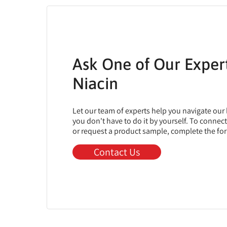
Ask One of Our Exper
Niacin
Let our team of experts help you navigate our
you don't have to do it by yourself. To connec
or request a product sample, complete the fo
Contact Us