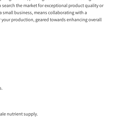
o search the market for exceptional product quality or
, a small business, means collaborating with a
or your production, geared towards enhancing overall
s.
ale nutrient supply.