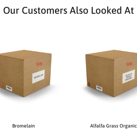
Our Customers Also Looked At
Bromelain
Alfalfa Grass Organic