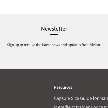
Newsletter
Sign up to receive the latest news and updates from Vivion.
Resources
Capsule Size Guide for Man
Ingredient Insider Podcast