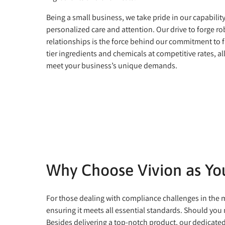
Being a small business, we take pride in our capabilit
personalized care and attention. Our drive to forge ro
relationships is the force behind our commitment to f
tier ingredients and chemicals at competitive rates, all
meet your business’s unique demands.
Why Choose Vivion as You
For those dealing with compliance challenges in the ma
ensuring it meets all essential standards. Should you 
Besides delivering a top-notch product, our dedicate