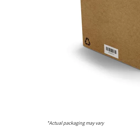
*Actual packaging may vary