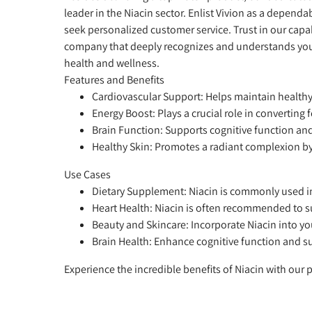
leader in the Niacin sector. Enlist Vivion as a depend
seek personalized customer service. Trust in our capab
company that deeply recognizes and understands your 
health and wellness.
Features and Benefits
Cardiovascular Support:
Helps maintain healthy 
Energy Boost:
Plays a crucial role in converting
Brain Function:
Supports cognitive function an
Healthy Skin:
Promotes a radiant complexion by
Use Cases
Dietary Supplement:
Niacin is commonly used in
Heart Health:
Niacin is often recommended to su
Beauty and Skincare:
Incorporate Niacin into y
Brain Health:
Enhance cognitive function and su
Experience the incredible benefits of Niacin with our