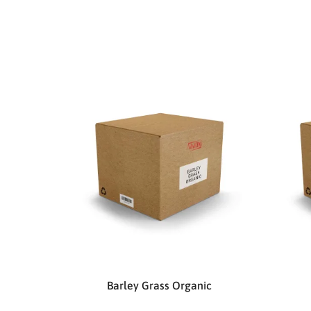
Barley Grass Organic