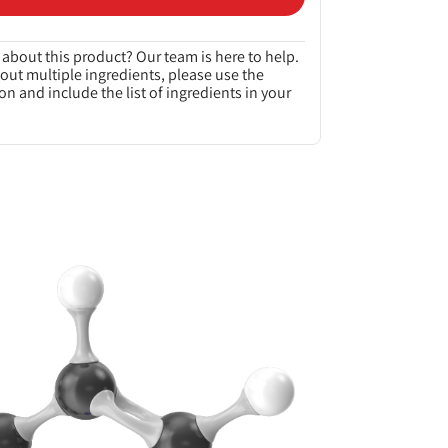
about this product? Our team is here to help.
bout multiple ingredients, please use the
on and include the list of ingredients in your