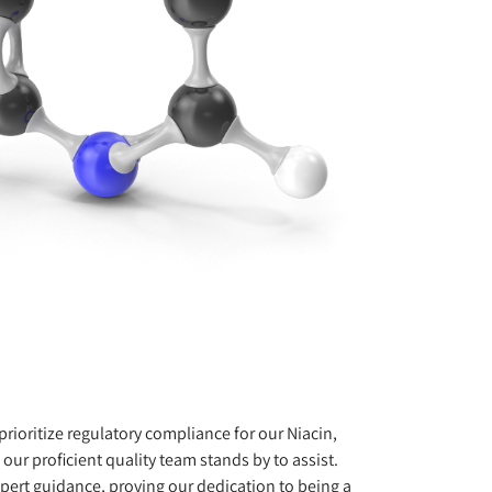
rioritize regulatory compliance for our Niacin,
our proficient quality team stands by to assist.
pert guidance, proving our dedication to being a