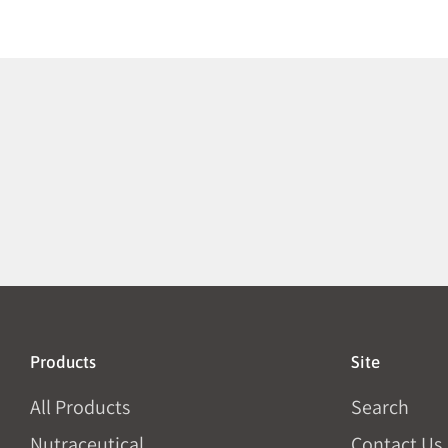
Products
Site
All Products
Search
Nutraceutical
Contact Us