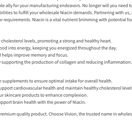
able ally for your manufacturing endeavors. No longer will you need t
ilities to fulfill your wholesale Niacin demands. Partnering with us
requirements. Niacin is a vital nutrient brimming with potential f
cholesterol levels, promoting a strong and healthy heart.
 food into energy, keeping you energized throughout the day.
d helps improve memory and focus.
 supporting the production of collagen and reducing inflammation.
 supplements to ensure optimal intake for overall health.
pport cardiovascular health and maintain healthy cholesterol level
our skincare products to enhance complexion.
pport brain health with the power of Niacin.
 premium quality product. Choose Vivion, the trusted name in wholes