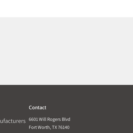
Contact
6601 Will Rogers Blvd
ufacturers
Fort Worth, TX 76140