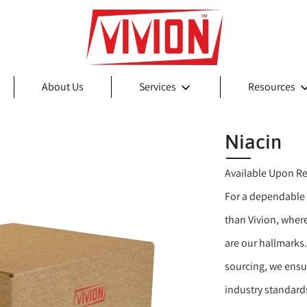
About Us
Services
Resources
Niacin
Available Upon R
For a dependable 
than Vivion, wher
are our hallmarks.
sourcing, we ensu
industry standards