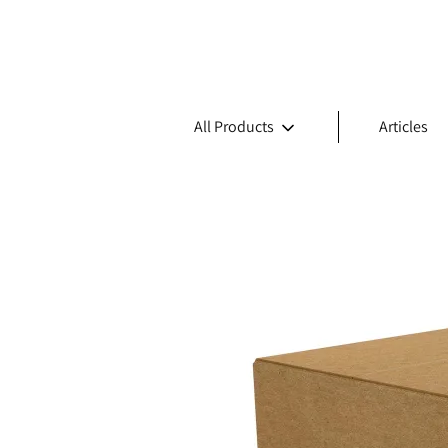
All Products
Articles