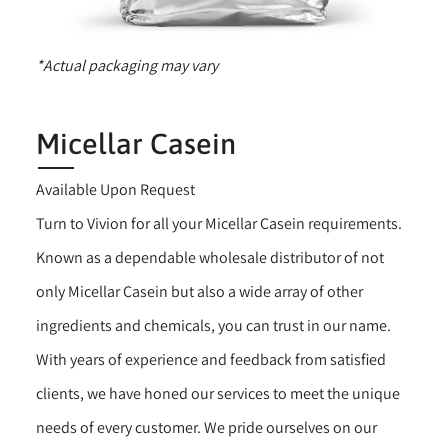
*Actual packaging may vary
Micellar Casein
Available Upon Request
Turn to Vivion for all your Micellar Casein requirements.
Known as a dependable wholesale distributor of not
only Micellar Casein but also a wide array of other
ingredients and chemicals, you can trust in our name.
With years of experience and feedback from satisfied
clients, we have honed our services to meet the unique
needs of every customer. We pride ourselves on our