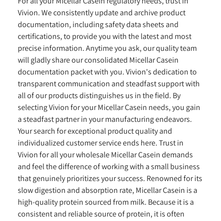
For all your Micellar Casein regulatory needs, trust in
Vivion. We consistently update and archive product
documentation, including safety data sheets and
certifications, to provide you with the latest and most
precise information. Anytime you ask, our quality team
will gladly share our consolidated Micellar Casein
documentation packet with you. Vivion's dedication to
transparent communication and steadfast support with
all of our products distinguishes us in the field. By
selecting Vivion for your Micellar Casein needs, you gain
a steadfast partner in your manufacturing endeavors.
Your search for exceptional product quality and
individualized customer service ends here. Trust in
Vivion for all your wholesale Micellar Casein demands
and feel the difference of working with a small business
that genuinely prioritizes your success. Renowned for its
slow digestion and absorption rate, Micellar Casein is a
high-quality protein sourced from milk. Because it is a
consistent and reliable source of protein, it is often