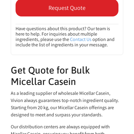
Request Quote
Have questions about this product? Our team is
here to help. For inquiries about multiple
ingredients, please use the
Contact Us
option and
include the list of ingredients in your message.
Get Quote for Bulk
Micellar Casein
As a leading supplier of wholesale Micellar Casein,
Vivion always guarantees top-notch ingredient quality.
Starting from 20 kg, our Micellar Casein offerings are
designed to meet and surpass your standards.
Our distribution centers are always equipped with
Micellar Casein, ensuring you benefit from both