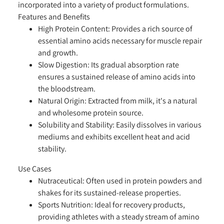
incorporated into a variety of product formulations.
Features and Benefits
High Protein Content:
Provides a rich source of
essential amino acids necessary for muscle repair
and growth.
Slow Digestion:
Its gradual absorption rate
ensures a sustained release of amino acids into
the bloodstream.
Natural Origin:
Extracted from milk, it's a natural
and wholesome protein source.
Solubility and Stability:
Easily dissolves in various
mediums and exhibits excellent heat and acid
stability.
Use Cases
Nutraceutical:
Often used in protein powders and
shakes for its sustained-release properties.
Sports Nutrition:
Ideal for recovery products,
providing athletes with a steady stream of amino