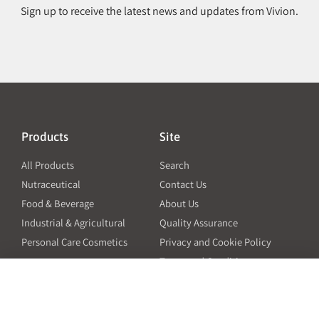
Sign up to receive the latest news and updates from Vivion.
Products
Site
All Products
Search
Nutraceutical
Contact Us
Food & Beverage
About Us
Industrial & Agricultural
Quality Assurance
Personal Care Cosmetics
Privacy and Cookie Policy
Terms and Conditions
PO Terms and Conditions
Resources
Contact