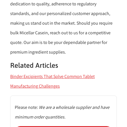
dedication to quality, adherence to regulatory
standards, and our personalized customer approach,
making us stand out in the market. Should you require
bulk Micellar Casein, reach out to us for a competitive
quote. Our aim is to be your dependable partner for
premium ingredient supplies.
Related Articles
Binder Excipients That Solve Common Tablet
Manufacturing Challenges
Please note:
We are a wholesale supplier and have
minimum order quantities.