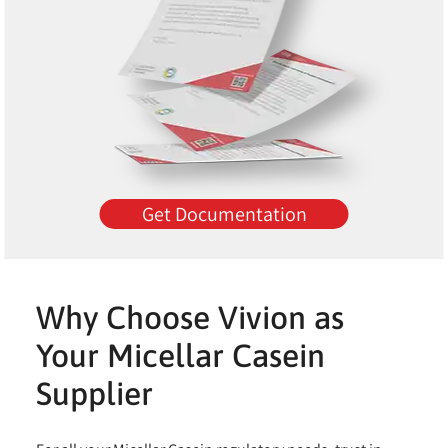
Get Documentation
Why Choose Vivion as
Your Micellar Casein
Supplier