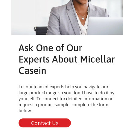
Ask One of Our
Experts About Micellar
Casein
Let our team of experts help you navigate our
large product range so you don't have to do it by
yourself. To connect for detailed information or
request a product sample, complete the form
below.
Contact Us