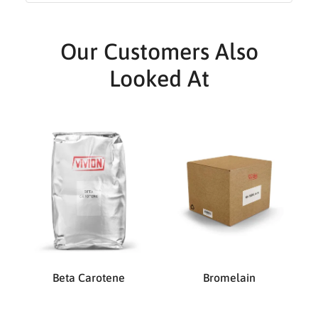
Our Customers Also
Looked At
Beta Carotene
Bromelain