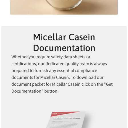
Micellar Casein
Documentation
Whether you require safety data sheets or
certifications, our dedicated quality team is always
prepared to furnish any essential compliance
documents for Micellar Casein. To download our
document packet for Micellar Casein click on the "Get
Documentation" button.