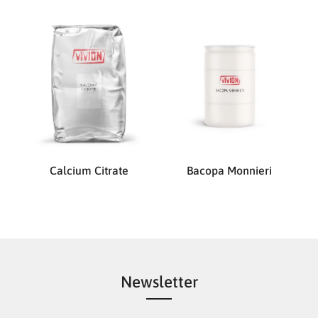
Calcium Citrate
Bacopa Monnieri
Newsletter