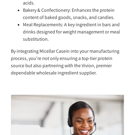
acids.
Bakery & Confectionery:
Enhances the protein
content of baked goods, snacks, and candies.
Meal Replacements:
A key ingredient in bars and
drinks designed for weight management or meal
substitution.
By integrating Micellar Casein into your manufacturing
process, you're not only ensuring a top-tier protein
source but also partnering with the Vivion, premier
dependable wholesale ingredient supplier.