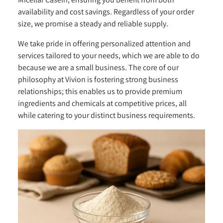
availability and cost savings. Regardless of your order
size, we promise a steady and reliable supply.
We take pride in offering personalized attention and
services tailored to your needs, which we are able to do
because we are a small business. The core of our
philosophy at Vivion is fostering strong business
relationships; this enables us to provide premium
ingredients and chemicals at competitive prices, all
while catering to your distinct business requirements.