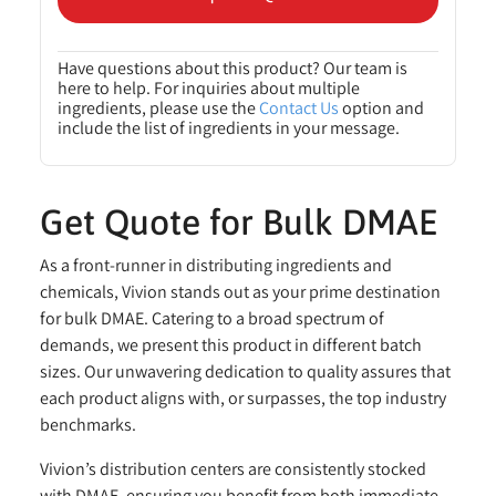
Have questions about this product? Our team is
here to help. For inquiries about multiple
ingredients, please use the
Contact Us
option and
include the list of ingredients in your message.
Get Quote for Bulk DMAE
As a front-runner in distributing ingredients and
chemicals, Vivion stands out as your prime destination
for bulk DMAE. Catering to a broad spectrum of
demands, we present this product in different batch
sizes. Our unwavering dedication to quality assures that
each product aligns with, or surpasses, the top industry
benchmarks.
Vivion’s distribution centers are consistently stocked
with DMAE, ensuring you benefit from both immediate