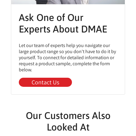
Ask One of Our
Experts About DMAE
Let our team of experts help you navigate our
large product range so you don't have to do it by
yourself. To connect for detailed information or
request a product sample, complete the form
below.
Contact Us
Our Customers Also
Looked At