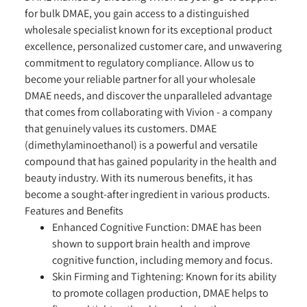
for bulk DMAE, you gain access to a distinguished
wholesale specialist known for its exceptional product
excellence, personalized customer care, and unwavering
commitment to regulatory compliance. Allow us to
become your reliable partner for all your wholesale
DMAE needs, and discover the unparalleled advantage
that comes from collaborating with Vivion - a company
that genuinely values its customers. DMAE
(dimethylaminoethanol) is a powerful and versatile
compound that has gained popularity in the health and
beauty industry. With its numerous benefits, it has
become a sought-after ingredient in various products.
Features and Benefits
Enhanced Cognitive Function:
DMAE has been
shown to support brain health and improve
cognitive function, including memory and focus.
Skin Firming and Tightening:
Known for its ability
to promote collagen production, DMAE helps to