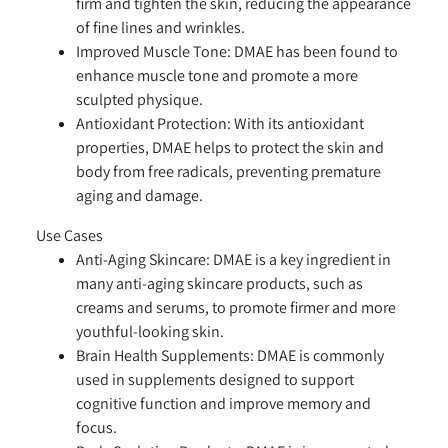
firm and tighten the skin, reducing the appearance
of fine lines and wrinkles.
Improved Muscle Tone:
DMAE has been found to
enhance muscle tone and promote a more
sculpted physique.
Antioxidant Protection:
With its antioxidant
properties, DMAE helps to protect the skin and
body from free radicals, preventing premature
aging and damage.
Use Cases
Anti-Aging Skincare:
DMAE is a key ingredient in
many anti-aging skincare products, such as
creams and serums, to promote firmer and more
youthful-looking skin.
Brain Health Supplements:
DMAE is commonly
used in supplements designed to support
cognitive function and improve memory and
focus.