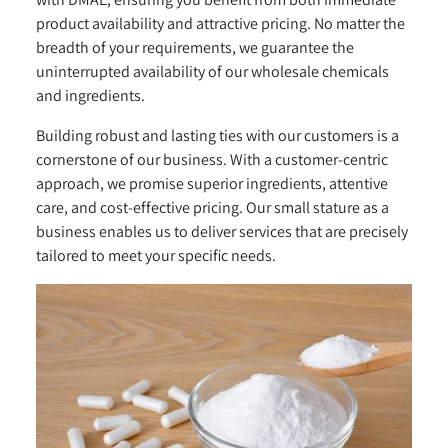
product availability and attractive pricing. No matter the
breadth of your requirements, we guarantee the
uninterrupted availability of our wholesale chemicals
and ingredients.
Building robust and lasting ties with our customers is a
cornerstone of our business. With a customer-centric
approach, we promise superior ingredients, attentive
care, and cost-effective pricing. Our small stature as a
business enables us to deliver services that are precisely
tailored to meet your specific needs.