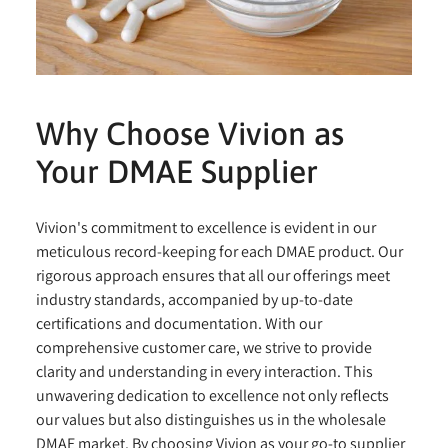
Why Choose Vivion as
Your DMAE Supplier
Vivion's commitment to excellence is evident in our
meticulous record-keeping for each DMAE product. Our
rigorous approach ensures that all our offerings meet
industry standards, accompanied by up-to-date
certifications and documentation. With our
comprehensive customer care, we strive to provide
clarity and understanding in every interaction. This
unwavering dedication to excellence not only reflects
our values but also distinguishes us in the wholesale
DMAE market. By choosing Vivion as your go-to supplier