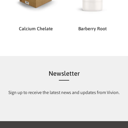
Calcium Chelate
Barberry Root
Newsletter
Sign up to receive the latest news and updates from Vivion.