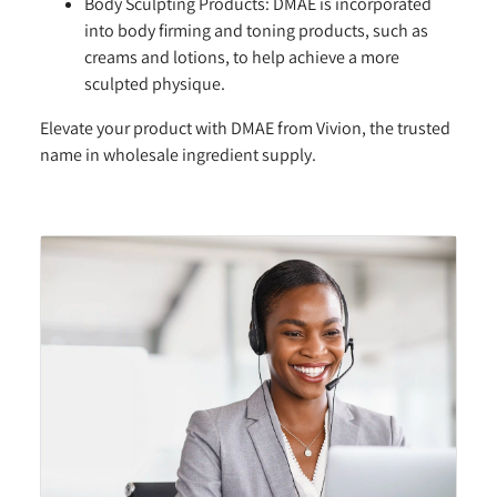
Body Sculpting Products:
DMAE is incorporated
into body firming and toning products, such as
creams and lotions, to help achieve a more
sculpted physique.
Elevate your product with DMAE from Vivion, the trusted
name in wholesale ingredient supply.