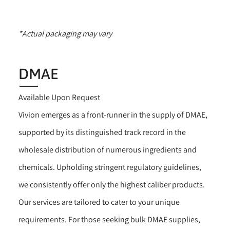
*Actual packaging may vary
DMAE
Available Upon Request
Vivion emerges as a front-runner in the supply of DMAE,
supported by its distinguished track record in the
wholesale distribution of numerous ingredients and
chemicals. Upholding stringent regulatory guidelines,
we consistently offer only the highest caliber products.
Our services are tailored to cater to your unique
requirements. For those seeking bulk DMAE supplies,