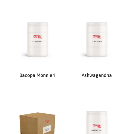
Bacopa Monnieri
Ashwagandha