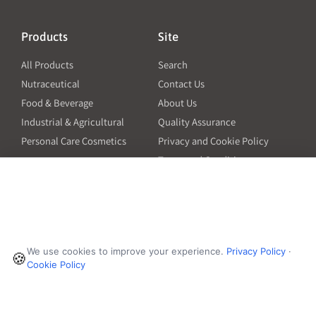
Products
Site
All Products
Search
Nutraceutical
Contact Us
Food & Beverage
About Us
Industrial & Agricultural
Quality Assurance
Personal Care Cosmetics
Privacy and Cookie Policy
Terms and Conditions
PO Terms and Conditions
Resources
Contact
6601 Will Rogers Blvd
Capsule Size Guide for
We use cookies to improve your experience.
Privacy Policy
·
Manufacturers
🍪
Fort Worth, TX 76140
Cookie Policy
Ingredient Insider Podcast
Phone:
650-595-3600
Bulk Density Calculator
Weights Calculator