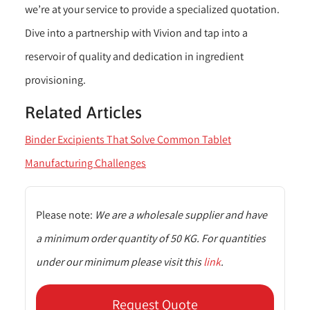
we’re at your service to provide a specialized quotation.
Dive into a partnership with Vivion and tap into a
reservoir of quality and dedication in ingredient
provisioning.
Related Articles
Binder Excipients That Solve Common Tablet
Manufacturing Challenges
Please note:
We are a wholesale supplier and have
a minimum order quantity of 50 KG. For quantities
under our minimum please visit this
link
.
Request Quote