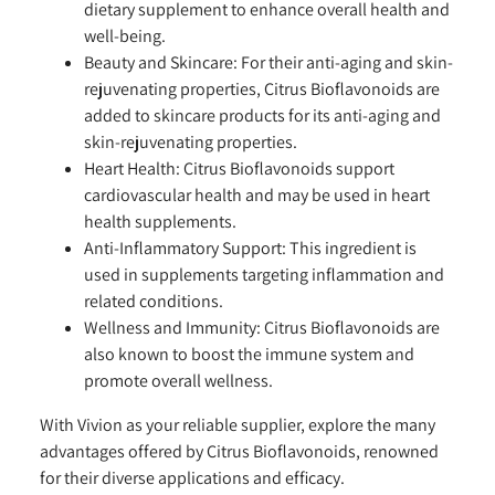
dietary supplement to enhance overall health and
well-being.
Beauty and Skincare:
For their anti-aging and skin-
rejuvenating properties, Citrus Bioflavonoids are
added to skincare products for its anti-aging and
skin-rejuvenating properties.
Heart Health:
Citrus Bioflavonoids support
cardiovascular health and may be used in heart
health supplements.
Anti-Inflammatory Support:
This ingredient is
used in supplements targeting inflammation and
related conditions.
Wellness and Immunity:
Citrus Bioflavonoids are
also known to boost the immune system and
promote overall wellness.
With Vivion as your reliable supplier, explore the many
advantages offered by Citrus Bioflavonoids, renowned
for their diverse applications and efficacy.