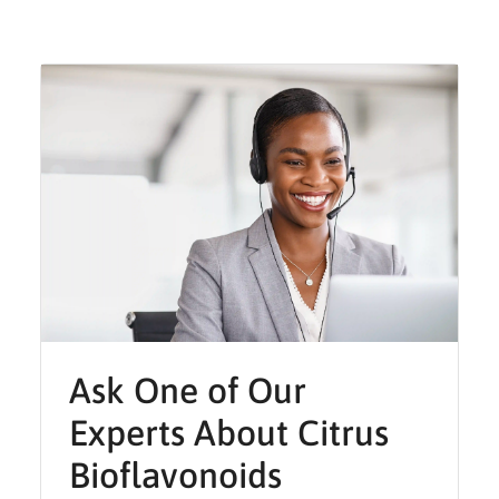
Ask One of Our
Experts About Citrus
Bioflavonoids