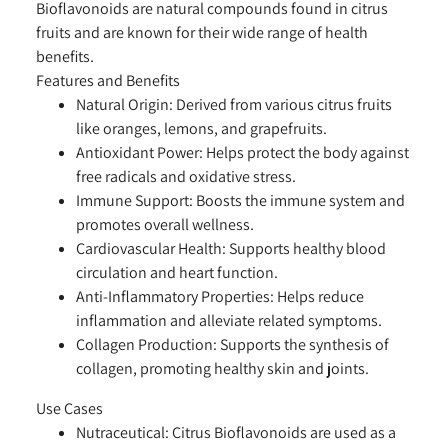
Bioflavonoids are natural compounds found in citrus
fruits and are known for their wide range of health
benefits.
Features and Benefits
Natural Origin:
Derived from various citrus fruits
like oranges, lemons, and grapefruits.
Antioxidant Power:
Helps protect the body against
free radicals and oxidative stress.
Immune Support:
Boosts the immune system and
promotes overall wellness.
Cardiovascular Health:
Supports healthy blood
circulation and heart function.
Anti-Inflammatory Properties:
Helps reduce
inflammation and alleviate related symptoms.
Collagen Production:
Supports the synthesis of
collagen, promoting healthy skin and joints.
Use Cases
Nutraceutical:
Citrus Bioflavonoids are used as a