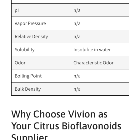
pH
n/a
Vapor Pressure
n/a
Relative Density
n/a
Solubility
Insoluble in water
Odor
Characteristic Odor
Boiling Point
n/a
Bulk Density
n/a
Why Choose Vivion as
Your Citrus Bioflavonoids
Supplier