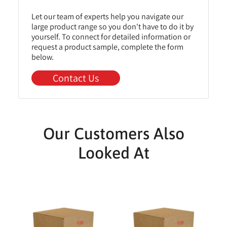
Let our team of experts help you navigate our
large product range so you don't have to do it by
yourself. To connect for detailed information or
request a product sample, complete the form
below.
Contact Us
Our Customers Also
Looked At