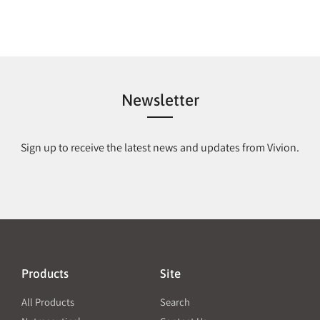
Newsletter
Sign up to receive the latest news and updates from Vivion.
Products
Site
All Products
Search