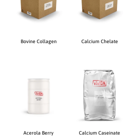
Bovine Collagen
Calcium Chelate
Acerola Berry
Calcium Caseinate