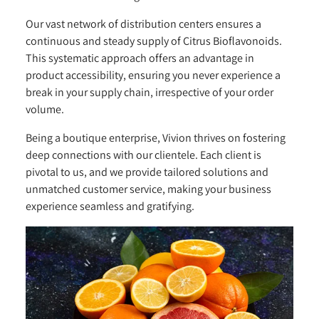
Our vast network of distribution centers ensures a
continuous and steady supply of Citrus Bioflavonoids.
This systematic approach offers an advantage in
product accessibility, ensuring you never experience a
break in your supply chain, irrespective of your order
volume.
Being a boutique enterprise, Vivion thrives on fostering
deep connections with our clientele. Each client is
pivotal to us, and we provide tailored solutions and
unmatched customer service, making your business
experience seamless and gratifying.