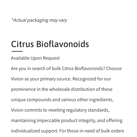
*Actual packaging may vary
Citrus Bioflavonoids
Available Upon Request
Are you in search of bulk Citrus Bioflavonoids? Choose
Vivion as your primary source. Recognized for our
prominence in the wholesale distribution of these
unique compounds and various other ingredients,
Vivion commits to meeting regulatory standards,
maintaining impeccable product integrity, and offering
individualized support. For those in need of bulk orders