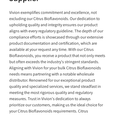
Vivion exemplifies commitment and excellence, not
excluding our Citrus Bioflavonoids. Our dedication to
upholding quality and integrity ensures our product
aligns with every regulatory guideline. The depth of our
compliance efforts is showcased through our extensive
product documentation and certification, which are
available at your request any time. With our Citrus
Bioflavonoids, you receive a product that not only meets
but often exceeds the industry's stringent standards.
Aligning with Vivion for your bulk Citrus Bioflavonoids
needs means partnering with a notable wholesale
distributor. Renowned for our exceptional product
quality and specialized services, we stand steadfast in
meeting the most rigorous quality and regulatory
measures. Trust in Vivion's dedication to always
prioritize our customers, making us the ideal choice for
your Citrus Bioflavonoids requirements. Citrus