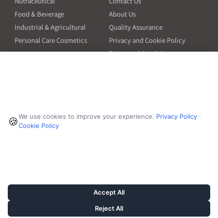
Nutraceutical
Contact Us
Food & Beverage
About Us
Industrial & Agricultural
Quality Assurance
Personal Care Cosmetics
Privacy and Cookie Policy
Terms and Conditions
PO Terms and Conditions
Resources
Contact
6601 Will Rogers Blvd
Capsule Size Guide for
We use cookies to improve your experience.
Privacy Policy
·
Manufacturers
🍪
Fort Worth, TX 76140
Cookie Policy
Ingredient Insider Podcast
Phone:
650-595-3600
Bulk Density Calculator
Weights Calculator
Die Table
Success Stories
Accept All
Reject All