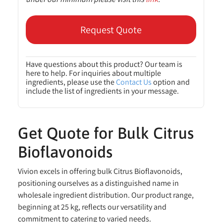
Request Quote
Have questions about this product? Our team is
here to help. For inquiries about multiple
ingredients, please use the
Contact Us
option and
include the list of ingredients in your message.
Get Quote for Bulk Citrus
Bioflavonoids
Vivion excels in offering bulk Citrus Bioflavonoids,
positioning ourselves as a distinguished name in
wholesale ingredient distribution. Our product range,
beginning at 25 kg, reflects our versatility and
commitment to catering to varied needs.