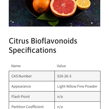
Citrus Bioflavonoids
Specifications
Name
Value
CAS Number
520-26-3
Appearance
Light Yellow Fine Powder
Flash Point
n/a
Partition Coefficient
n/a