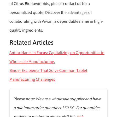
of Citrus Bioflavonoids, please contact us for a
personalized quote. Discover the advantages of
collaborating with Vivion, a dependable name in high-
quality ingredients.
Related Articles
Antioxidants in Focus: Capitalizing on Opportunities in
Wholesale Manufacturing
Binder Excipients That Solve Common Tablet
Manufacturing Challenges
Please note:
We are a wholesale supplier and have
a minimum order quantity of 50 KG. For quantities
under our minimum please visit this
link
.