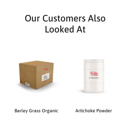
Our Customers Also
Looked At
Barley Grass Organic
Artichoke Powder