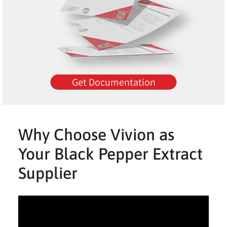
Get Documentation
Why Choose Vivion as
Your Black Pepper Extract
Supplier