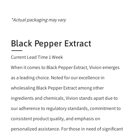
*Actual packaging may vary
Black Pepper Extract
Current Lead Time 1 Week
When it comes to Black Pepper Extract, Vivion emerges
as a leading choice. Noted for our excellence in
wholesaling Black Pepper Extract among other
ingredients and chemicals, Vivion stands apart due to
our adherence to regulatory standards, commitment to
consistent product quality, and emphasis on
personalized assistance. For those in need of significant