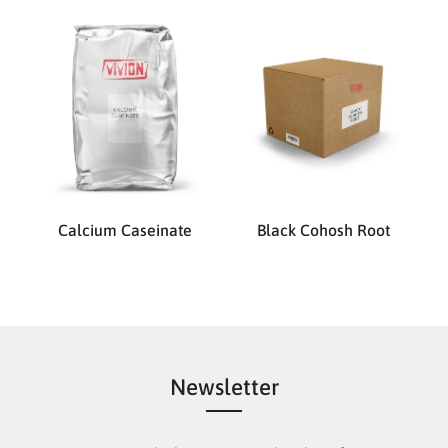
Calcium Caseinate
Black Cohosh Root
Newsletter