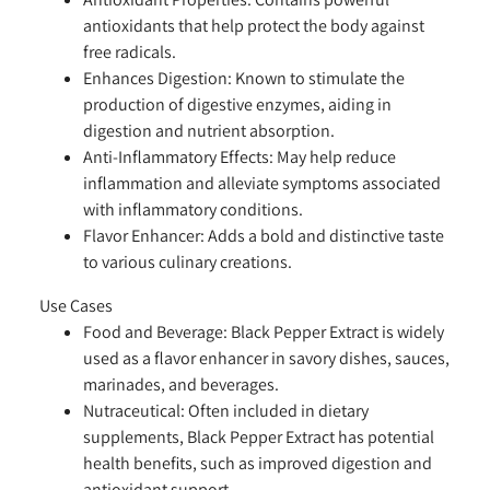
antioxidants that help protect the body against
free radicals.
Enhances Digestion:
Known to stimulate the
production of digestive enzymes, aiding in
digestion and nutrient absorption.
Anti-Inflammatory Effects:
May help reduce
inflammation and alleviate symptoms associated
with inflammatory conditions.
Flavor Enhancer:
Adds a bold and distinctive taste
to various culinary creations.
Use Cases
Food and Beverage:
Black Pepper Extract is widely
used as a flavor enhancer in savory dishes, sauces,
marinades, and beverages.
Nutraceutical:
Often included in dietary
supplements, Black Pepper Extract has potential
health benefits, such as improved digestion and
antioxidant support.