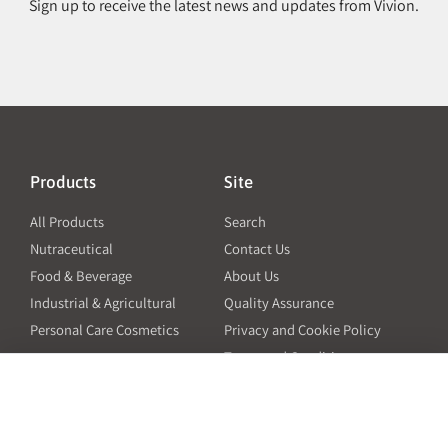
Sign up to receive the latest news and updates from Vivion.
Products
Site
All Products
Search
Nutraceutical
Contact Us
Food & Beverage
About Us
Industrial & Agricultural
Quality Assurance
Personal Care Cosmetics
Privacy and Cookie Policy
Terms and Conditions
PO Terms and Conditions
Resources
Contact