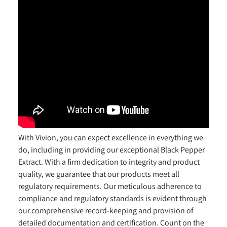
With Vivion, you can expect excellence in everything we
do, including in providing our exceptional Black Pepper
Extract. With a firm dedication to integrity and product
quality, we guarantee that our products meet all
regulatory requirements. Our meticulous adherence to
compliance and regulatory standards is evident through
our comprehensive record-keeping and provision of
detailed documentation and certification. Count on the