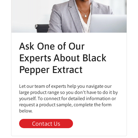
Ask One of Our
Experts About Black
Pepper Extract
Let our team of experts help you navigate our
large product range so you don't have to do it by
yourself. To connect for detailed information or
request a product sample, complete the form
below.
Contact Us