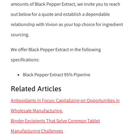
amounts of Black Pepper Extract, we invite you to reach
out below for a quote and establish a dependable
relationship with Vivion as your top choice for ingredient
sourcing.
We offer Black Pepper Extract in the following
specifications:
Black Pepper Extract 95% Piperine
Related Articles
Antioxidants in Focus: Capitalizing on Opportunities in
Wholesale Manufacturing
Binder Excipients That Solve Common Tablet
Manufacturing Challenges