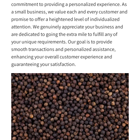
commitment to providing a personalized experience. As
a small business, we value each and every customer and
promise to offer a heightened level of individualized
attention. We genuinely appreciate your business and
are dedicated to going the extra mile to fulfill any of
your unique requirements. Our goal is to provide
smooth transactions and personalized assistance,
enhancing your overall customer experience and
guaranteeing your satisfaction.