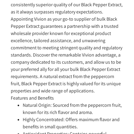
consistently superior quality of our Black Pepper Extract,
as it always surpasses regulatory expectations.
Appointing Vivion as your go-to supplier of bulk Black
Pepper Extract guarantees a partnership with a trusted
wholesale provider known for exceptional product
excellence, tailored assistance, and unwavering
commitment to meeting stringent quality and regulatory
standards. Discover the remarkable Vivion advantage, a
company dedicated to its customers, and allow us to be
your preferred ally for all your bulk Black Pepper Extract
requirements. A natural extract from the peppercorn
fruit, Black Pepper Extract is highly valued for its unique
properties and wide range of applications.
Features and Benefits
Natural Origin:
Sourced from the peppercorn fruit,
known for its rich flavor and aroma.
Highly Concentrated:
Offers maximum flavor and
benefits in small quantities.
Antioxidant Properties:
Contains powerful