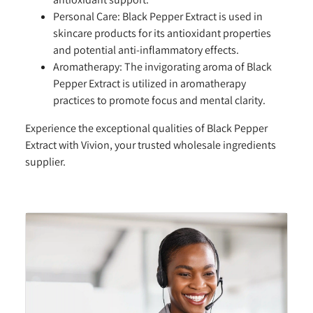
Personal Care:
Black Pepper Extract is used in
skincare products for its antioxidant properties
and potential anti-inflammatory effects.
Aromatherapy:
The invigorating aroma of Black
Pepper Extract is utilized in aromatherapy
practices to promote focus and mental clarity.
Experience the exceptional qualities of Black Pepper
Extract with Vivion, your trusted wholesale ingredients
supplier.