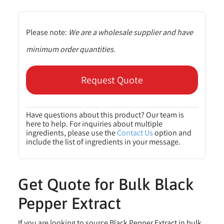
Please note:
We are a wholesale supplier and have
minimum order quantities.
Request Quote
Have questions about this product? Our team is
here to help. For inquiries about multiple
ingredients, please use the
Contact Us
option and
include the list of ingredients in your message.
Get Quote for Bulk Black
Pepper Extract
If you are looking to source Black Pepper Extract in bulk,