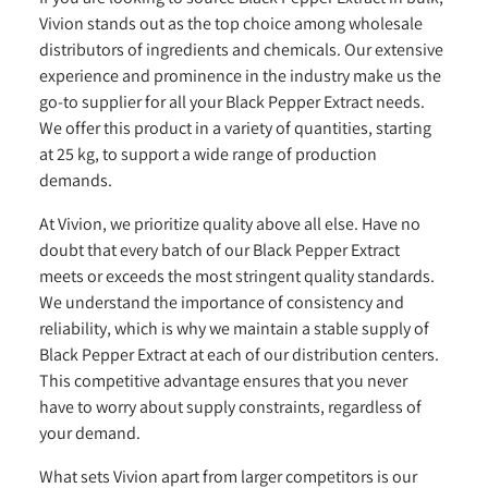
Vivion stands out as the top choice among wholesale
distributors of ingredients and chemicals. Our extensive
experience and prominence in the industry make us the
go-to supplier for all your Black Pepper Extract needs.
We offer this product in a variety of quantities, starting
at 25 kg, to support a wide range of production
demands.
At Vivion, we prioritize quality above all else. Have no
doubt that every batch of our Black Pepper Extract
meets or exceeds the most stringent quality standards.
We understand the importance of consistency and
reliability, which is why we maintain a stable supply of
Black Pepper Extract at each of our distribution centers.
This competitive advantage ensures that you never
have to worry about supply constraints, regardless of
your demand.
What sets Vivion apart from larger competitors is our