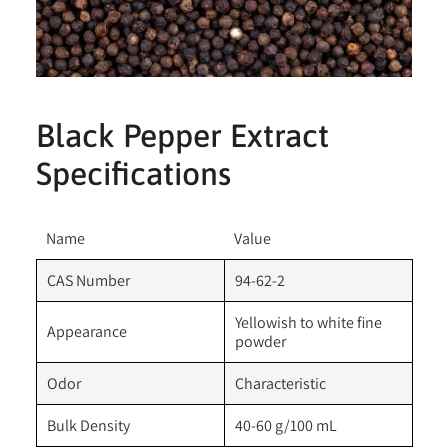
Black Pepper Extract
Specifications
Name
Value
CAS Number
94-62-2
Yellowish to white fine
Appearance
powder
Odor
Characteristic
Bulk Density
40-60 g/100 mL