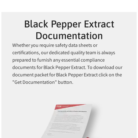
Black Pepper Extract
Documentation
Whether you require safety data sheets or
certifications, our dedicated quality team is always
prepared to furnish any essential compliance
documents for Black Pepper Extract. To download our
document packet for Black Pepper Extract click on the
"Get Documentation" button.