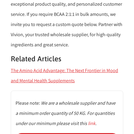
exceptional product quality, and personalized customer
service. If you require BCAA 2:1:1 in bulk amounts, we
invite you to request a custom quote below. Partner with
Vivion, your trusted wholesale supplier, for high-quality
ingredients and great service.
Related Articles
The Amino Acid Advantage: The Next Frontier in Mood
and Mental Health Supplements
Please note:
We are a wholesale supplier and have
a minimum order quantity of 50 KG. For quantities
under our minimum please visit this
link
.