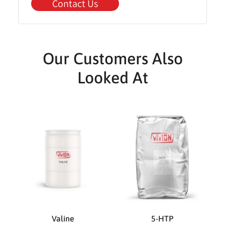
Contact Us
Our Customers Also
Looked At
Valine
5-HTP