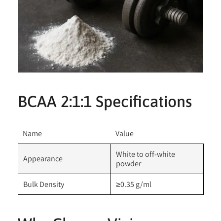
BCAA 2:1:1 Specifications
Name
Value
White to off-white
Appearance
powder
Bulk Density
≥0.35 g/ml