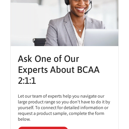
Ask One of Our
Experts About BCAA
2:1:1
Let our team of experts help you navigate our
large product range so you don't have to do it by
yourself. To connect for detailed information or
request a product sample, complete the form
below.