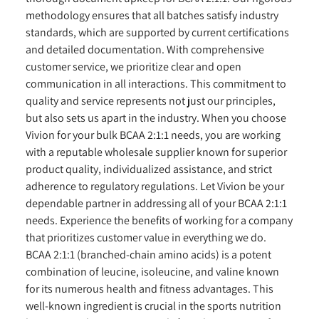
methodology ensures that all batches satisfy industry
standards, which are supported by current certifications
and detailed documentation. With comprehensive
customer service, we prioritize clear and open
communication in all interactions. This commitment to
quality and service represents not just our principles,
but also sets us apart in the industry. When you choose
Vivion for your bulk BCAA 2:1:1 needs, you are working
with a reputable wholesale supplier known for superior
product quality, individualized assistance, and strict
adherence to regulatory regulations. Let Vivion be your
dependable partner in addressing all of your BCAA 2:1:1
needs. Experience the benefits of working for a company
that prioritizes customer value in everything we do.
BCAA 2:1:1 (branched-chain amino acids) is a potent
combination of leucine, isoleucine, and valine known
for its numerous health and fitness advantages. This
well-known ingredient is crucial in the sports nutrition