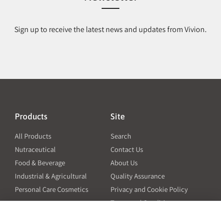
Sign up to receive the latest news and updates from Vivion.
Products
Site
All Products
Search
Nutraceutical
Contact Us
Food & Beverage
About Us
Industrial & Agricultural
Quality Assurance
Personal Care Cosmetics
Privacy and Cookie Policy
Terms and Conditions
PO Terms and Conditions