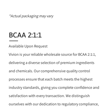
*Actual packaging may vary
BCAA 2:1:1
Available Upon Request
Vivion is your reliable wholesale source for BCAA 2:1:1,
delivering a diverse selection of premium ingredients
and chemicals. Our comprehensive quality control
processes ensure that each batch meets the highest
industry standards, giving you complete confidence and
satisfaction with every transaction. We distinguish
ourselves with our dedication to regulatory compliance,