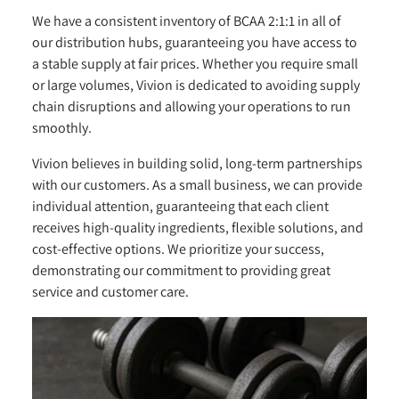
We have a consistent inventory of BCAA 2:1:1 in all of
our distribution hubs, guaranteeing you have access to
a stable supply at fair prices. Whether you require small
or large volumes, Vivion is dedicated to avoiding supply
chain disruptions and allowing your operations to run
smoothly.
Vivion believes in building solid, long-term partnerships
with our customers. As a small business, we can provide
individual attention, guaranteeing that each client
receives high-quality ingredients, flexible solutions, and
cost-effective options. We prioritize your success,
demonstrating our commitment to providing great
service and customer care.