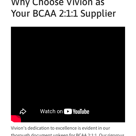
Why Choose Vivion as
Your BCAA 2:1:1 Supplier
Vivion's dedication to excellence is evident in our
thorough document upkeep for BCAA 2:1:1. Our rigorous