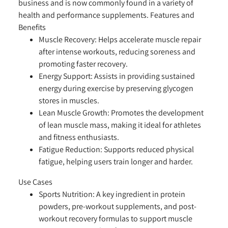
business and is now commonly found in a variety of
health and performance supplements.
Features and
Benefits
Muscle Recovery:
Helps accelerate muscle repair
after intense workouts, reducing soreness and
promoting faster recovery.
Energy Support:
Assists in providing sustained
energy during exercise by preserving glycogen
stores in muscles.
Lean Muscle Growth:
Promotes the development
of lean muscle mass, making it ideal for athletes
and fitness enthusiasts.
Fatigue Reduction:
Supports reduced physical
fatigue, helping users train longer and harder.
Use Cases
Sports Nutrition:
A key ingredient in protein
powders, pre-workout supplements, and post-
workout recovery formulas to support muscle