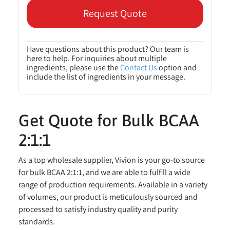
Request Quote
Have questions about this product? Our team is
here to help. For inquiries about multiple
ingredients, please use the
Contact Us
option and
include the list of ingredients in your message.
Get Quote for Bulk BCAA
2:1:1
As a top wholesale supplier, Vivion is your go-to source
for bulk BCAA 2:1:1, and we are able to fulfill a wide
range of production requirements. Available in a variety
of volumes, our product is meticulously sourced and
processed to satisfy industry quality and purity
standards.