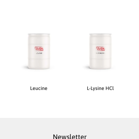
Leucine
L-Lysine HCl
Newsletter