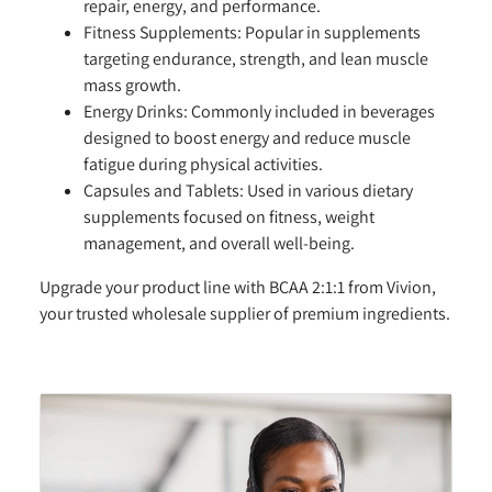
repair, energy, and performance.
Fitness Supplements:
Popular in supplements
targeting endurance, strength, and lean muscle
mass growth.
Energy Drinks:
Commonly included in beverages
designed to boost energy and reduce muscle
fatigue during physical activities.
Capsules and Tablets:
Used in various dietary
supplements focused on fitness, weight
management, and overall well-being.
Upgrade your product line with BCAA 2:1:1 from Vivion,
your trusted wholesale supplier of premium ingredients.