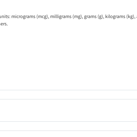
ts: micrograms (mcg), milligrams (mg), grams (g), kilograms (kg), 
ers.