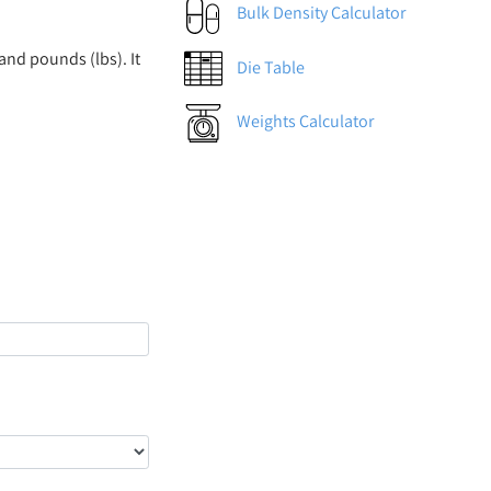
Bulk Density Calculator
and pounds (lbs). It
Die Table
Weights Calculator