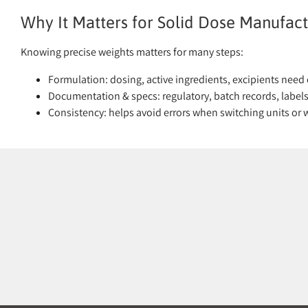
Why It Matters for Solid Dose Manufact
Knowing precise weights matters for many steps:
Formulation: dosing, active ingredients, excipients need 
Documentation & specs: regulatory, batch records, labels 
Consistency: helps avoid errors when switching units or