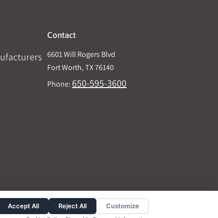
Contact
6601 Will Rogers Blvd
ufacturers
Fort Worth, TX 76140
650-595-3600
Phone:
Accept All
Reject All
Customize