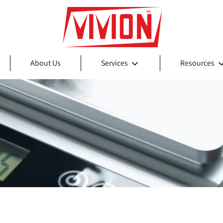
About Us
Services
Resources