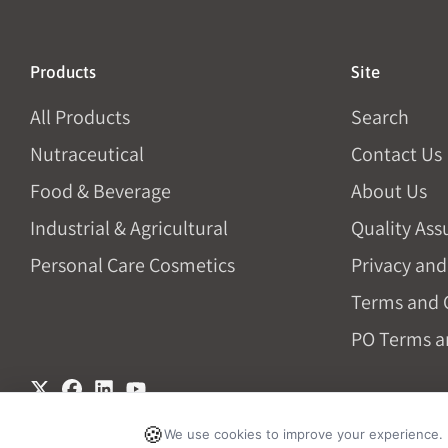
Products
Site
All Products
Search
Nutraceutical
Contact Us
Food & Beverage
About Us
Industrial & Agricultural
Quality Ass
Personal Care Cosmetics
Privacy and
Terms and 
PO Terms a
🍪
We use cookies to improve your experience.
© 2026, Vivion