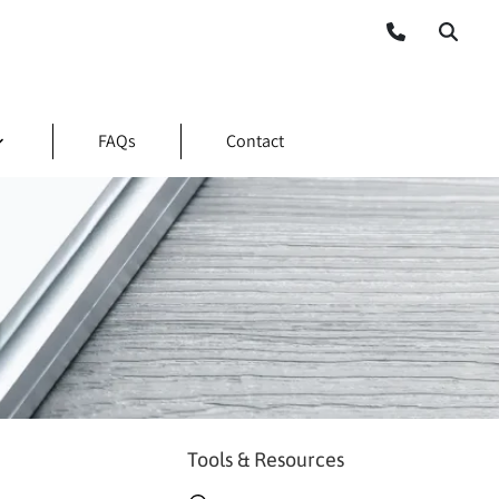
FAQs
Contact
Tools & Resources