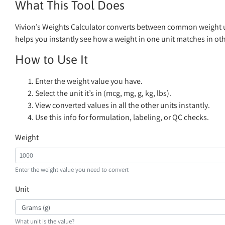
What This Tool Does
Vivion’s Weights Calculator converts between common weight uni
helps you instantly see how a weight in one unit matches in oth
How to Use It
Enter the weight value you have.
Select the unit it’s in (mcg, mg, g, kg, lbs).
View converted values in all the other units instantly.
Use this info for formulation, labeling, or QC checks.
Weight
Enter the weight value you need to convert
Unit
What unit is the value?