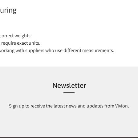
uring
correct weights.
require exact units.
 working with suppliers who use different measurements.
Newsletter
Sign up to receive the latest news and updates from Vivion.