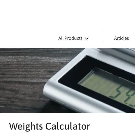
All Products
Articles
Weights Calculator