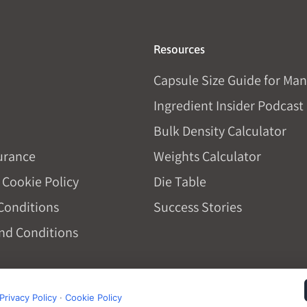
Resources
Capsule Size Guide for Man
Ingredient Insider Podcast
Bulk Density Calculator
urance
Weights Calculator
 Cookie Policy
Die Table
Conditions
Success Stories
nd Conditions
Privacy Policy
·
Cookie Policy